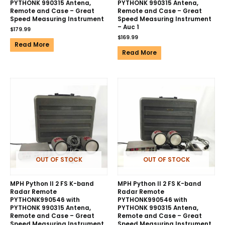
PYTHONK 990315 Antena,
PYTHONK 990315 Antena,
Remote and Case – Great
Remote and Case – Great
Speed Measuring Instrument
Speed Measuring Instrument
– Auc 1
$
179.99
$
169.99
Read More
Read More
OUT OF STOCK
OUT OF STOCK
MPH Python II 2 FS K-band
MPH Python II 2 FS K-band
Radar Remote
Radar Remote
PYTHONK990546 with
PYTHONK990546 with
PYTHONK 990315 Antena,
PYTHONK 990315 Antena,
Remote and Case – Great
Remote and Case – Great
Speed Measuring Instrument
Speed Measuring Instrument