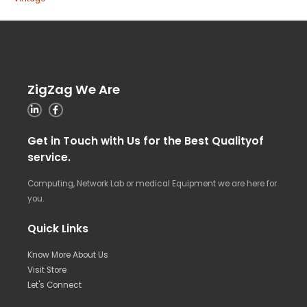
ZigZag We Are
Get in Touch with Us for the Best Qualityof
service.
Computing, Network Lab or medical Equipment we are here for
you.
Quick Links
Know More About Us
Visit Store
Let's Connect