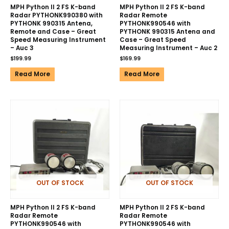
MPH Python II 2 FS K-band
MPH Python II 2 FS K-band
Radar PYTHONK990380 with
Radar Remote
PYTHONK 990315 Antena,
PYTHONK990546 with
Remote and Case – Great
PYTHONK 990315 Antena and
Speed Measuring Instrument
Case – Great Speed
– Auc 3
Measuring Instrument – Auc 2
$
199.99
$
169.99
Read More
Read More
OUT OF STOCK
OUT OF STOCK
MPH Python II 2 FS K-band
MPH Python II 2 FS K-band
Radar Remote
Radar Remote
PYTHONK990546 with
PYTHONK990546 with