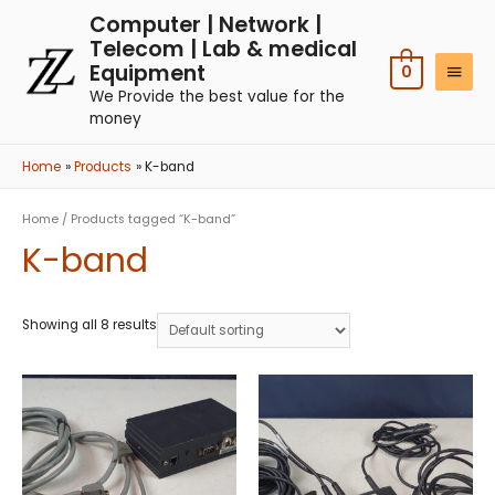
Computer | Network |
Telecom | Lab & medical
Equipment
0
We Provide the best value for the
money
Home
Products
K-band
Home
/ Products tagged “K-band”
K-band
Showing all 8 results