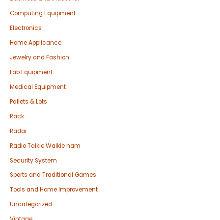
Computing Equipment
Electronics
Home Applicance
Jewelry and Fashion
Lab Equipment
Medical Equipment
Pallets & Lots
Rack
Radar
Radio Talkie Walkie ham
Security System
Sports and Traditional Games
Tools and Home Improvement
Uncategorized
Vintage