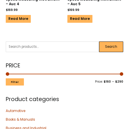
– Auc 4
– Auc 5
$
169.99
$
169.99
Read More
Read More
Search
PRICE
Price:
$160
—
$290
Filter
Product categories
Automotive
Books & Manuals
Business and Industrial