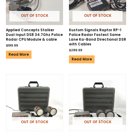
OUT OF STOCK
OUT OF STOCK
Applied Concepts Stalker
Kustom Signals Raptor RP-1
Dual Input DSR 34.7Ghz Police
Police Radar Fastest Same
Radar CPU Module & cable
Lane Ka-Band Directional DSR
with Cables
$
199.99
$
289.99
Read More
Read More
OUT OF STOCK
OUT OF STOCK