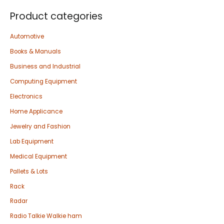
Product categories
Automotive
Books & Manuals
Business and Industrial
Computing Equipment
Electronics
Home Applicance
Jewelry and Fashion
Lab Equipment
Medical Equipment
Pallets & Lots
Rack
Radar
Radio Talkie Walkie ham