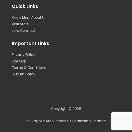
Quick Links
Know More About Us
Visit Store
Let's Connect
Important Links
Privacy Policy
Site Map
Terms & Conditions
Return Policy
Copyright © 2026
Zig Zag We Are Victolab LLC Marketing Channel