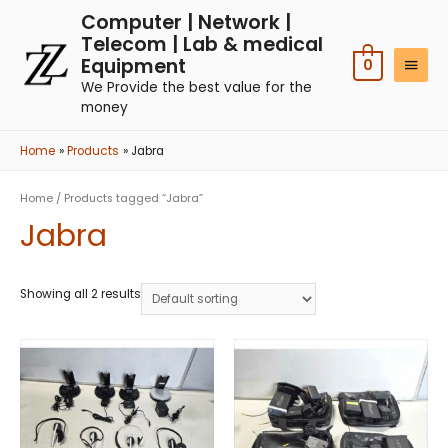
Computer | Network |
Telecom | Lab & medical
Equipment
0
We Provide the best value for the
money
Home
Products
Jabra
Home
/ Products tagged “Jabra”
Jabra
Showing all 2 results