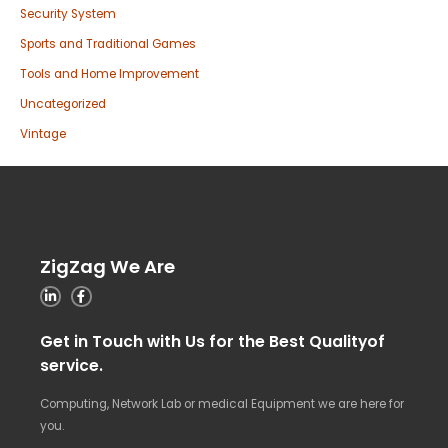
Security System
Sports and Traditional Games
Tools and Home Improvement
Uncategorized
Vintage
ZigZag We Are
Get in Touch with Us for the Best Qualityof
service.
Computing, Network Lab or medical Equipment we are here for
you.