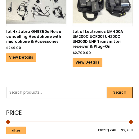
lot 4x Jabra GN9350e Noise
Lot of Lectronics UM400A
cancelling Headphone with
UM200C UCR201 UH200C
microphone & Accessories
UH200D UHF Transmitter
receiver & Plug-On
$
249.00
$
2,700.00
View Details
View Details
Search
PRICE
Price:
$240
—
$2,700
Filter