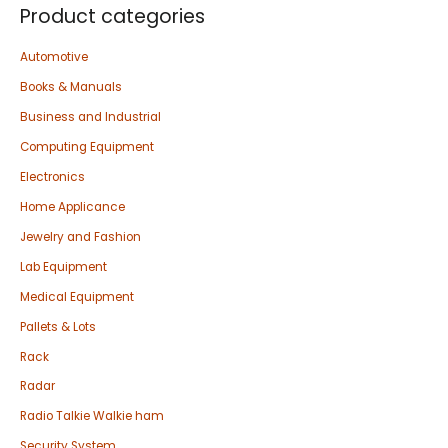
Product categories
Automotive
Books & Manuals
Business and Industrial
Computing Equipment
Electronics
Home Applicance
Jewelry and Fashion
Lab Equipment
Medical Equipment
Pallets & Lots
Rack
Radar
Radio Talkie Walkie ham
Security System