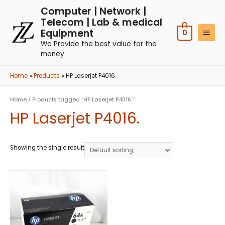
Computer | Network |
Telecom | Lab & medical
Equipment
0
We Provide the best value for the
money
Home
Products
HP Laserjet P4016.
Home
/ Products tagged “HP Laserjet P4016.”
HP Laserjet P4016.
Showing the single result