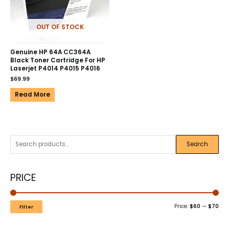
OUT OF STOCK
Genuine HP 64A CC364A
Black Toner Cartridge For HP
Laserjet P4014 P4015 P4016
$
69.99
Read More
Search
PRICE
Price:
$60
—
$70
Filter