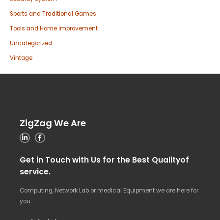
Sports and Traditional Games
Tools and Home Improvement
Uncategorized
Vintage
ZigZag We Are
Get in Touch with Us for the Best Qualityof
service.
Computing, Network Lab or medical Equipment we are here for
you.