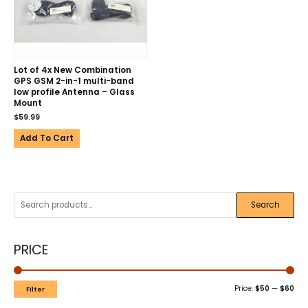
Lot of 4x New Combination
GPS GSM 2-in-1 multi-band
low profile Antenna – Glass
Mount
$
59.99
Add To Cart
Search
PRICE
Price:
$50
—
$60
Filter