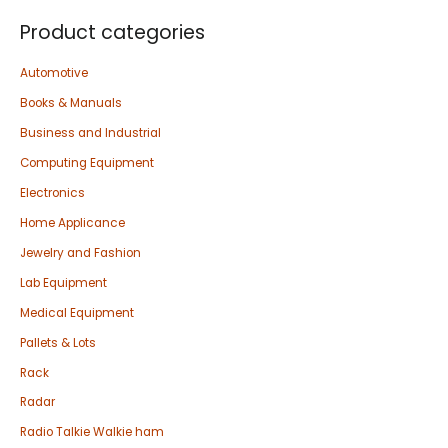
Product categories
Automotive
Books & Manuals
Business and Industrial
Computing Equipment
Electronics
Home Applicance
Jewelry and Fashion
Lab Equipment
Medical Equipment
Pallets & Lots
Rack
Radar
Radio Talkie Walkie ham