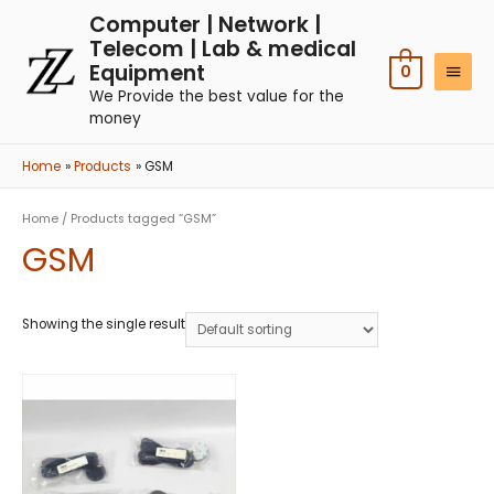
Computer | Network |
Telecom | Lab & medical
Equipment
0
We Provide the best value for the
money
Home
Products
GSM
Home
/ Products tagged “GSM”
GSM
Showing the single result