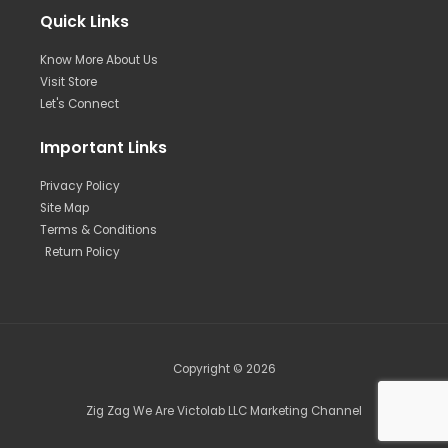
Quick Links
Know More About Us
Visit Store
Let's Connect
Important Links
Privacy Policy
Site Map
Terms & Conditions
Return Policy
Copyright © 2026
Zig Zag We Are Victolab LLC Marketing Channel