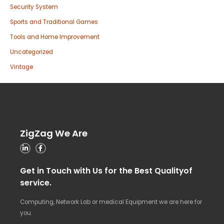
Security System
Sports and Traditional Games
Tools and Home Improvement
Uncategorized
Vintage
ZigZag We Are
Get in Touch with Us for the Best Qualityof
service.
Computing, Network Lab or medical Equipment we are here for
you.