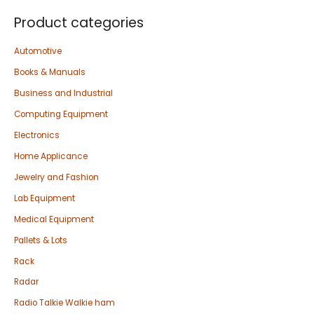
Product categories
Automotive
Books & Manuals
Business and Industrial
Computing Equipment
Electronics
Home Applicance
Jewelry and Fashion
Lab Equipment
Medical Equipment
Pallets & Lots
Rack
Radar
Radio Talkie Walkie ham