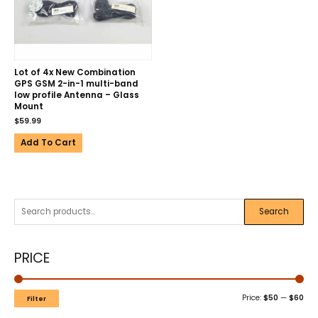
Lot of 4x New Combination
GPS GSM 2-in-1 multi-band
low profile Antenna – Glass
Mount
$
59.99
Add To Cart
Search
PRICE
Price:
$50
—
$60
Filter