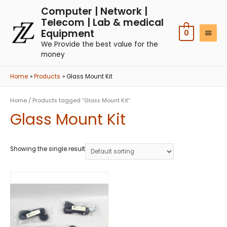
Computer | Network |
Telecom | Lab & medical
Equipment
0
We Provide the best value for the
money
Home
Products
Glass Mount Kit
Home
/ Products tagged “Glass Mount Kit”
Glass Mount Kit
Showing the single result