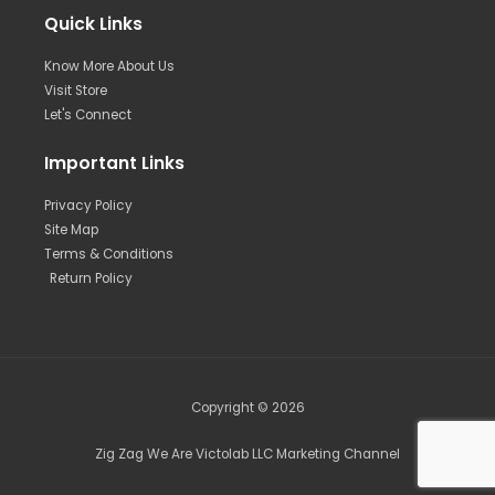
Quick Links
Know More About Us
Visit Store
Let's Connect
Important Links
Privacy Policy
Site Map
Terms & Conditions
Return Policy
Copyright © 2026
Zig Zag We Are Victolab LLC Marketing Channel