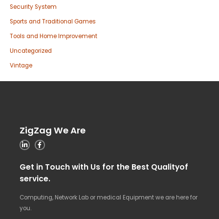
Security System
Sports and Traditional Games
Tools and Home Improvement
Uncategorized
Vintage
ZigZag We Are
Get in Touch with Us for the Best Qualityof
service.
Computing, Network Lab or medical Equipment we are here for
you.