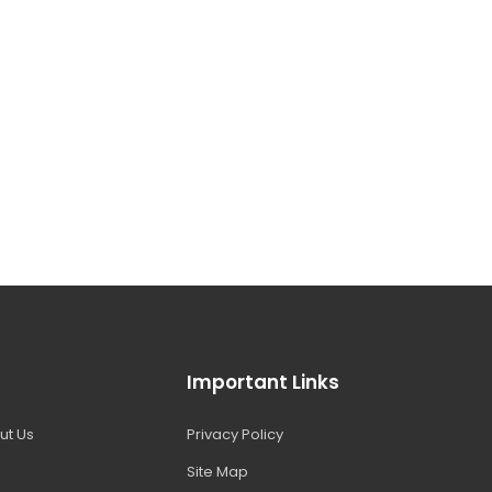
Important Links
ut Us
Privacy Policy
Site Map