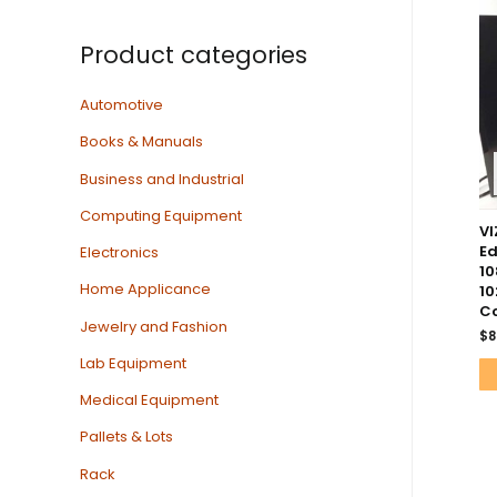
Product categories
Automotive
Books & Manuals
Business and Industrial
Computing Equipment
VI
Ed
Electronics
10
Home Applicance
10
Co
Jewelry and Fashion
$
8
Lab Equipment
Medical Equipment
Pallets & Lots
Rack