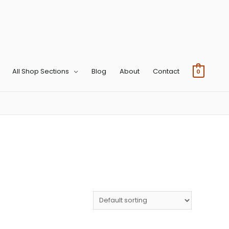
All Shop Sections
Blog
About
Contact
0