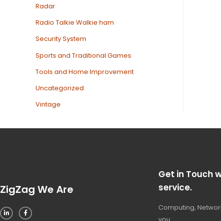
Radar
Radio Talkie Walkie ham
Security System
Sports and Traditional Games
Tools and Home Improvement
Uncategorized
Vintage
Get in Touch w
service.
ZigZag We Are
Computing, Network
you.