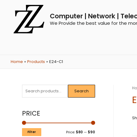
Computer | Network | Tele
We Provide the best value for the mo
Home
Products
E24-C1
H
Search
PRICE
Sh
Filter
Price:
$80
—
$90