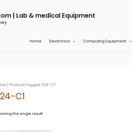
com | Lab & medical Equipment
ney
Home
Electronics
Computing Equipment
ome
/ Products tagged “E24-C1”
E24-C1
owing the single result