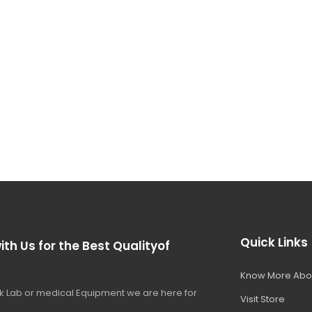
Quick Links
ith Us for the Best Qualityof
Know More Abo
 Lab or medical Equipment we are here for
Visit Store