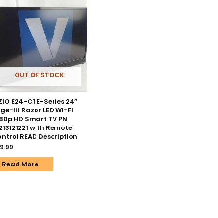
OUT OF STOCK
ZIO E24-C1 E-Series 24”
ge-lit Razor LED Wi-Fi
80p HD Smart TV PN
213121221 with Remote
ntrol READ Description
9.99
Read More