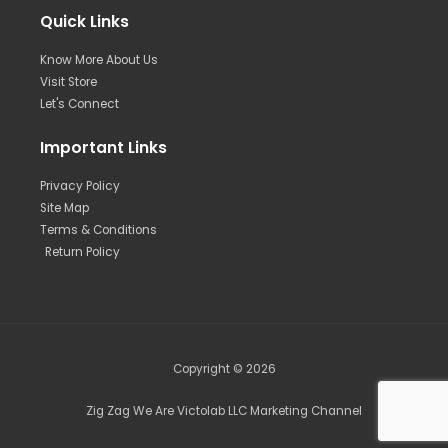
Quick Links
Know More About Us
Visit Store
Let's Connect
Important Links
Privacy Policy
Site Map
Terms & Conditions
Return Policy
Copyright © 2026
Zig Zag We Are Victolab LLC Marketing Channel