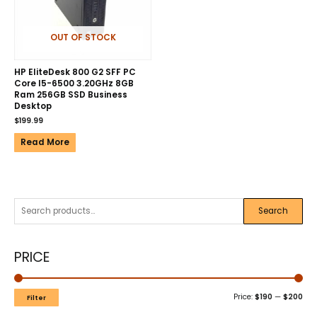
OUT OF STOCK
HP EliteDesk 800 G2 SFF PC
Core I5-6500 3.20GHz 8GB
Ram 256GB SSD Business
Desktop
$
199.99
Read More
Search
PRICE
Price:
$190
—
$200
Filter