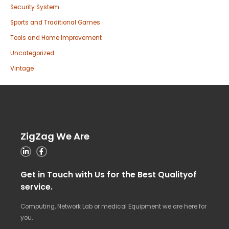
Security System
Sports and Traditional Games
Tools and Home Improvement
Uncategorized
Vintage
ZigZag We Are
Get in Touch with Us for the Best Qualityof
service.
Computing, Network Lab or medical Equipment we are here for
you.