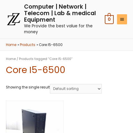
Computer | Network |
Telecom | Lab & medical
Equipment
0
We Provide the best value for the
money
Home
Products
Core I5-6500
Home
/ Products tagged “Core I5-6500”
Core I5-6500
Showing the single result