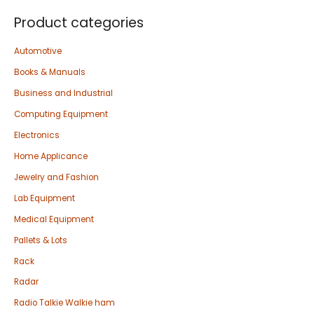
Product categories
Automotive
Books & Manuals
Business and Industrial
Computing Equipment
Electronics
Home Applicance
Jewelry and Fashion
Lab Equipment
Medical Equipment
Pallets & Lots
Rack
Radar
Radio Talkie Walkie ham