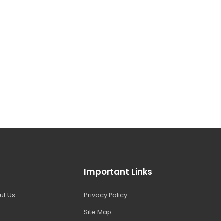
Important Links
ut Us
Privacy Policy
Site Map