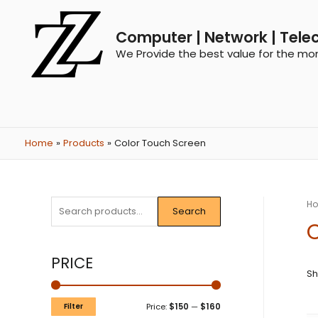
Computer | Network | Tele
We Provide the best value for the mo
Home
Products
Color Touch Screen
H
Search
C
PRICE
Sh
Filter
Price:
$150
—
$160