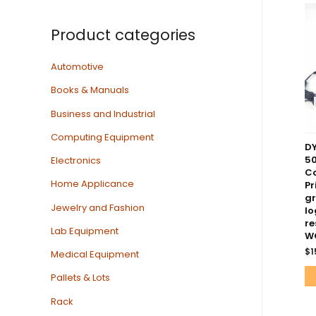
Product categories
Automotive
Books & Manuals
Business and Industrial
Computing Equipment
D
50
Electronics
Co
Home Applicance
Pr
gr
Jewelry and Fashion
lo
re
Lab Equipment
W
$
1
Medical Equipment
Pallets & Lots
Rack