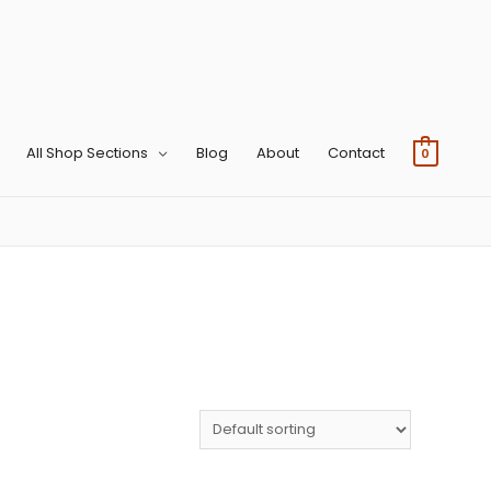
All Shop Sections
Blog
About
Contact
0