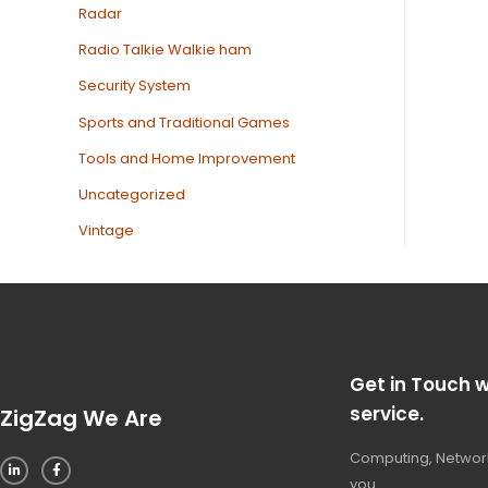
Radar
Radio Talkie Walkie ham
Security System
Sports and Traditional Games
Tools and Home Improvement
Uncategorized
Vintage
Get in Touch w
service.
ZigZag We Are
Computing, Network
you.