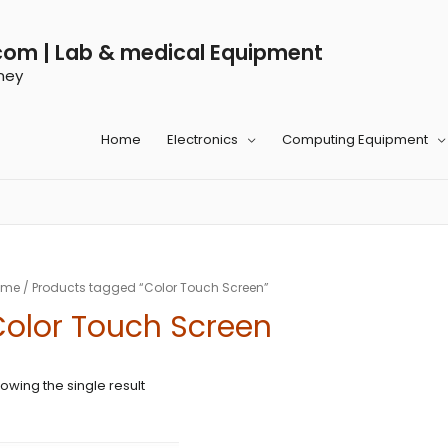
com | Lab & medical Equipment
ney
Home
Electronics
Computing Equipment
ome
/ Products tagged “Color Touch Screen”
olor Touch Screen
owing the single result