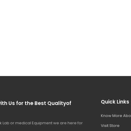
Quick Links
ith Us for the Best Qualityof
Know More Abo
 Lab or medical Equipment we are here for
Visit Store