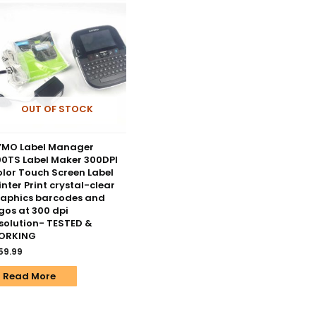
OUT OF STOCK
YMO Label Manager
0TS Label Maker 300DPI
lor Touch Screen Label
inter Print crystal-clear
aphics barcodes and
gos at 300 dpi
solution- TESTED &
ORKING
59.99
Read More