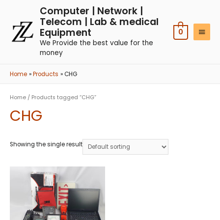
Computer | Network |
Telecom | Lab & medical
Equipment
0
We Provide the best value for the
money
Home
Products
CHG
Home
/ Products tagged “CHG”
CHG
Showing the single result