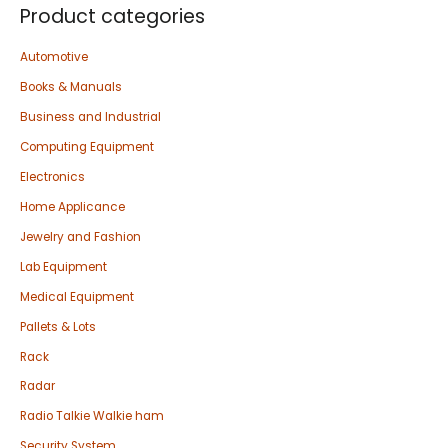
Product categories
Automotive
Books & Manuals
Business and Industrial
Computing Equipment
Electronics
Home Applicance
Jewelry and Fashion
Lab Equipment
Medical Equipment
Pallets & Lots
Rack
Radar
Radio Talkie Walkie ham
Security System