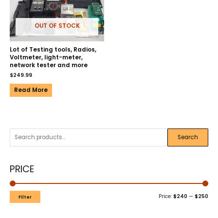
OUT OF STOCK
Lot of Testing tools, Radios,
Voltmeter, light-meter,
network tester and more
$
249.99
Read More
Search
PRICE
Price:
$240
—
$250
Filter