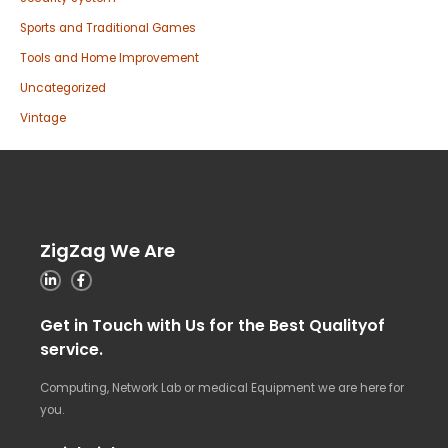
Sports and Traditional Games
Tools and Home Improvement
Uncategorized
Vintage
ZigZag We Are
Get in Touch with Us for the Best Qualityof
service.
Computing, Network Lab or medical Equipment we are here for
you.