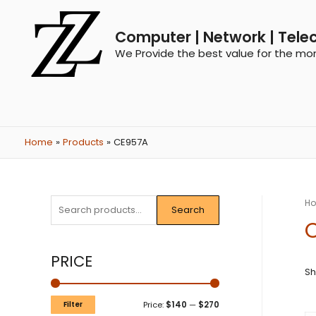
Computer | Network | Tele
We Provide the best value for the mo
Home
Products
CE957A
H
Search
PRICE
Sh
Filter
Price:
$140
—
$270