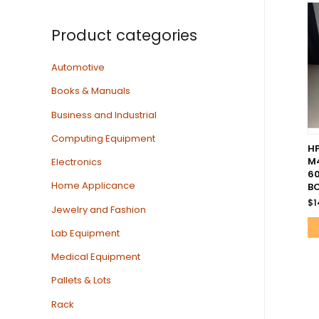
Product categories
Automotive
Books & Manuals
Business and Industrial
Computing Equipment
HP
M4
Electronics
60
Home Applicance
B
$
1
Jewelry and Fashion
Lab Equipment
Medical Equipment
Pallets & Lots
Rack