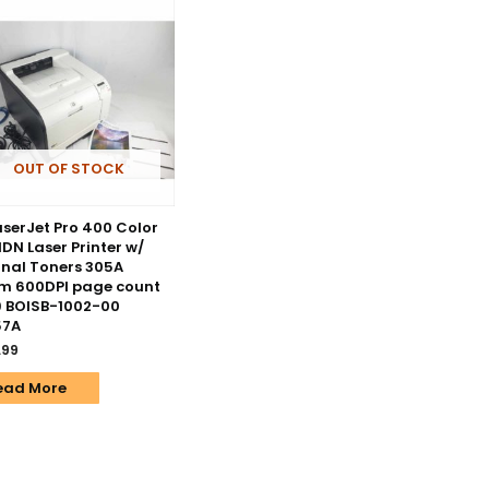
OUT OF STOCK
aserJet Pro 400 Color
DN Laser Printer w/
inal Toners 305A
m 600DPI page count
 BOISB-1002-00
57A
.99
ead More