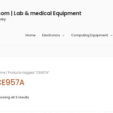
com | Lab & medical Equipment
ney
Home
Electronics
Computing Equipment
ome
/ Products tagged “CE957A”
CE957A
owing all 3 results