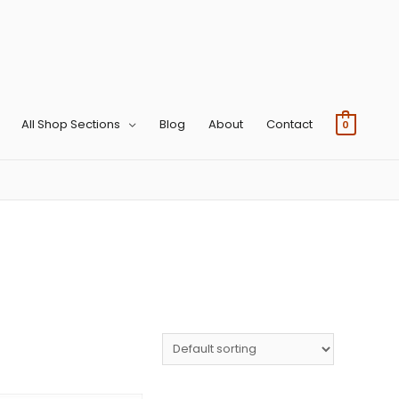
All Shop Sections
Blog
About
Contact
0