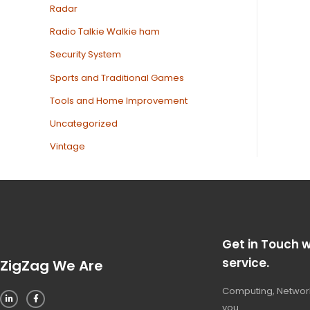
Radar
Radio Talkie Walkie ham
Security System
Sports and Traditional Games
Tools and Home Improvement
Uncategorized
Vintage
Get in Touch w
service.
ZigZag We Are
Computing, Network
you.