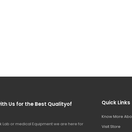
Quick Links
ith Us for the Best Qualityof
Know More Abo
 Lab or medical Equipment we are here for
Visit Store