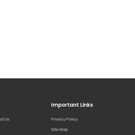
Important Links
ut Us
Privacy Policy
Site Map