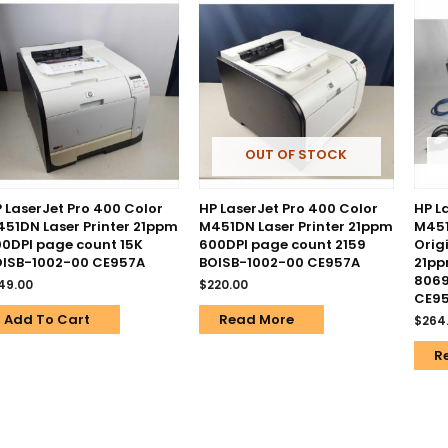
OUT OF STOCK
 LaserJet Pro 400 Color
HP LaserJet Pro 400 Color
HP L
51DN Laser Printer 21ppm
M451DN Laser Printer 21ppm
M451
0DPI page count 15K
600DPI page count 2159
Orig
OISB-1002-00 CE957A
BOISB-1002-00 CE957A
21pp
8069
49.00
$
220.00
CE9
Add To Cart
Read More
$
264
R