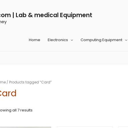
com | Lab & medical Equipment
ney
Home
Electronics
Computing Equipment
ome
/ Products tagged “Card”
Card
owing all 7 results