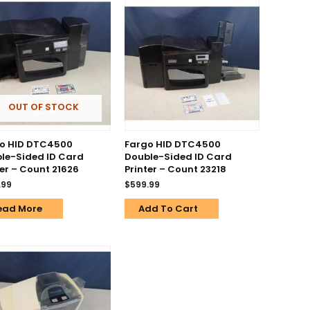
OUT OF STOCK
o HID DTC4500
Fargo HID DTC4500
le-Sided ID Card
Double-Sided ID Card
ter – Count 21626
Printer – Count 23218
.99
$
599.99
ead More
Add To Cart