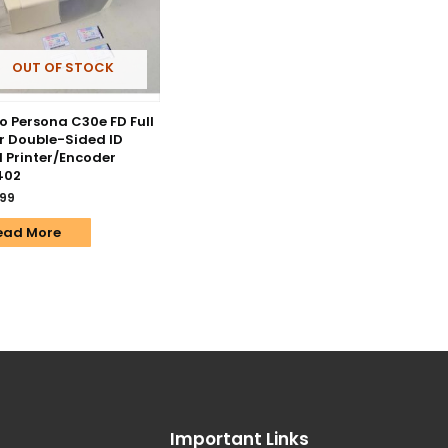
OUT OF STOCK
o Persona C30e FD Full
r Double-Sided ID
 Printer/Encoder
402
.99
ead More
Important Links