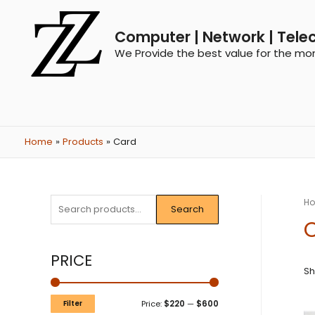
Computer | Network | Tele
We Provide the best value for the mo
Home
Products
Card
H
Search
PRICE
Sh
Filter
Price:
$220
—
$600