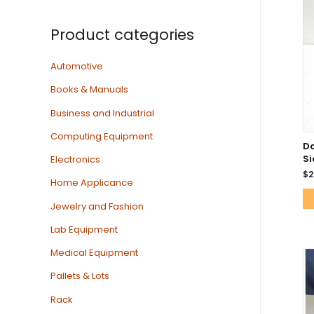
Product categories
Automotive
Books & Manuals
Business and Industrial
Computing Equipment
D
Si
Electronics
$
2
Home Applicance
Jewelry and Fashion
Lab Equipment
Medical Equipment
Pallets & Lots
Rack