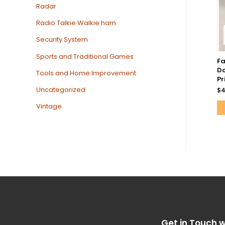
Radar
Radio Talkie Walkie ham
Security System
Sports and Traditional Games
F
Do
Tools and Home Improvement
Pr
Uncategorized
$
4
Vintage
Get in Touch w