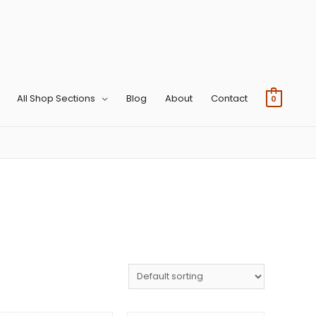
All Shop Sections
Blog
About
Contact
0