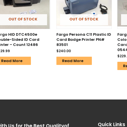
OUT OF STOCK
OUT OF STOCK
argo HID DTC4500e
Fargo Persona C11 Plastic ID
Farg
uble-Sided ID Card
Card Badge Printer PN#
Colo
inter – Count 12486
83501
Card
054
29.99
$
240.00
$
229
Read More
Read More
R
Quick Links
ith Us for the Best Qualityof