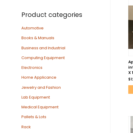
Product categories
Automotive
Books & Manuals
Business and Industrial
Computing Equipment
Ap
in
Electronics
X 
Home Applicance
$
1
Jewelry and Fashion
Lab Equipment
Medical Equipment
Pallets & Lots
Rack