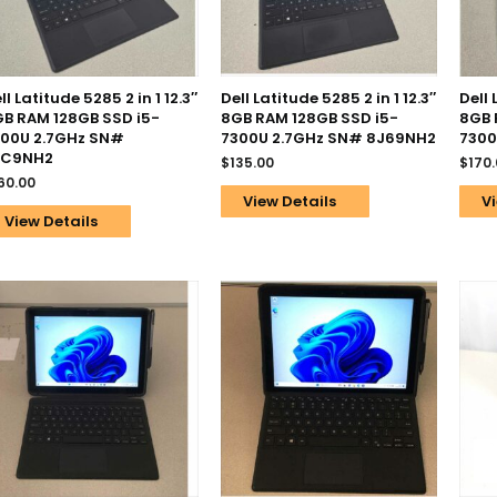
ll Latitude 5285 2 in 1 12.3″
Dell Latitude 5285 2 in 1 12.3″
Dell 
B RAM 128GB SSD i5-
8GB RAM 128GB SSD i5-
8GB 
00U 2.7GHz SN#
7300U 2.7GHz SN# 8J69NH2
7300
2C9NH2
$
135.00
$
170
60.00
View Details
Vi
View Details