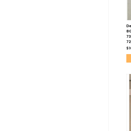
De
8G
73
7
$
1