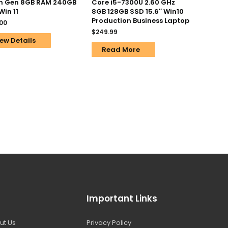
th Gen 8GB RAM 240GB
Core i5-7300U 2.60 GHz
Win 11
8GB 128GB SSD 15.6″ Win10
Production Business Laptop
.00
$
249.99
ew Details
Read More
Important Links
ut Us
Privacy Policy