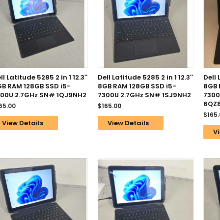
ll Latitude 5285 2 in 1 12.3″
Dell Latitude 5285 2 in 1 12.3″
Dell 
B RAM 128GB SSD i5-
8GB RAM 128GB SSD i5-
8GB 
00U 2.7GHz SN# 1QJ9NH2
7300U 2.7GHz SN# 1SJ9NH2
7300
6QZ
65.00
$
165.00
$
165
View Details
View Details
Vi