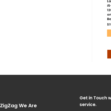
La
i5
12
on
Ba
$
1
Get in Touch w
service.
ZigZag We Are