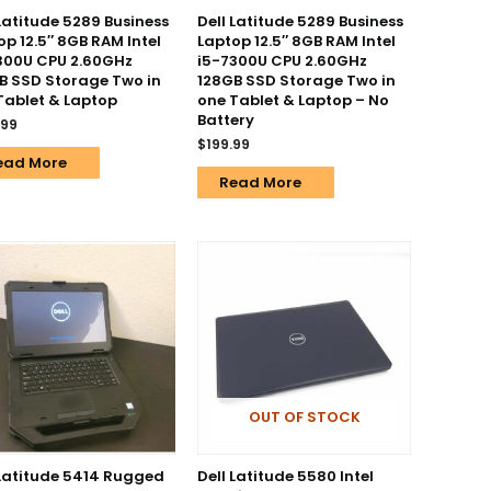
 Latitude 5289 Business
Dell Latitude 5289 Business
op 12.5″ 8GB RAM Intel
Laptop 12.5″ 8GB RAM Intel
300U CPU 2.60GHz
i5-7300U CPU 2.60GHz
B SSD Storage Two in
128GB SSD Storage Two in
Tablet & Laptop
one Tablet & Laptop – No
Battery
.99
$
199.99
ead More
Read More
OUT OF STOCK
 Latitude 5414 Rugged
Dell Latitude 5580 Intel