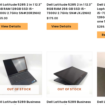
ll Latitude 5285 2 in 1 12.3″
Dell Latitude 5285 2 in 1 12.3″
Dell
B RAM 128GB SSD i5-
8GB RAM 256 GB SSD i5-
Lapt
300U 2.7GHz SN#20R2NH2
7300U 2.7GHz SN#JXJ2NH2
i5-7
128G
55.00
$
175.00
one 
View Details
View Details
$
299
R
OUT OF STOCK
OUT OF STOCK
ll Latitude 5289 Business
Dell Latitude 5289 Business
Dell