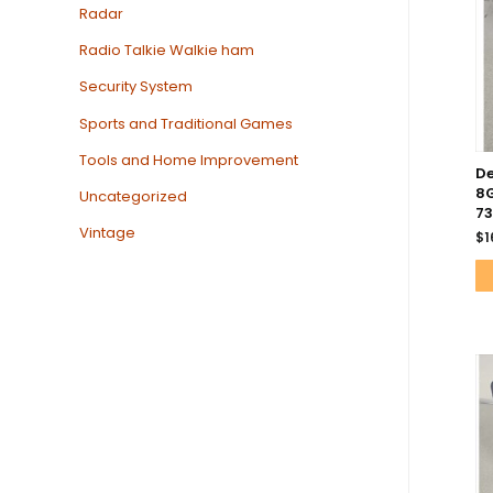
Radar
Radio Talkie Walkie ham
Security System
Sports and Traditional Games
Tools and Home Improvement
De
8G
Uncategorized
73
Vintage
$
1