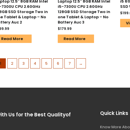
ptop 12.5″ 8GB RAM Intel
Laptop 12.5″ 8GB RAM Intel
i5 6
-7300U CPU 2.60GHz
i5-7300U CPU 2.60GHz
SSD 
8GB SSD Storage Two in
128GB SSD Storage Two in
$
199
e Tablet & Laptop – No
one Tablet & Laptop – No
ttery Auc 2
Battery Auc 3
Vi
99.99
$
179.99
Read More
Read More
1
2
3
4
5
6
7
→
Quick Links
ith Us for the Best Qualityof
Know More Abo