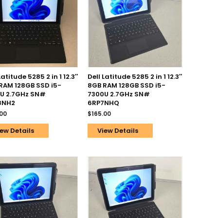
Latitude 5285 2 in 1 12.3″
Dell Latitude 5285 2 in 1 12.3″
RAM 128GB SSD i5-
8GB RAM 128GB SSD i5-
U 2.7GHz SN#
7300U 2.7GHz SN#
8NH2
6RP7NHQ
.00
$
165.00
ew Details
View Details