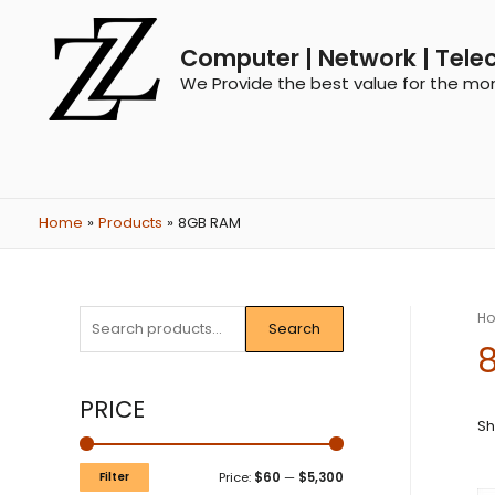
Computer | Network | Tele
We Provide the best value for the mo
Home
Products
8GB RAM
H
Search
PRICE
Sh
Filter
Price:
$60
—
$5,300