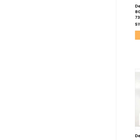
De
8G
7
$
1
De