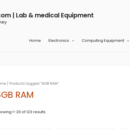
com | Lab & medical Equipment
ney
Home
Electronics
Computing Equipment
ome
/ Products tagged “8GB RAM”
8GB RAM
owing 1–20 of 123 results