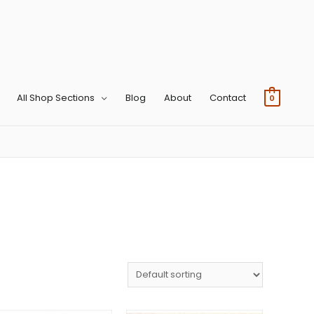
All Shop Sections
Blog
About
Contact
0