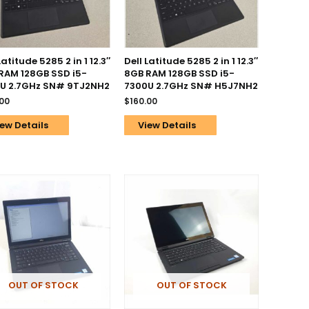
Latitude 5285 2 in 1 12.3″
Dell Latitude 5285 2 in 1 12.3″
RAM 128GB SSD i5-
8GB RAM 128GB SSD i5-
U 2.7GHz SN# 9TJ2NH2
7300U 2.7GHz SN# H5J7NH2
.00
$
160.00
ew Details
View Details
OUT OF STOCK
OUT OF STOCK