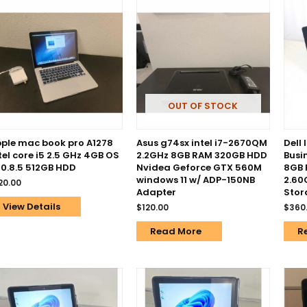
OUT OF STOCK
ple mac book pro A1278
Asus g74sx intel i7-2670QM
Dell 
tel core i5 2.5 GHz 4GB OS
2.2GHz 8GB RAM 320GB HDD
Busi
10.8.5 512GB HDD
Nvidea Geforce GTX 560M
8GB 
windows 11 w/ ADP-150NB
2.60
20.00
Adapter
Stor
View Details
$
120.00
$
360
Read More
R