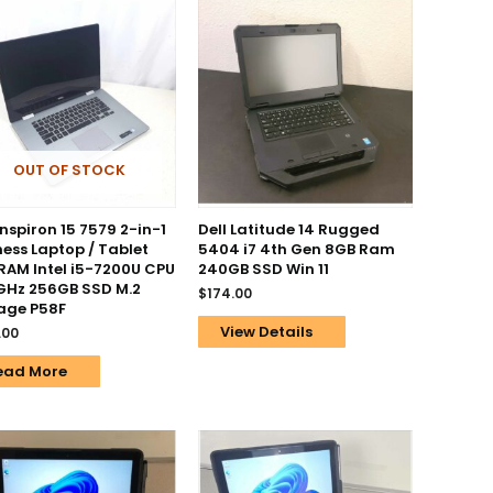
OUT OF STOCK
Inspiron 15 7579 2-in-1
Dell Latitude 14 Rugged
ness Laptop / Tablet
5404 i7 4th Gen 8GB Ram
RAM Intel i5-7200U CPU
240GB SSD Win 11
GHz 256GB SSD M.2
$
174.00
age P58F
View Details
.00
ead More