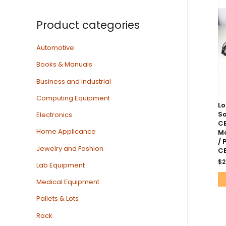
Product categories
Automotive
Books & Manuals
Business and Industrial
Computing Equipment
Lo
S
Electronics
CB
Home Applicance
Mo
/ 
Jewelry and Fashion
C
$
2
Lab Equipment
Medical Equipment
Pallets & Lots
Rack