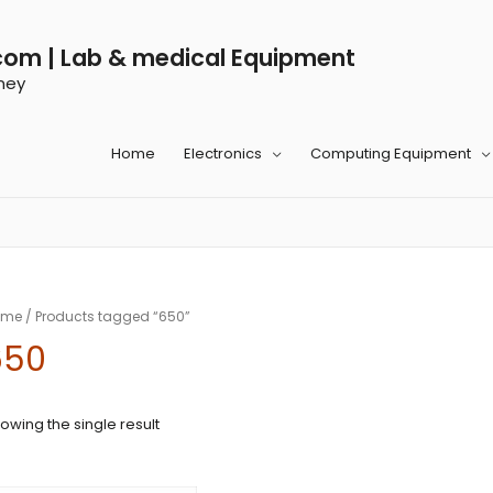
com | Lab & medical Equipment
ney
Home
Electronics
Computing Equipment
ome
/ Products tagged “650”
650
owing the single result