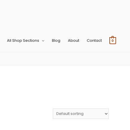
All Shop Sections
Blog
About
Contact
0