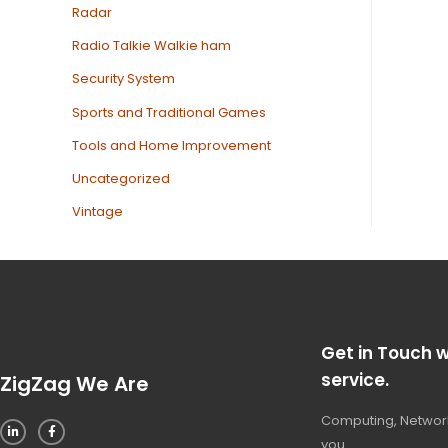
Radar
Radio Talkie Walkie ham
Security System
Sports and Traditional Games
Tools and Home Improvement
Uncategorized
Vintage
Get in Touch w
service.
ZigZag We Are
Computing, Network
you.