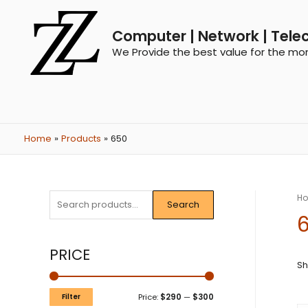
Computer | Network | Tele
We Provide the best value for the mo
Home
Products
650
H
Search
PRICE
Sh
Filter
Price:
$290
—
$300