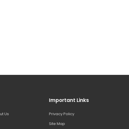
Important Links
ut Us
Privacy Policy
Site Map