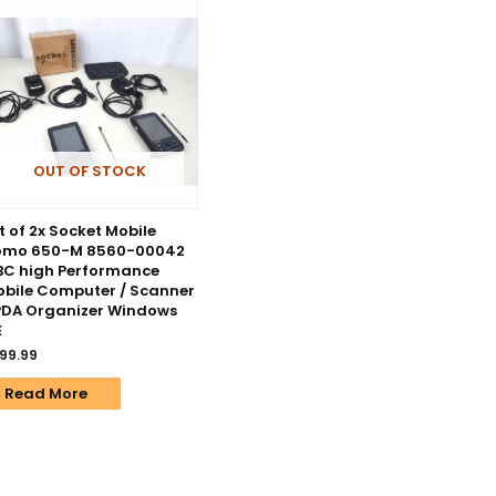
OUT OF STOCK
t of 2x Socket Mobile
omo 650-M 8560-00042
C high Performance
bile Computer / Scanner
PDA Organizer Windows
E
99.99
Read More