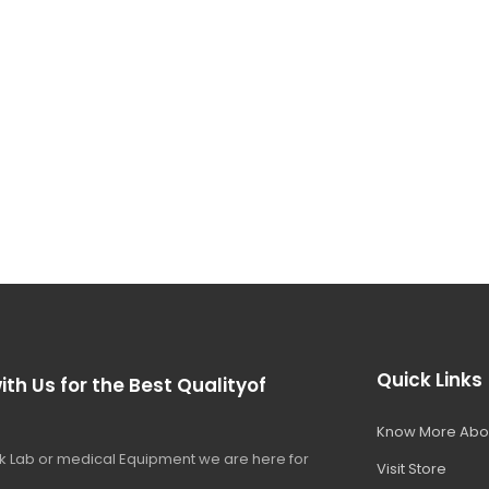
Quick Links
ith Us for the Best Qualityof
Know More Abo
 Lab or medical Equipment we are here for
Visit Store