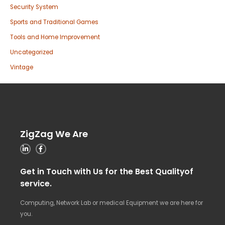
Security System
Sports and Traditional Games
Tools and Home Improvement
Uncategorized
Vintage
ZigZag We Are
Get in Touch with Us for the Best Qualityof
service.
Computing, Network Lab or medical Equipment we are here for
you.