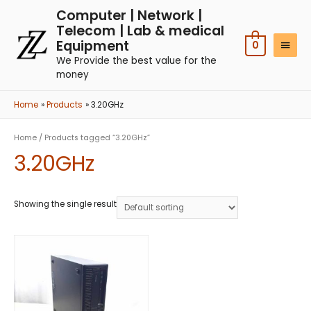
Computer | Network |
Telecom | Lab & medical
Equipment
0
We Provide the best value for the
money
Home
Products
3.20GHz
Home
/ Products tagged “3.20GHz”
3.20GHz
Showing the single result