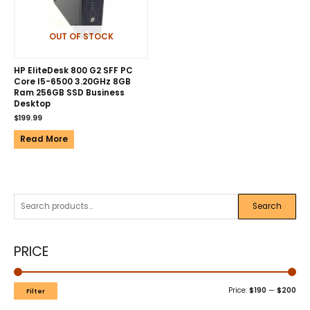
OUT OF STOCK
HP EliteDesk 800 G2 SFF PC
Core I5-6500 3.20GHz 8GB
Ram 256GB SSD Business
Desktop
$
199.99
Read More
Search
PRICE
Price:
$190
—
$200
Filter