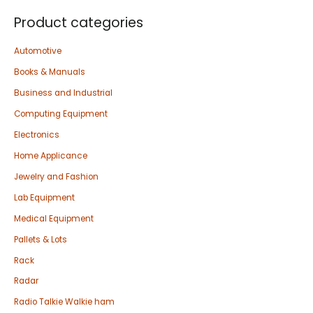
Product categories
Automotive
Books & Manuals
Business and Industrial
Computing Equipment
Electronics
Home Applicance
Jewelry and Fashion
Lab Equipment
Medical Equipment
Pallets & Lots
Rack
Radar
Radio Talkie Walkie ham