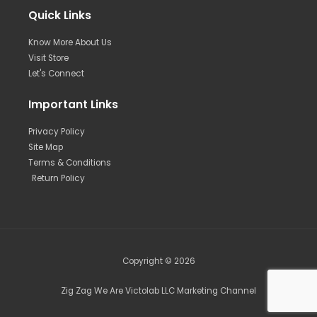
Quick Links
Know More About Us
Visit Store
Let's Connect
Important Links
Privacy Policy
Site Map
Terms & Conditions
Return Policy
Copyright © 2026
Zig Zag We Are Victolab LLC Marketing Channel