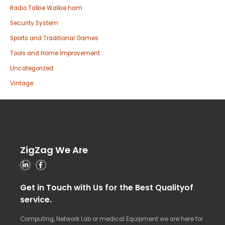
Radio Talkie Walkie ham
Security System
Sports and Traditional Games
Tools and Home Improvement
Uncategorized
Vintage
ZigZag We Are
Get in Touch with Us for the Best Qualityof
service.
Computing, Network Lab or medical Equipment we are here for