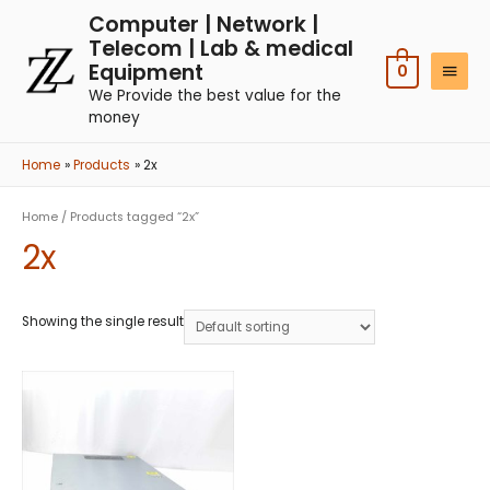
Computer | Network |
Telecom | Lab & medical
Equipment
0
We Provide the best value for the
money
Home
Products
2x
Home
/ Products tagged “2x”
2x
Showing the single result