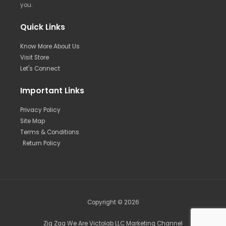
you.
Quick Links
Know More About Us
Visit Store
Let's Connect
Important Links
Privacy Policy
Site Map
Terms & Conditions
Return Policy
Copyright © 2026
Zig Zag We Are Victolab LLC Marketing Channel