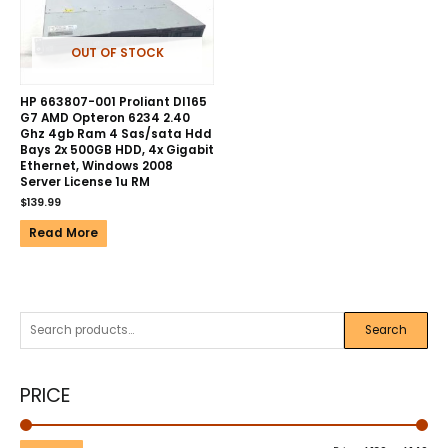
OUT OF STOCK
HP 663807-001 Proliant Dl165
G7 AMD Opteron 6234 2.40
Ghz 4gb Ram 4 Sas/sata Hdd
Bays 2x 500GB HDD, 4x Gigabit
Ethernet, Windows 2008
Server License 1u RM
$
139.99
Read More
Search
PRICE