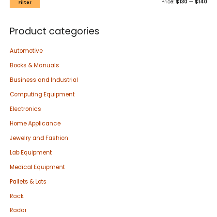
Price:
$130
—
$140
Filter
Product categories
Automotive
Books & Manuals
Business and Industrial
Computing Equipment
Electronics
Home Applicance
Jewelry and Fashion
Lab Equipment
Medical Equipment
Pallets & Lots
Rack
Radar