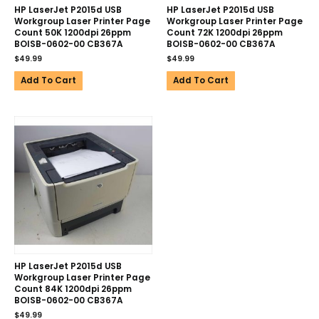
HP LaserJet P2015d USB
HP LaserJet P2015d USB
Workgroup Laser Printer Page
Workgroup Laser Printer Page
Count 50K 1200dpi 26ppm
Count 72K 1200dpi 26ppm
BOISB-0602-00 CB367A
BOISB-0602-00 CB367A
$
49.99
$
49.99
Add To Cart
Add To Cart
HP LaserJet P2015d USB
Workgroup Laser Printer Page
Count 84K 1200dpi 26ppm
BOISB-0602-00 CB367A
$
49.99