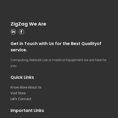
ZigZag We Are
Get in Touch with Us for the Best Qualityof
service.
Computing, Network Lab or medical Equipment we are here for
you.
Quick Links
Know More About Us
Visit Store
Let's Connect
Important Links