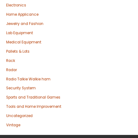
Electronics
Home Applicance
Jewelry and Fashion
Lab Equipment
Medical Equipment
Pallets & Lots
Rack
Radar
Radio Talkie Walkie ham
Security System
Sports and Traditional Games
Tools and Home Improvement
Uncategorized
Vintage