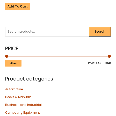
Add To Cart
Search
PRICE
Price:
$40
—
$60
Filter
Product categories
Automotive
Books & Manuals
Business and Industrial
Computing Equipment