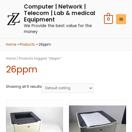
Computer | Network |
Telecom | Lab & medical
Equipment
0
We Provide the best value for the
money
Home
Products
26ppm
Home
/ Products tagged “26ppm”
26ppm
Showing all 5 results