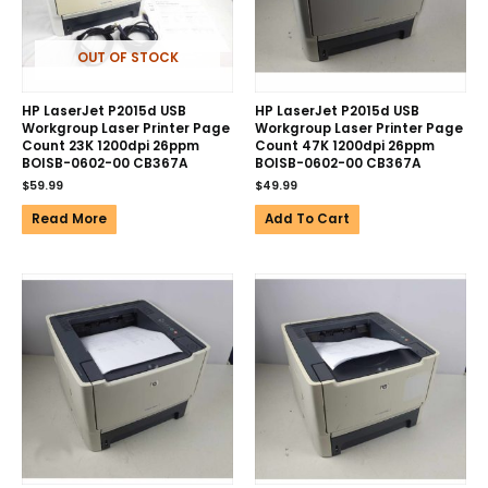
OUT OF STOCK
HP LaserJet P2015d USB
HP LaserJet P2015d USB
Workgroup Laser Printer Page
Workgroup Laser Printer Page
Count 23K 1200dpi 26ppm
Count 47K 1200dpi 26ppm
BOISB-0602-00 CB367A
BOISB-0602-00 CB367A
$
59.99
$
49.99
Read More
Add To Cart