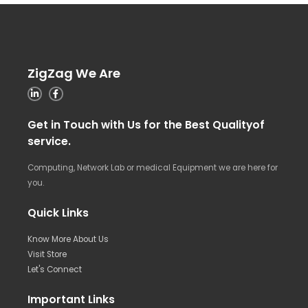
ZigZag We Are
Get in Touch with Us for the Best Qualityof
service.
Computing, Network Lab or medical Equipment we are here for
you.
Quick Links
Know More About Us
Visit Store
Let's Connect
Important Links