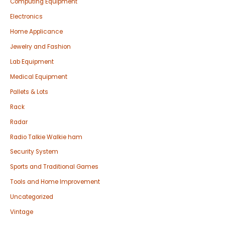
Computing Equipment
Electronics
Home Applicance
Jewelry and Fashion
Lab Equipment
Medical Equipment
Pallets & Lots
Rack
Radar
Radio Talkie Walkie ham
Security System
Sports and Traditional Games
Tools and Home Improvement
Uncategorized
Vintage