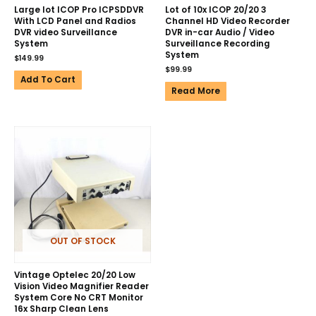
Large lot ICOP Pro ICPSDDVR
Lot of 10x ICOP 20/20 3
With LCD Panel and Radios
Channel HD Video Recorder
DVR video Surveillance
DVR in-car Audio / Video
System
Surveillance Recording
System
$
149.99
$
99.99
Add To Cart
Read More
OUT OF STOCK
Vintage Optelec 20/20 Low
Vision Video Magnifier Reader
System Core No CRT Monitor
16x Sharp Clean Lens