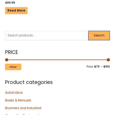
$
99.99
Read More
Search
PRICE
Price:
$70
—
$150
Filter
Product categories
Automotive
Books & Manuals
Business and Industrial