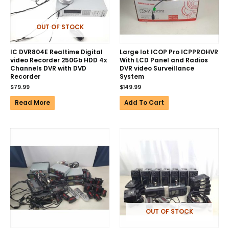
OUT OF STOCK
IC DVR804E Realtime Digital
Large lot ICOP Pro ICPPROHVR
video Recorder 250Gb HDD 4x
With LCD Panel and Radios
Channels DVR with DVD
DVR video Surveillance
Recorder
System
$
79.99
$
149.99
Read More
Add To Cart
OUT OF STOCK