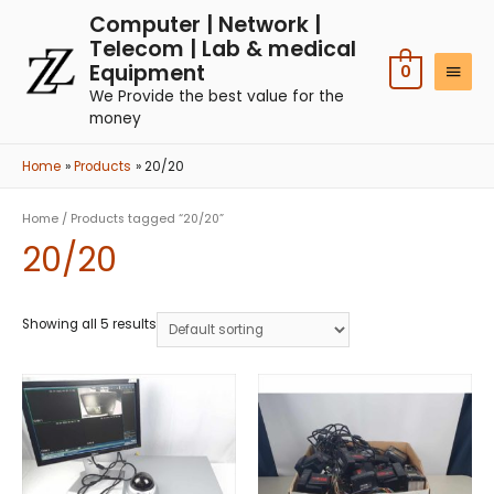
Computer | Network |
Telecom | Lab & medical
Equipment
0
We Provide the best value for the
money
Home
Products
20/20
Home
/ Products tagged “20/20”
20/20
Showing all 5 results