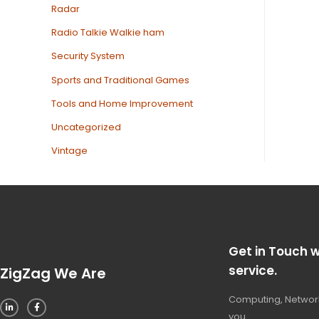
Radar
Radio Talkie Walkie ham
Security System
Sports and Traditional Games
Tools and Home Improvement
Uncategorized
Vintage
Get in Touch w
service.
ZigZag We Are
Computing, Network
you.