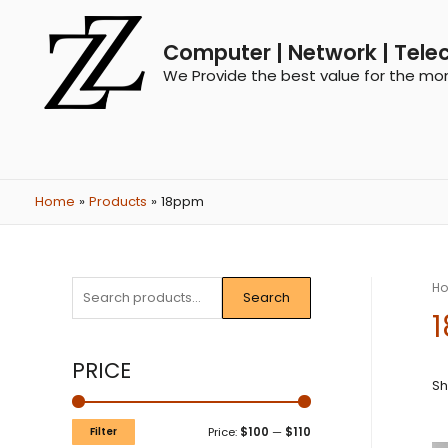
Computer | Network | Tele
We Provide the best value for the mo
Home
Products
18ppm
H
Search
PRICE
Sh
Filter
Price:
$100
—
$110