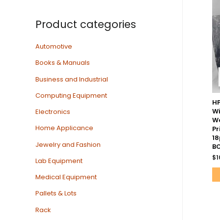
Product categories
Automotive
Books & Manuals
Business and Industrial
Computing Equipment
HP
Wi
Electronics
W
Home Applicance
Pr
18
Jewelry and Fashion
BO
$
1
Lab Equipment
Medical Equipment
Pallets & Lots
Rack