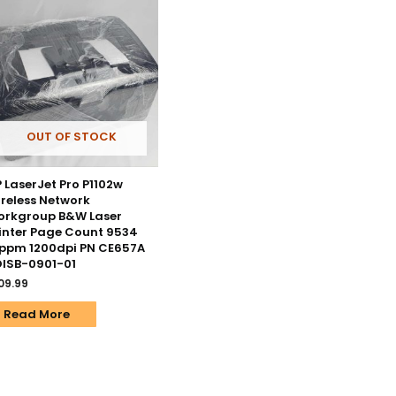
OUT OF STOCK
 LaserJet Pro P1102w
reless Network
orkgroup B&W Laser
inter Page Count 9534
ppm 1200dpi PN CE657A
ISB-0901-01
09.99
Read More