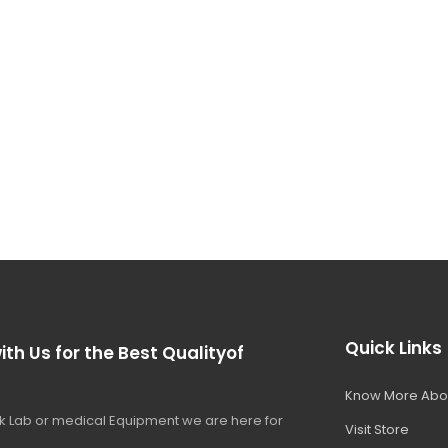
Quick Links
ith Us for the Best Qualityof
Know More Abo
 Lab or medical Equipment we are here for
Visit Store