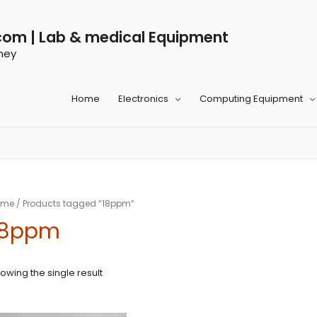
com | Lab & medical Equipment
ney
Home
Electronics
Computing Equipment
ome
/ Products tagged “18ppm”
18ppm
owing the single result