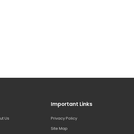
Important Links
ut Us
Privacy Policy
Site Map