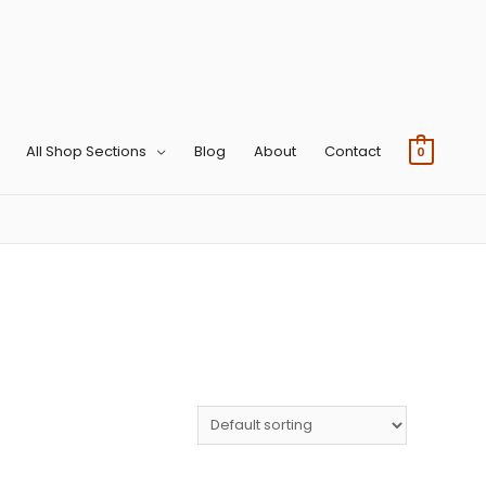
All Shop Sections
Blog
About
Contact
0