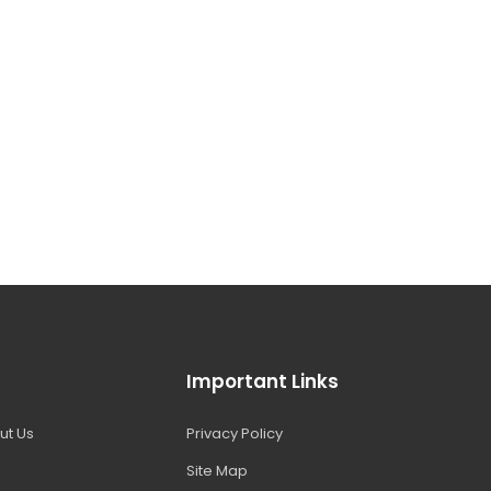
Important Links
ut Us
Privacy Policy
Site Map