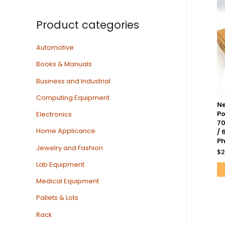
Product categories
Automotive
Books & Manuals
Business and Industrial
Computing Equipment
Ne
Po
Electronics
7
Home Applicance
/ 
Ph
Jewelry and Fashion
$
2
Lab Equipment
Medical Equipment
Pallets & Lots
Rack