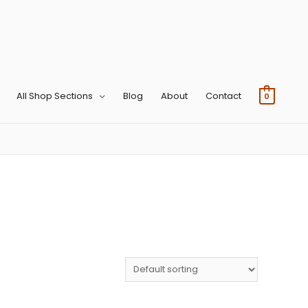
All Shop Sections
Blog
About
Contact
0