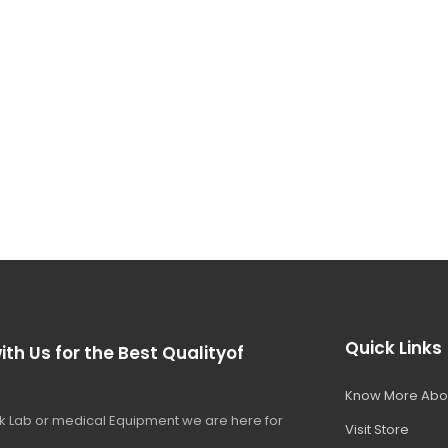
Quick Links
ith Us for the Best Qualityof
Know More Abo
 Lab or medical Equipment we are here for
Visit Store