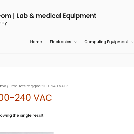
com | Lab & medical Equipment
ney
Home
Electronics
Computing Equipment
ome
/ Products tagged “100-240 VAC”
100-240 VAC
owing the single result