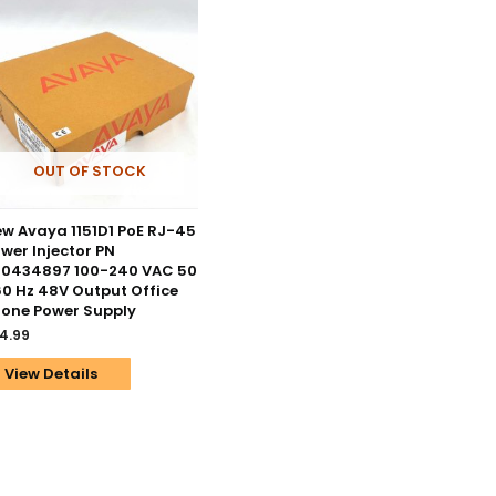
OUT OF STOCK
w Avaya 1151D1 PoE RJ-45
wer Injector PN
00434897 100-240 VAC 50
60 Hz 48V Output Office
one Power Supply
4.99
View Details