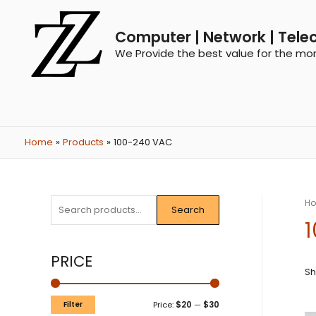
Computer | Network | Tele
We Provide the best value for the mo
Home
Products
100-240 VAC
H
Search
PRICE
Sh
Filter
Price:
$20
—
$30