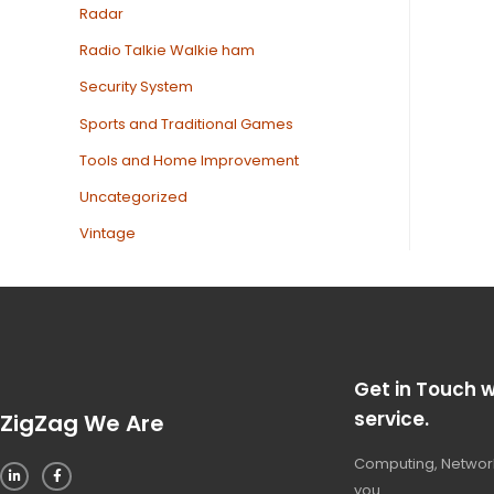
Radar
Radio Talkie Walkie ham
Security System
Sports and Traditional Games
Tools and Home Improvement
Uncategorized
Vintage
Get in Touch w
service.
ZigZag We Are
Computing, Network
you.