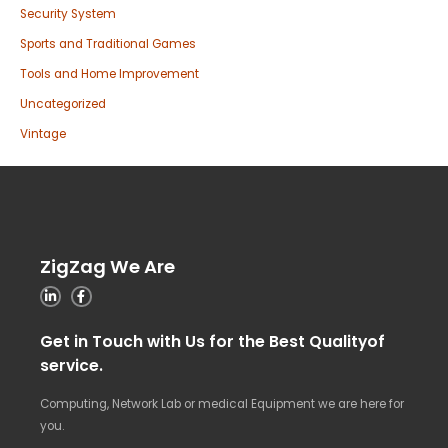
Security System
Sports and Traditional Games
Tools and Home Improvement
Uncategorized
Vintage
ZigZag We Are
Get in Touch with Us for the Best Qualityof
service.
Computing, Network Lab or medical Equipment we are here for
you.