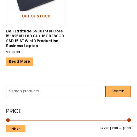
OUT OF STOCK
Dell Latitude 5590 Intel Core
i5-8250U 1.60 GHz 16GB 180GB
SSD 15.6″ Win10 Production
Business Laptop
$
299.99
Read More
Search
PRICE
Price:
$290
—
$300
Filter