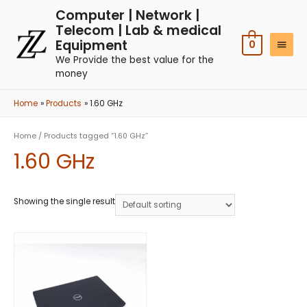
Computer | Network |
Telecom | Lab & medical
Equipment
0
We Provide the best value for the
money
Home
Products
1.60 GHz
Home
/ Products tagged “1.60 GHz”
1.60 GHz
Showing the single result