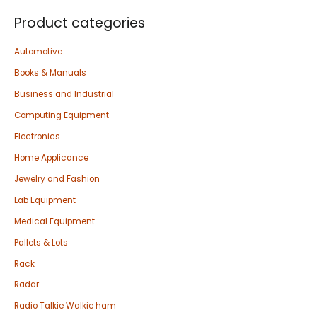
Product categories
Automotive
Books & Manuals
Business and Industrial
Computing Equipment
Electronics
Home Applicance
Jewelry and Fashion
Lab Equipment
Medical Equipment
Pallets & Lots
Rack
Radar
Radio Talkie Walkie ham