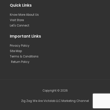
Quick Links
Know More About Us
Visit Store
Let's Connect
Important Links
Privacy Policy
Site Map
Terms & Conditions
Return Policy
Copyright © 2026
Zig Zag We Are Victolab LLC Marketing Channel