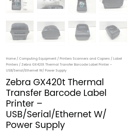
Home
/
Computing Equipment
/
Printers Scanners and Copiers
/
Label
Printers
/ Zebra GX420t Thermal Transfer Barcode Label Printer –
USB/Serial/Ethernet W/ Power Supply
Zebra GX420t Thermal
Transfer Barcode Label
Printer –
USB/Serial/Ethernet W/
Power Supply