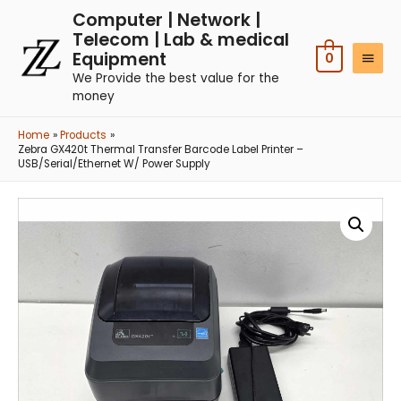
Computer | Network |
Telecom | Lab & medical
Equipment
0
We Provide the best value for the
money
Home
Products
Zebra GX420t Thermal Transfer Barcode Label Printer –
USB/Serial/Ethernet W/ Power Supply