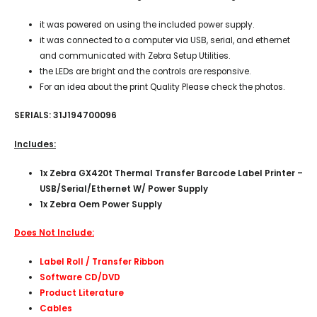
it was powered on using the included power supply.
it was connected to a computer via USB, serial, and ethernet
and communicated with Zebra Setup Utilities.
the LEDs are bright and the controls are responsive.
For an idea about the print Quality Please check the photos.
SERIALS: 31J194700096
Includes:
1x Zebra GX420t Thermal Transfer Barcode Label Printer –
USB/Serial/Ethernet W/ Power Supply
1x Zebra Oem Power Supply
Does Not Include:
Label Roll / Transfer Ribbon
Software CD/DVD
Product Literature
Cables