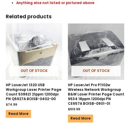
Anything else not listed or pictured above
Related products
OUT OF STOCK
OUT OF STOCK
HP LaserJet 1320 USB
HP LaserJet Pro P1102w
Workgroup Laser Printer Page
Wireless Network Workgroup
Count 538621 21ppm 1200dpi
B&W Laser Printer Page Count
PN Q5927A BOISB-0402-00
9534 18ppm 1200dpi PN
CE657A BOISB-0901-01
$
74.99
$
109.99
Read More
Read More