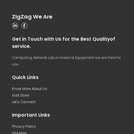
ZigZag We Are
Get in Touch with Us for the Best Qualityof
service.
Computing, Network Lab or medical Equipment we are here for
you.
Quick Links
Know More About Us
Visit Store
Let's Connect
Important Links
Privacy Policy
Site Map