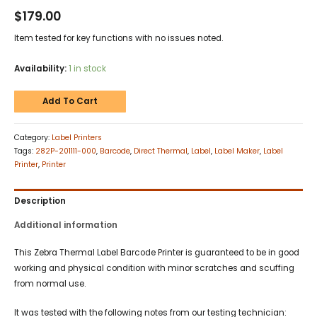
$
179.00
Item tested for key functions with no issues noted.
Availability:
1 in stock
Add To Cart
Category:
Label Printers
Tags:
282P-201111-000
,
Barcode
,
Direct Thermal
,
Label
,
Label Maker
,
Label
Printer
,
Printer
Description
Additional information
This Zebra Thermal Label Barcode Printer is guaranteed to be in good
working and physical condition with minor scratches and scuffing
from normal use.
It was tested with the following notes from our testing technician: