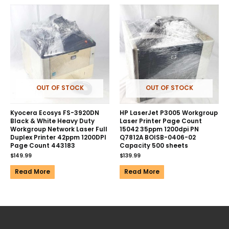
OUT OF STOCK
OUT OF STOCK
Kyocera Ecosys FS-3920DN
HP LaserJet P3005 Workgroup
Black & White Heavy Duty
Laser Printer Page Count
Workgroup Network Laser Full
15042 35ppm 1200dpi PN
Duplex Printer 42ppm 1200DPI
Q7812A BOISB-0406-02
Page Count 443183
Capacity 500 sheets
$
149.99
$
139.99
Read More
Read More