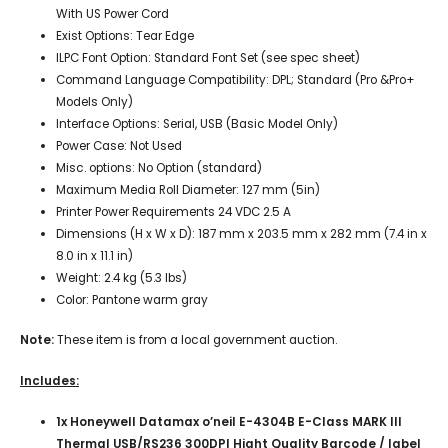
With US Power Cord
Exist Options: Tear Edge
ILPC Font Option: Standard Font Set (see spec sheet)
Command Language Compatibility: DPL; Standard (Pro &Pro+
Models Only)
Interface Options: Serial, USB (Basic Model Only)
Power Case: Not Used
Misc. options: No Option (standard)
Maximum Media Roll Diameter:
127 mm (5
in)
Printer Power Requirements 24 VDC 2.5 A
Dimensions (H x W x D):
187 mm x 203.5 mm x
282 mm (7.4 in x
8.0 in x 11.1 in)
Weight:
2.4 kg (5.3 lbs)
Color:
Pantone warm gray
Note:
These item is from a local government auction.
Includes:
1x Honeywell Datamax o’neil E-4304B E-Class MARK III
Thermal USB/RS236 300DPI Hight Quality Barcode / label