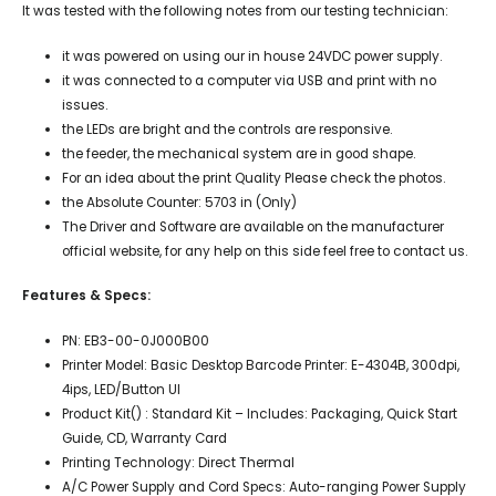
It was tested with the following notes from our testing technician:
it was powered on using our in house 24VDC power supply.
it was connected to a computer via USB and print with no
issues.
the LEDs are bright and the controls are responsive.
the feeder, the mechanical system are in good shape.
For an idea about the print Quality Please check the photos.
the Absolute Counter: 5703 in (Only)
The Driver and Software are available on the manufacturer
official website, for any help on this side feel free to contact us.
Features & Specs:
PN: EB3-00-0J000B00
Printer Model: Basic Desktop Barcode Printer: E-4304B, 300dpi,
4ips, LED/Button UI
Product Kit() : Standard Kit – Includes: Packaging, Quick Start
Guide, CD, Warranty Card
Printing Technology: Direct Thermal
A/C Power Supply and Cord Specs: Auto-ranging Power Supply