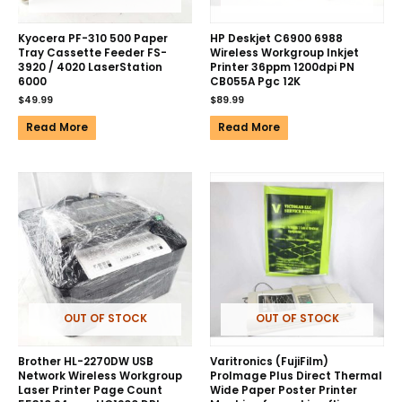
Kyocera PF-310 500 Paper
HP Deskjet C6900 6988
Tray Cassette Feeder FS-
Wireless Workgroup Inkjet
3920 / 4020 LaserStation
Printer 36ppm 1200dpi PN
6000
CB055A Pgc 12K
$
49.99
$
89.99
Read More
Read More
OUT OF STOCK
OUT OF STOCK
Brother HL-2270DW USB
Varitronics (FujiFilm)
Network Wireless Workgroup
ProImage Plus Direct Thermal
Laser Printer Page Count
Wide Paper Poster Printer