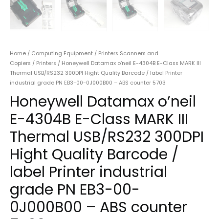
Home
/
Computing Equipment
/
Printers Scanners and
Copiers
/
Printers
/ Honeywell Datamax o’neil E-4304B E-Class MARK III
Thermal USB/RS232 300DPI Hight Quality Barcode / label Printer
industrial grade PN EB3-00-0J000B00 – ABS counter 5703
Honeywell Datamax o’neil
E-4304B E-Class MARK III
Thermal USB/RS232 300DPI
Hight Quality Barcode /
label Printer industrial
grade PN EB3-00-
0J000B00 – ABS counter