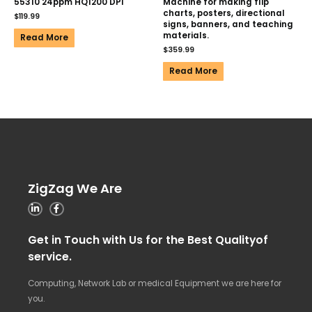
55310 24ppm HQ1200 DPI
Machine for making flip
charts, posters, directional
$
119.99
signs, banners, and teaching
materials.
Read More
$
359.99
Read More
ZigZag We Are
Get in Touch with Us for the Best Qualityof
service.
Computing, Network Lab or medical Equipment we are here for
you.