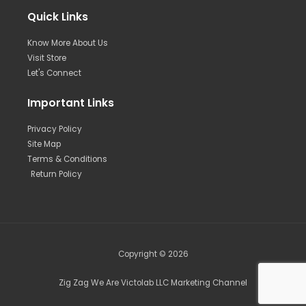
Quick Links
Know More About Us
Visit Store
Let's Connect
Important Links
Privacy Policy
Site Map
Terms & Conditions
Return Policy
Copyright © 2026
Zig Zag We Are Victolab LLC Marketing Channel