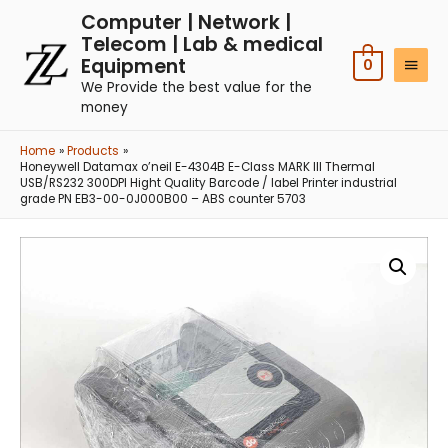
Computer | Network |
Telecom | Lab & medical
Equipment
0
We Provide the best value for the
money
Home
Products
Honeywell Datamax o’neil E-4304B E-Class MARK III Thermal
USB/RS232 300DPI Hight Quality Barcode / label Printer industrial
grade PN EB3-00-0J000B00 – ABS counter 5703