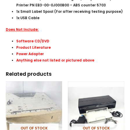
Printer PN EB3-00-0J000B00 – ABS counter 5703
1x Small Label Spool (For after receiving testing purpose)
1x USB Cable
Does Not Include:
Software CD/DVD
Product Literature
Power Adapter
Anything else not listed or pictured above
Related products
OUT OF STOCK
OUT OF STOCK