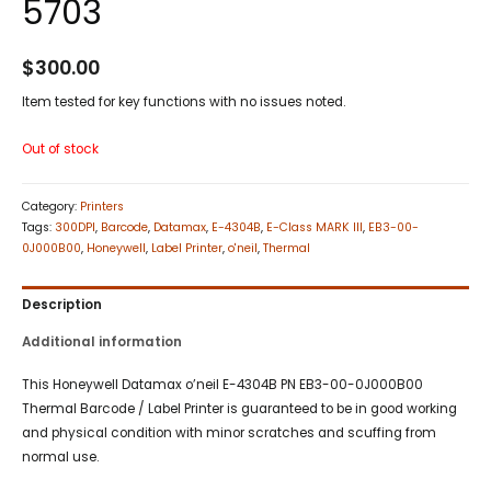
5703
$
300.00
Item tested for key functions with no issues noted.
Out of stock
Category:
Printers
Tags:
300DPI
,
Barcode
,
Datamax
,
E-4304B
,
E-Class MARK III
,
EB3-00-
0J000B00
,
Honeywell
,
Label Printer
,
o'neil
,
Thermal
Description
Additional information
This Honeywell Datamax o’neil E-4304B PN EB3-00-0J000B00
Thermal Barcode / Label Printer is guaranteed to be in good working
and physical condition with minor scratches and scuffing from
normal use.