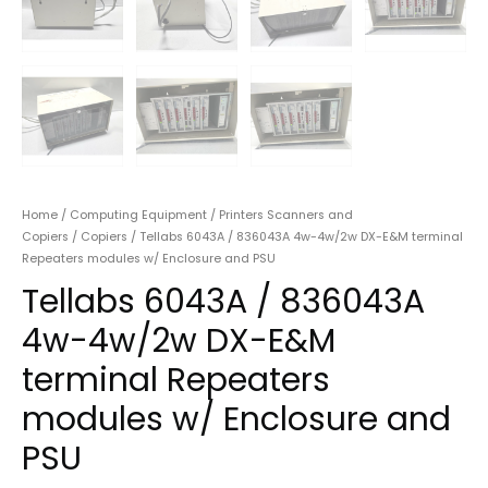
Home
/
Computing Equipment
/
Printers Scanners and
Copiers
/
Copiers
/ Tellabs 6043A / 836043A 4w-4w/2w DX-E&M terminal
Repeaters modules w/ Enclosure and PSU
Tellabs 6043A / 836043A
4w-4w/2w DX-E&M
terminal Repeaters
modules w/ Enclosure and
PSU