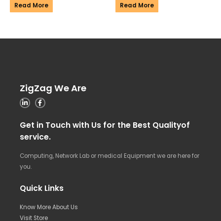
Read More
Read More
ZigZag We Are
Get in Touch with Us for the Best Qualityof
service.
Computing, Network Lab or medical Equipment we are here for
you.
Quick Links
Know More About Us
Visit Store