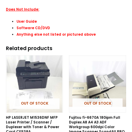
Does Not Include:
User Guide
Software CD/DVD
Anything else not listed or pictured above
Related products
OUT OF STOCK
OUT OF STOCK
HP LASERJET M1536DNF MFP
Fujitsu fi-6670A 180ipm Full
Laser Printer / Scanner /
Duplex A8 A4 A3 ADF
Duplexer with Toner & Power
Workgroup 600dpi Color
Cord CE538A
Image Scanner ScandAll PRO