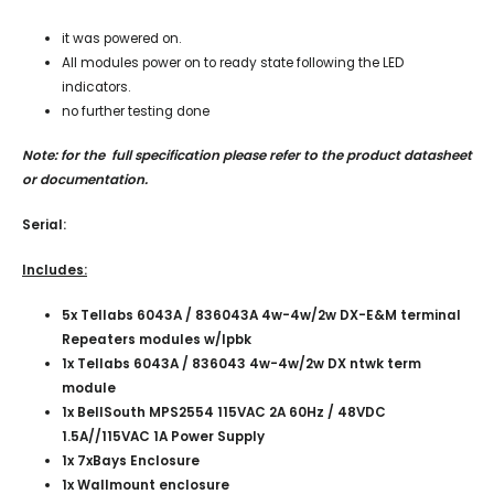
it was powered on.
All modules power on to ready state following the LED
indicators.
no further testing done
Note: for the full specification please refer to the product datasheet
or documentation.
Serial:
Includes:
5x Tellabs 6043A / 836043A 4w-4w/2w DX-E&M terminal
Repeaters modules w/lpbk
1x Tellabs 6043A / 836043 4w-4w/2w DX ntwk term
module
1x BellSouth MPS2554 115VAC 2A 60Hz / 48VDC
1.5A//115VAC 1A Power Supply
1x 7xBays Enclosure
1x Wallmount enclosure