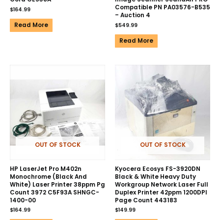
Compatible PN PA03576-B535
$
164.99
– Auction 4
Read More
$
549.99
Read More
OUT OF STOCK
OUT OF STOCK
HP LaserJet Pro M402n
Kyocera Ecosys FS-3920DN
Monochrome (Black And
Black & White Heavy Duty
White) Laser Printer 38ppm Pg
Workgroup Network Laser Full
Count 3972 C5F93A SHNGC-
Duplex Printer 42ppm 1200DPI
1400-00
Page Count 443183
$
164.99
$
149.99