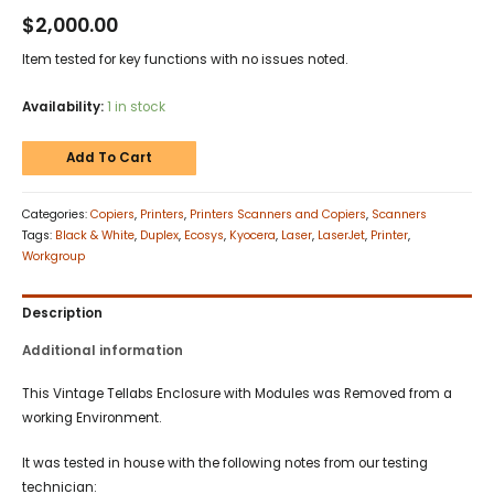
$
2,000.00
Item tested for key functions with no issues noted.
Availability:
1 in stock
Add To Cart
Categories:
Copiers
,
Printers
,
Printers Scanners and Copiers
,
Scanners
Tags:
Black & White
,
Duplex
,
Ecosys
,
Kyocera
,
Laser
,
LaserJet
,
Printer
,
Workgroup
Description
Additional information
This Vintage Tellabs Enclosure with Modules was Removed from a
working Environment.
It was tested in house with the following notes from our testing
technician: