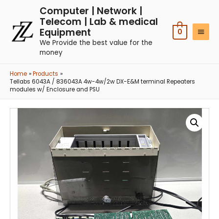
Computer | Network |
Telecom | Lab & medical
Equipment
0
We Provide the best value for the
money
Home
Products
Tellabs 6043A / 836043A 4w-4w/2w DX-E&M terminal Repeaters
modules w/ Enclosure and PSU