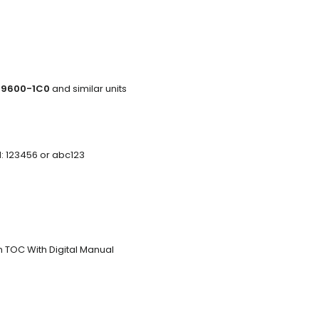
-9600-1C0
and similar units
d: 123456 or abc123
n TOC With Digital Manual