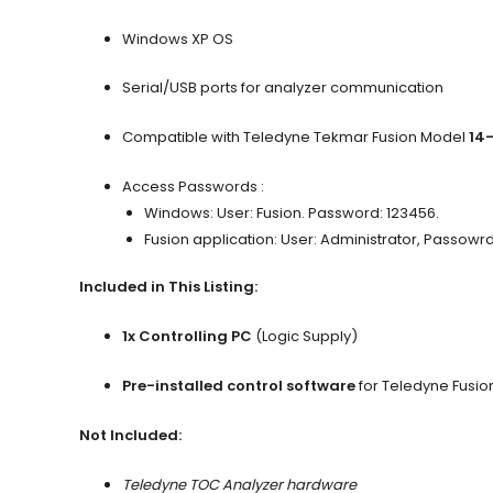
Windows XP OS
Serial/USB ports for analyzer communication
Compatible with Teledyne Tekmar Fusion Model
14
Access Passwords :
Windows: User: Fusion. Password: 123456.
Fusion application: User: Administrator, Passowr
Included in This Listing:
1x Controlling PC
(Logic Supply)
Pre-installed control software
for Teledyne Fusio
Not Included:
Teledyne TOC Analyzer hardware