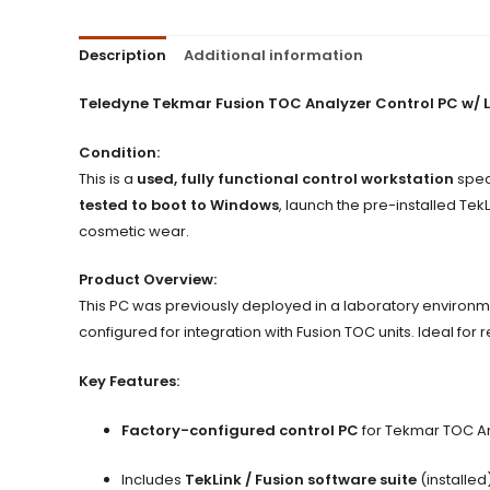
Description
Additional information
Teledyne Tekmar Fusion TOC Analyzer Control PC w/ 
Condition:
This is a
used, fully functional control workstation
speci
tested to boot to Windows
, launch the pre-installed Tek
cosmetic wear.
Product Overview:
This PC was previously deployed in a laboratory environm
configured for integration with Fusion TOC units. Ideal fo
Key Features:
Factory-configured control PC
for Tekmar TOC A
Includes
TekLink / Fusion software suite
(installed