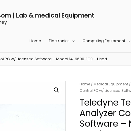
com | Lab & medical Equipment
ney
Home
Electronics
Computing Equipment
ol PC w/ Licensed Software – Model 14-9600-1C0 – Used
Home
/
Medical Equipment
Control PC w/ Licensed Soft
Teledyne T
Analyzer Co
Software –