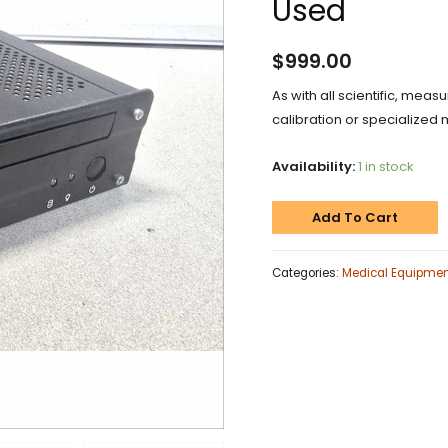
Used
$
999.00
As with all scientific, meas
calibration or specialized 
Availability:
1 in stock
Add To Cart
Categories:
Medical Equipme