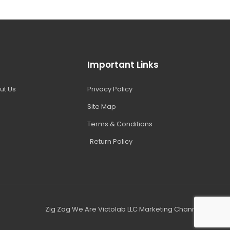
Important Links
ut Us
Privacy Policy
Site Map
Terms & Conditions
Return Policy
Zig Zag We Are Victolab LLC Marketing Channel