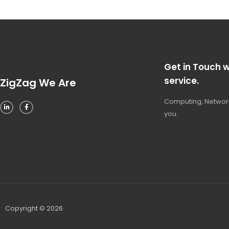
Get in Touch w
service.
ZigZag We Are
Computing, Network
you.
Copyright © 2026