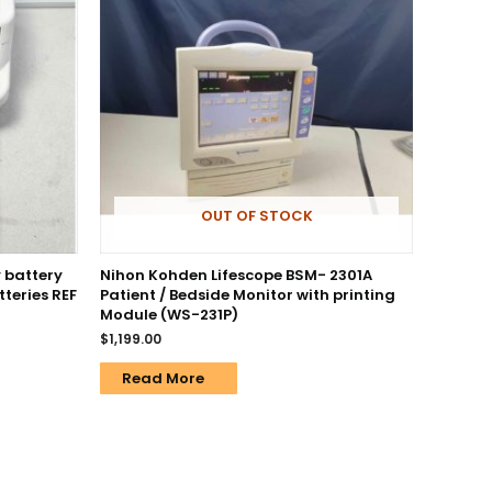
OUT OF STOCK
 battery
Nihon Kohden Lifescope BSM- 2301A
teries REF
Patient / Bedside Monitor with printing
Module (WS-231P)
$
1,199.00
Read More