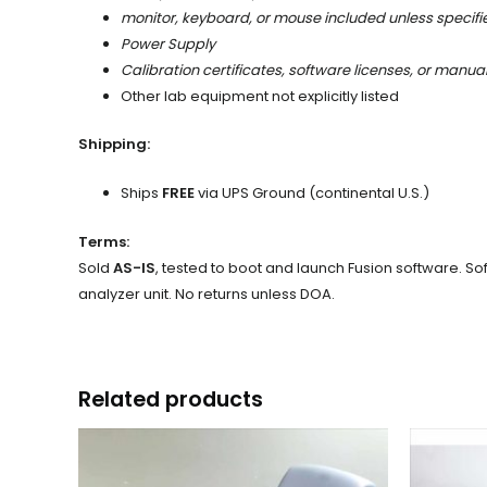
monitor, keyboard, or mouse included unless specifi
Power Supply
Calibration certificates, software licenses, or manua
Other lab equipment not explicitly listed
Shipping:
Ships
FREE
via UPS Ground (continental U.S.)
Terms:
Sold
AS-IS
, tested to boot and launch Fusion software. Sof
analyzer unit. No returns unless DOA.
Related products