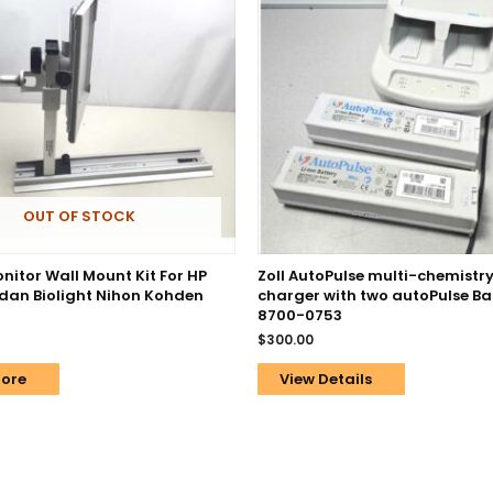
OUT OF STOCK
nitor Wall Mount Kit For HP
Zoll AutoPulse multi-chemistry
dan Biolight Nihon Kohden
charger with two autoPulse Bat
8700-0753
$
300.00
ore
View Details