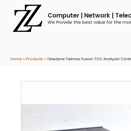
Computer | Network | Tele
We Provide the best value for the mo
Home
Products
Teledyne Tekmar Fusion TOC Analyzer Contr