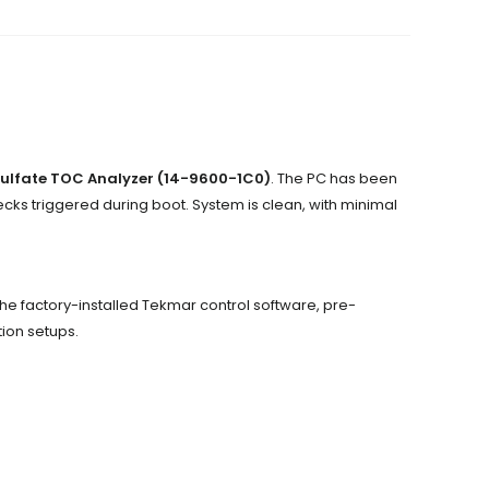
ulfate TOC Analyzer (14-9600-1C0)
. The PC has been
ecks triggered during boot. System is clean, with minimal
s the factory-installed Tekmar control software, pre-
tion setups.