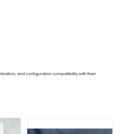
tivation, and configuration compatibility with their