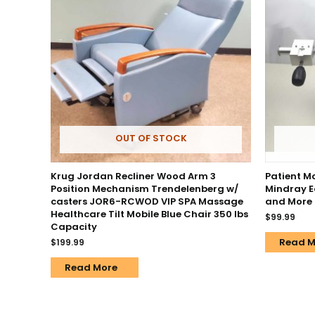
OUT OF STOCK
Krug Jordan Recliner Wood Arm 3
Patient Mo
Position Mechanism Trendelenberg w/
Mindray E
casters JOR6-RCWOD VIP SPA Massage
and More
Healthcare Tilt Mobile Blue Chair 350 lbs
$
99.99
Capacity
Read M
$
199.99
Read More