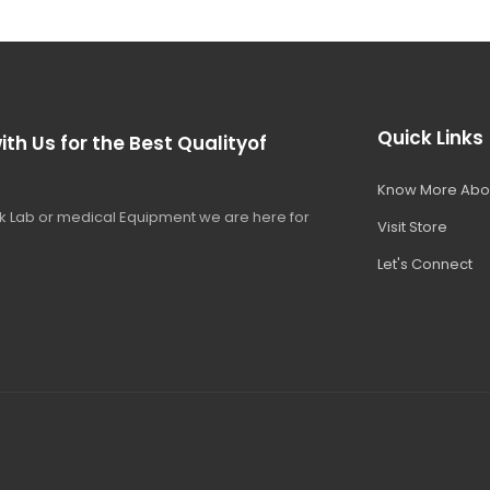
Quick Links
ith Us for the Best Qualityof
Know More Abo
 Lab or medical Equipment we are here for
Visit Store
Let's Connect