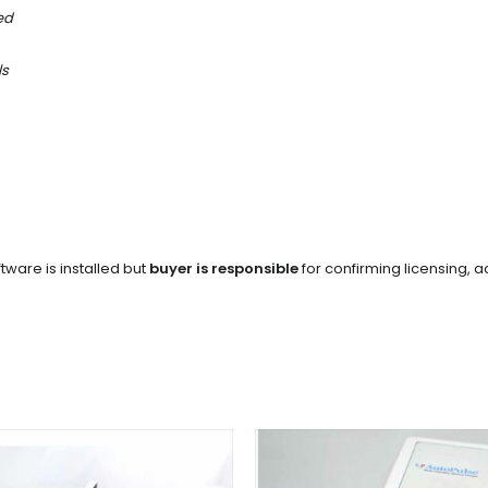
ed
ls
tware is installed but
buyer is responsible
for confirming licensing, ac