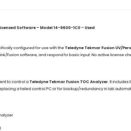
Licensed Software – Model 14-9600-1C0 – Used
fically configured for use with the
Teledyne Tekmar Fusion UV/Pers
Link/Fusion software, and respond to basic input. No active license ch
ent to control a
Teledyne Tekmar Fusion TOC Analyzer
. It include
r replacing a failed control PC or for backup/redundancy in lab automa
nalyzer
)