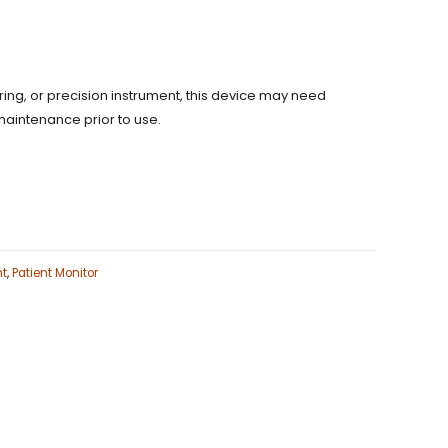
uring, or precision instrument, this device may need
maintenance prior to use.
nt
,
Patient Monitor