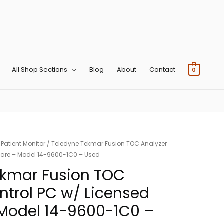
All Shop Sections
Blog
About
Contact
0
/
Patient Monitor
/ Teledyne Tekmar Fusion TOC Analyzer
ware – Model 14-9600-1C0 – Used
ekmar Fusion TOC
ntrol PC w/ Licensed
 Model 14-9600-1C0 –