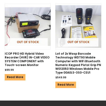
OUT OF STOCK
OUT OF STOCK
ICOP PRO HD Hybrid Video
Lot of 2x Wasp Barcode
Recorder (HVR) IN-CAR VIDEO
Technology WDT90 Mobile
SYSTEM COMPONENT with
Computer with WiFi Bluetooth
Touch-screen Monitor
Numeric Keypad Pistol Grip PN
W012050 Windows Mobile Pro
$
99.99
Type 00A0LS-3S0-CEU1
Read More
$
549.99
Read More