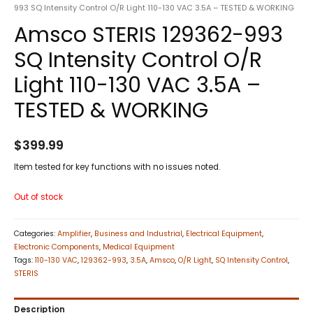
993 SQ Intensity Control O/R Light 110-130 VAC 3.5A – TESTED & WORKING
Amsco STERIS 129362-993
SQ Intensity Control O/R
Light 110-130 VAC 3.5A –
TESTED & WORKING
$
399.99
Item tested for key functions with no issues noted.
Out of stock
Categories:
Amplifier
,
Business and Industrial
,
Electrical Equipment
,
Electronic Components
,
Medical Equipment
Tags:
110-130 VAC
,
129362-993
,
3.5A
,
Amsco
,
O/R Light
,
SQ Intensity Control
,
STERIS
Description