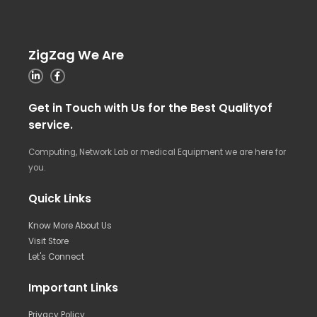
ZigZag We Are
Get in Touch with Us for the Best Qualityof
service.
Computing, Network Lab or medical Equipment we are here for
you.
Quick Links
Know More About Us
Visit Store
Let's Connect
Important Links
Privacy Policy