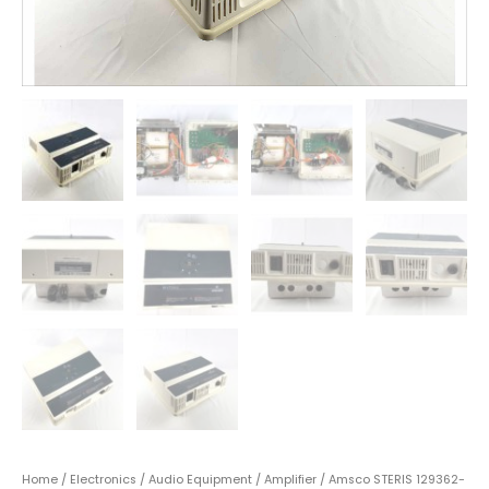
Home
/
Electronics
/
Audio Equipment
/
Amplifier
/ Amsco STERIS 129362-