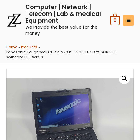
Computer | Network |
Telecom | Lab & medical
Equipment
0
We Provide the best value for the
money
Home
Products
Panasonic Toughbook CF-54 MK3 i5-7300U 8GB 256GB SSD
Webcam FHD Win10