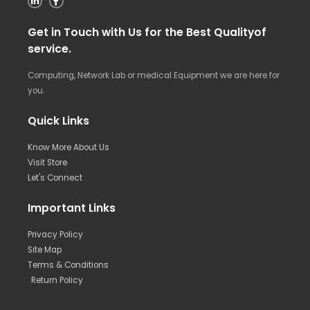
Get in Touch with Us for the Best Qualityof
service.
Computing, Network Lab or medical Equipment we are here for
you.
Quick Links
Know More About Us
Visit Store
Let's Connect
Important Links
Privacy Policy
Site Map
Terms & Conditions
Return Policy