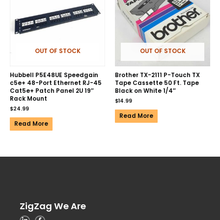
OUT OF STOCK
OUT OF STOCK
Hubbell P5E48UE Speedgain
Brother TX-2111 P-Touch TX
c5e+ 48-Port Ethernet RJ-45
Tape Cassette 50 Ft. Tape
Cat5e+ Patch Panel 2U 19″
Black on White 1/4″
Rack Mount
$
14.99
$
24.99
Read More
Read More
ZigZag We Are