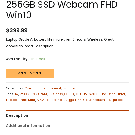
256GB SSD Webcam FHD
Win10
$
399.99
Laptop Grade A, battery life more then 3 hours, Wireless, Great
condition Read Description.
Availability:
1 in stock
Add To Cart
Categories:
Computing Equipment
,
Laptops
Tags:
14"
,
256GB
,
8GB RAM
,
Business
,
CF-54
,
CPU
,
i5-6300U
,
industrial
,
intel
,
Laptop
,
Linux
,
Mint
,
MK2
,
Panasonic
,
Rugged
,
SSD
,
touchscreen
,
Toughbook
Description
Additional information