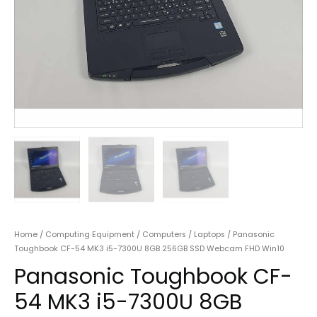
Home
/
Computing Equipment
/
Computers
/
Laptops
/ Panasonic
Toughbook CF-54 MK3 i5-7300U 8GB 256GB SSD Webcam FHD Win10
Panasonic Toughbook CF-
54 MK3 i5-7300U 8GB