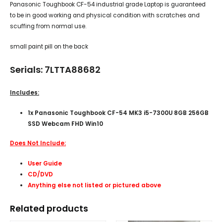
Panasonic Toughbook CF-54 industrial grade Laptop is guaranteed
to be in good working and physical condition with scratches and
scuffing from normal use.
small paint pill on the back
Serials: 7LTTA88682
Includes:
1x Panasonic Toughbook CF-54 MK3 i5-7300U 8GB 256GB
SSD Webcam FHD Win10
Does Not Include:
User Guide
CD/DVD
Anything else not listed or pictured above
Related products