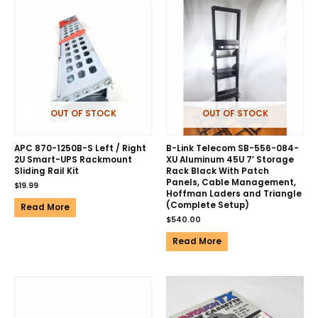
OUT OF STOCK
OUT OF STOCK
APC 870-1250B-S Left / Right
B-Link Telecom SB-556-084-
2U Smart-UPS Rackmount
XU Aluminum 45U 7′ Storage
Sliding Rail Kit
Rack Black With Patch
Panels, Cable Management,
$
19.99
Hoffman Laders and Triangle
(Complete Setup)
Read More
$
540.00
Read More