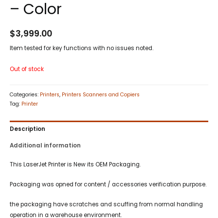
– Color
$
3,999.00
Item tested for key functions with no issues noted.
Out of stock
Categories:
Printers
,
Printers Scanners and Copiers
Tag:
Printer
Description
Additional information
This LaserJet Printer is New its OEM Packaging.
Packaging was opned for content / accessories verification purpose.
the packaging have scratches and scuffing from normal handling
operation in a warehouse environment.