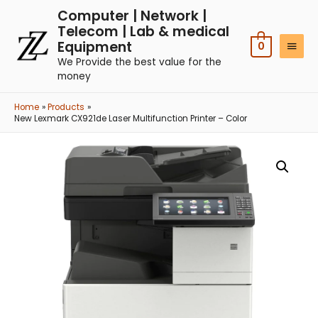
Computer | Network |
Telecom | Lab & medical
Equipment
0
We Provide the best value for the
money
Home
Products
New Lexmark CX921de Laser Multifunction Printer – Color