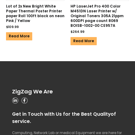
Lot of 2x New Bright White
HP LaserJet Pro 400 Color
Paper Thermal Poster Printer
M451DN Laser Printer w/
paper Roll 100ft black on neon
Original Toners 305A 21ppm
Pink / Yellow
600DPI page count 8069
BOISB-1002-00 CE957A
$
109.99
$
264.99
Read More
Read More
ZigZag We Are
Get in Touch with Us for the Best Qualityof
service.
Computing, Network Lab or medical Equipment we are here for