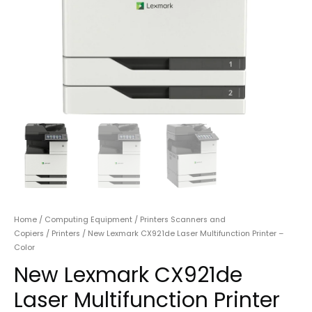
Home
/
Computing Equipment
/
Printers Scanners and
Copiers
/
Printers
/ New Lexmark CX921de Laser Multifunction Printer –
Color
New Lexmark CX921de
Laser Multifunction Printer