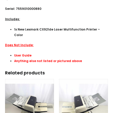
Serial: 7559010000880
Includes:
1x New Lexmark CX921de Laser Multifunction Printer –
Color
Does Not Include:
User Guide
Anything else not listed or pictured above
Related products