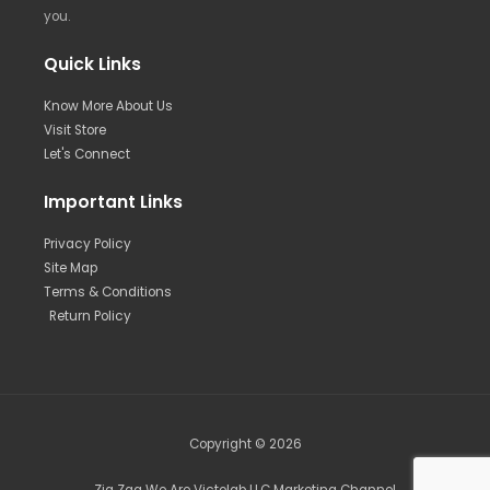
you.
Quick Links
Know More About Us
Visit Store
Let's Connect
Important Links
Privacy Policy
Site Map
Terms & Conditions
Return Policy
Copyright © 2026
Zig Zag We Are Victolab LLC Marketing Channel