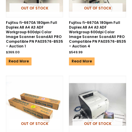
OUT OF STOCK
OUT OF STOCK
Fujitsu fi-6670A 180ipm Full
Fujitsu fi-6670A 180ipm Full
Duplex A8 A4 A3 ADF
Duplex A8 A4 A3 ADF
Workgroup 600dpi Color
Workgroup 600dpi Color
Image Scanner ScandAll PRO
Image Scanner ScandAll PRO
Compatible PN PA03576-B535
Compatible PN PA03576-B535
– Auction 1
– Auction 4
$
369.00
$
549.99
Read More
Read More
OUT OF STOCK
OUT OF STOCK