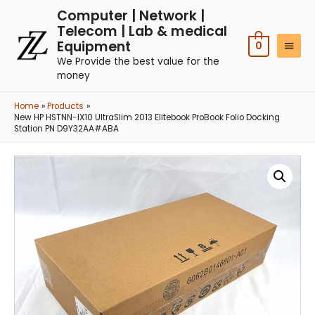
Computer | Network |
Telecom | Lab & medical
Equipment
0
We Provide the best value for the
money
Home
Products
New HP HSTNN-IX10 UltraSlim 2013 Elitebook ProBook Folio Docking
Station PN D9Y32AA#ABA