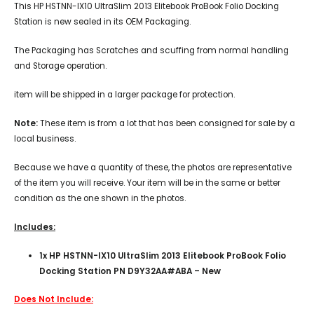
This HP HSTNN-IX10 UltraSlim 2013 Elitebook ProBook Folio Docking
Station is new sealed in its OEM Packaging.
The Packaging has Scratches and scuffing from normal handling
and Storage operation.
item will be shipped in a larger package for protection.
Note:
These item is from a lot that has been consigned for sale by a
local business.
Because we have a quantity of these, the photos are representative
of the item you will receive. Your item will be in the same or better
condition as the one shown in the photos.
Includes:
1x
HP HSTNN-IX10 UltraSlim 2013 Elitebook ProBook Folio
Docking Station PN D9Y32AA#ABA – New
Does Not Include: