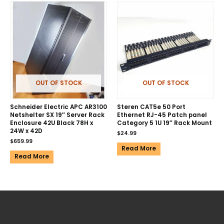
OUT OF STOCK
OUT OF STOCK
Schneider Electric APC AR3100
Steren CAT5e 50 Port
Netshelter SX 19″ Server Rack
Ethernet RJ-45 Patch panel
Enclosure 42U Black 78H x
Category 5 1U 19″ Rack Mount
24W x 42D
$
24.99
$
659.99
Read More
Read More