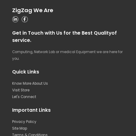
ZigZag We Are
Get in Touch with Us for the Best Qualityof
service.
Computing, Network Lab or medical Equipment we are here for
you.
Quick Links
Know More About Us
Visit Store
Let's Connect
Important Links
Privacy Policy
Site Map
Terms & Conditions