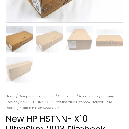
Home
/
Computing Equipment
/
Computers
/
Accessories
/
Docking
Station
/ New HP HSTNN-IX10 UltraSlim 2013 Elitebook ProBook Folio
Docking Station PN D9Y32AA#ABA
New HP HSTNN-IX10