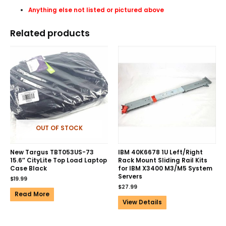
Anything else not listed or pictured above
Related products
OUT OF STOCK
New Targus TBT053US-73
IBM 40K6678 1U Left/Right
15.6″ CityLite Top Load Laptop
Rack Mount Sliding Rail Kits
Case Black
for IBM X3400 M3/M5 System
Servers
$
19.99
$
27.99
Read More
View Details