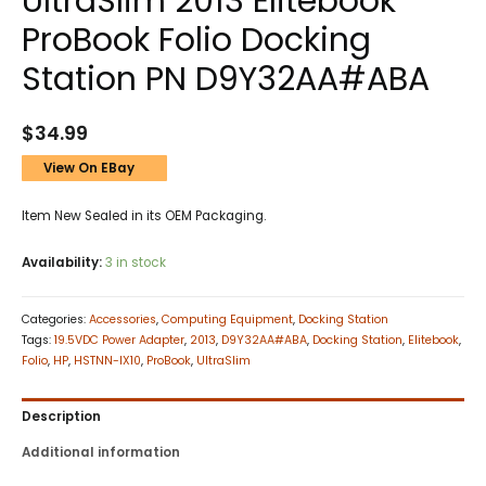
UltraSlim 2013 Elitebook
ProBook Folio Docking
Station PN D9Y32AA#ABA
$
34.99
View On EBay
Item New Sealed in its OEM Packaging.
Availability:
3 in stock
Categories:
Accessories
,
Computing Equipment
,
Docking Station
Tags:
19.5VDC Power Adapter
,
2013
,
D9Y32AA#ABA
,
Docking Station
,
Elitebook
,
Folio
,
HP
,
HSTNN-IX10
,
ProBook
,
UltraSlim
Description
Additional information