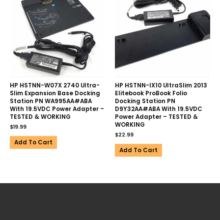
HP HSTNN-W07X 2740 Ultra-
HP HSTNN-IX10 UltraSlim 2013
Slim Expansion Base Docking
Elitebook ProBook Folio
Station PN WA995AA#ABA
Docking Station PN
With 19.5VDC Power Adapter –
D9Y32AA#ABA With 19.5VDC
TESTED & WORKING
Power Adapter – TESTED &
WORKING
$
19.99
$
22.99
Add To Cart
Add To Cart