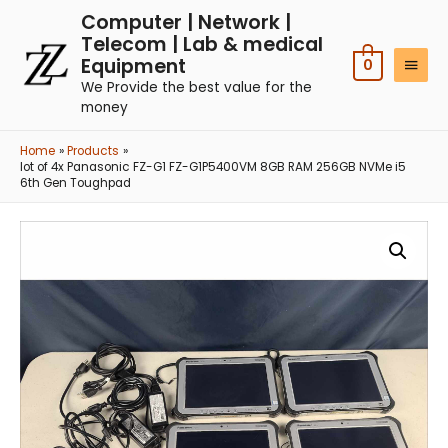
Computer | Network |
Telecom | Lab & medical
Equipment
0
We Provide the best value for the
money
Home
Products
lot of 4x Panasonic FZ-G1 FZ-G1P5400VM 8GB RAM 256GB NVMe i5
6th Gen Toughpad