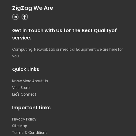
ZigZag We Are
Get in Touch with Us for the Best Qualityof
service.
Computing, Network Lab or medical Equipment we are here for
you.
Quick Links
Know More About Us
Visit Store
Let's Connect
Important Links
Privacy Policy
Site Map
Terms & Conditions