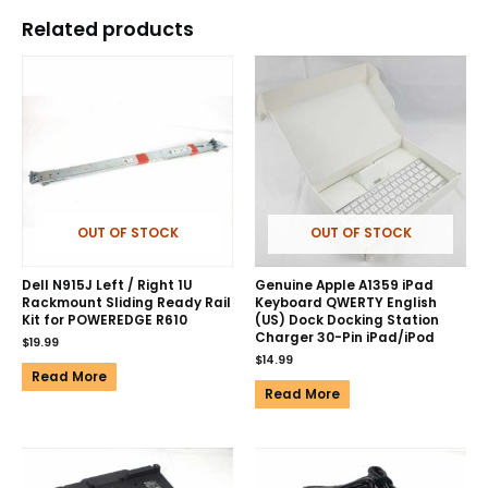
Related products
OUT OF STOCK
OUT OF STOCK
Dell N915J Left / Right 1U
Genuine Apple A1359 iPad
Rackmount Sliding Ready Rail
Keyboard QWERTY English
Kit for POWEREDGE R610
(US) Dock Docking Station
Charger 30-Pin iPad/iPod
$
19.99
$
14.99
Read More
Read More