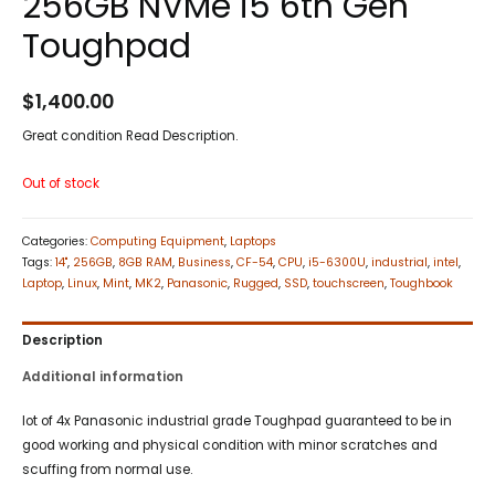
256GB NVMe i5 6th Gen
Toughpad
$
1,400.00
Great condition Read Description.
Out of stock
Categories:
Computing Equipment
,
Laptops
Tags:
14"
,
256GB
,
8GB RAM
,
Business
,
CF-54
,
CPU
,
i5-6300U
,
industrial
,
intel
,
Laptop
,
Linux
,
Mint
,
MK2
,
Panasonic
,
Rugged
,
SSD
,
touchscreen
,
Toughbook
Description
Additional information
lot of 4x Panasonic industrial grade Toughpad guaranteed to be in
good working and physical condition with minor scratches and
scuffing from normal use.