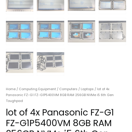
Home
/
Computing Equipment
/
Computers
/
Laptops
/ lot of 4x
Panasonic FZ-G1 FZ-G1P5400VM 8GB RAM 256GB NVMe i5 6th Gen
Toughpad
lot of 4x Panasonic FZ-G1
FZ-G1P5400VM 8GB RAM