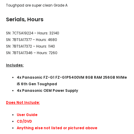
Toughpad are super clean Grade A
Serials, Hours
SN: 7CTSA19224 – Hours: 32140
SN: 7BTSA17377 – Hours: 4680
SN: 7BTSA17372 – Hours: 1140
SN: 7BTSA17346 – Hours: 7260
Includes:
4x Panasonic FZ-G1 FZ-G1P5400VM 8GB RAM 256GB NVMe
i5 6th Gen Toughpad
4x Panasonic OEM Power Supply
Does Not Include:
User Guide
CD/DVD
Anything else not listed or pictured above