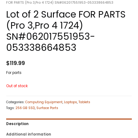
FOR PARTS (Pro 3,Pro 4 1724) SN#062017551953-053338664853
Lot of 2 Surface FOR PARTS
(Pro 3,Pro 4 1724)
SN#062017551953-
053338664853
$
119.99
For parts
Out of stock
Categories:
Computing Equipment
,
Laptops
,
Tablets
Tags:
256 GB SSD
,
Surface Parts
Description
Additional information