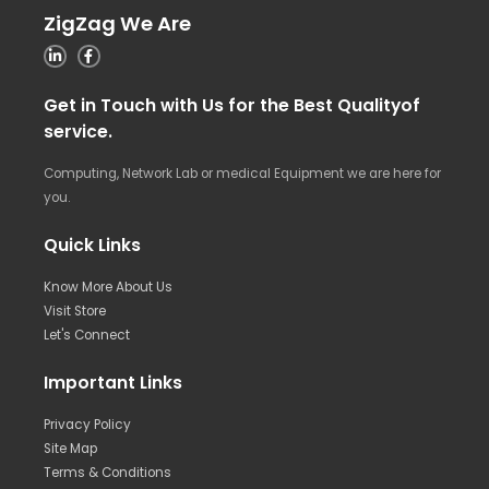
ZigZag We Are
Get in Touch with Us for the Best Qualityof
service.
Computing, Network Lab or medical Equipment we are here for
you.
Quick Links
Know More About Us
Visit Store
Let's Connect
Important Links
Privacy Policy
Site Map
Terms & Conditions