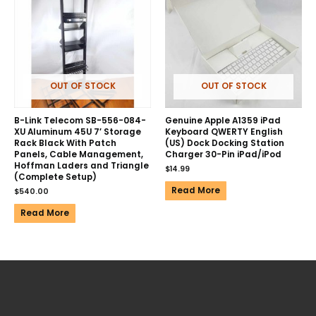
OUT OF STOCK
OUT OF STOCK
B-Link Telecom SB-556-084-
Genuine Apple A1359 iPad
XU Aluminum 45U 7′ Storage
Keyboard QWERTY English
Rack Black With Patch
(US) Dock Docking Station
Panels, Cable Management,
Charger 30-Pin iPad/iPod
Hoffman Laders and Triangle
$
14.99
(Complete Setup)
Read More
$
540.00
Read More