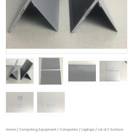
Home
/
Computing Equipment
/
Computers
/
Laptops
/ Lot of 2 Surface