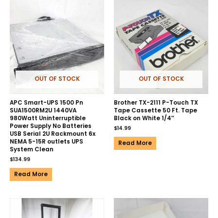
OUT OF STOCK
OUT OF STOCK
APC Smart-UPS 1500 Pn
Brother TX-2111 P-Touch TX
SUA1500RM2U 1440VA
Tape Cassette 50 Ft. Tape
980Watt Uninterruptible
Black on White 1/4″
Power Supply No Batteries
$
14.99
USB Serial 2U Rackmount 6x
NEMA 5-15R outlets UPS
Read More
System Clean
$
134.99
Read More