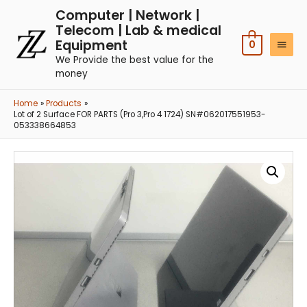
Computer | Network |
Telecom | Lab & medical
Equipment
0
We Provide the best value for the
money
Home
Products
Lot of 2 Surface FOR PARTS (Pro 3,Pro 4 1724) SN#062017551953-
053338664853