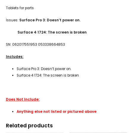
Tablets for parts
Issues:
Surface Pro 3: Doesn’t power on.
Surface 4 1724: The screen is broken
SN: 062017551953 053338664853
Includes:
Surface Pro 3: Doesn’t power on.
Surface 4 1724: The screen is broken
Does Not Include:
Anything else not listed or pictured above
Related products