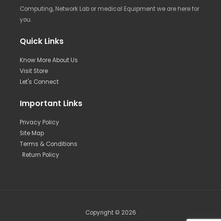
Computing, Network Lab or medical Equipment we are here for
you.
Quick Links
Know More About Us
Visit Store
Let's Connect
Important Links
Privacy Policy
Site Map
Terms & Conditions
Return Policy
Copyright © 2026