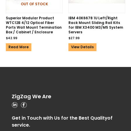
OUT OF STOCK
Superior Modular Product
IBM 40K6678 1U Left/Right
WTC12B 4/12 Optical Fiber
Rack Mount Sliding Rail Kits
Ports Wall Mount Termination
for IBM X3400 M3/M5 System
Box / Cabinet / Enclosure
Servers
$
42.99
$
27.99
Read More
View Details
ZigZag We Are
Get in Touch with Us for the Best Qualityof
service.