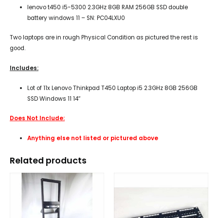
lenovo t450 i5-5300 2.3GHz 8GB RAM 256GB SSD double
battery windows 11 – SN: PC04LXU0
Two laptops are in rough Physical Condition as pictured the rest is
good.
Includes:
Lot of 11x Lenovo Thinkpad T450 Laptop i5 2.3GHz 8GB 256GB
SSD Windows 11 14″
Does Not Include:
Anything else not listed or pictured above
Related products