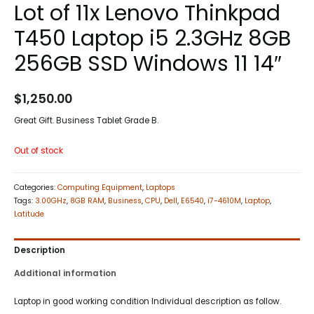
Lot of 11x Lenovo Thinkpad
T450 Laptop i5 2.3GHz 8GB
256GB SSD Windows 11 14″
$
1,250.00
Great Gift. Business Tablet Grade B.
Out of stock
Categories:
Computing Equipment
,
Laptops
Tags:
3.00GHz
,
8GB RAM
,
Business
,
CPU
,
Dell
,
E6540
,
i7-4610M
,
Laptop
,
Latitude
Description
Additional information
Laptop in good working condition Individual description as follow.