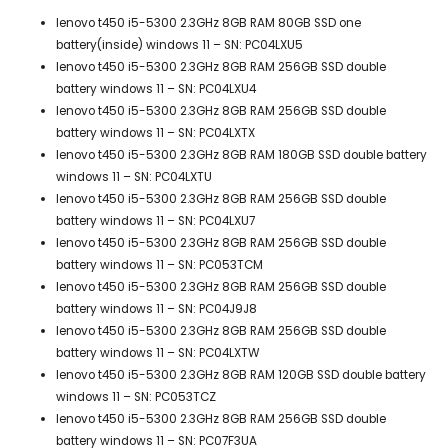
lenovo t450 i5-5300 2.3GHz 8GB RAM 80GB SSD one
battery(inside) windows 11 – SN: PC04LXU5
lenovo t450 i5-5300 2.3GHz 8GB RAM 256GB SSD double
battery windows 11 – SN: PC04LXU4
lenovo t450 i5-5300 2.3GHz 8GB RAM 256GB SSD double
battery windows 11 – SN: PC04LXTX
lenovo t450 i5-5300 2.3GHz 8GB RAM 180GB SSD double battery
windows 11 – SN: PC04LXTU
lenovo t450 i5-5300 2.3GHz 8GB RAM 256GB SSD double
battery windows 11 – SN: PC04LXU7
lenovo t450 i5-5300 2.3GHz 8GB RAM 256GB SSD double
battery windows 11 – SN: PC053TCM
lenovo t450 i5-5300 2.3GHz 8GB RAM 256GB SSD double
battery windows 11 – SN: PC04J9J8
lenovo t450 i5-5300 2.3GHz 8GB RAM 256GB SSD double
battery windows 11 – SN: PC04LXTW
lenovo t450 i5-5300 2.3GHz 8GB RAM 120GB SSD double battery
windows 11 – SN: PC053TCZ
lenovo t450 i5-5300 2.3GHz 8GB RAM 256GB SSD double
battery windows 11 – SN: PC07F3UA