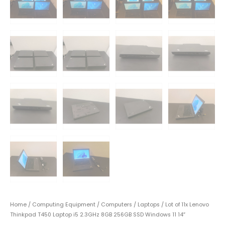
Home
/
Computing Equipment
/
Computers
/
Laptops
/ Lot of 11x Lenovo
Thinkpad T450 Laptop i5 2.3GHz 8GB 256GB SSD Windows 11 14″