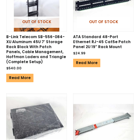
OUT OF STOCK
OUT OF STOCK
B-Link Telecom SB-556-084-
ATA Standard 48-Port
XU Aluminum 45U 7′ Storage
Ethernet RJ-45 Cat5e Patch
Rack Black With Patch
Panel 2U 19″ Rack Mount
Panels, Cable Management,
$
24.99
Hoffman Laders and Triangle
(Complete Setup)
Read More
$
540.00
Read More