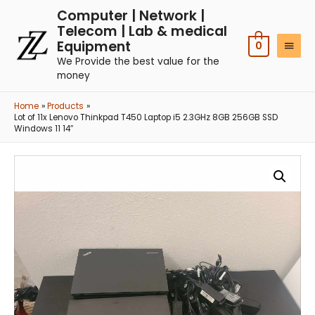
Computer | Network |
Telecom | Lab & medical
Equipment
0
We Provide the best value for the
money
Home
Products
Lot of 11x Lenovo Thinkpad T450 Laptop i5 2.3GHz 8GB 256GB SSD
Windows 11 14″