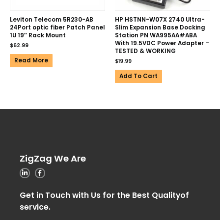
Leviton Telecom 5R230-AB
HP HSTNN-W07X 2740 Ultra-
24Port optic fiber Patch Panel
Slim Expansion Base Docking
1U 19″ Rack Mount
Station PN WA995AA#ABA
With 19.5VDC Power Adapter –
$
62.99
TESTED & WORKING
Read More
$
19.99
Add To Cart
ZigZag We Are
Get in Touch with Us for the Best Qualityof
service.