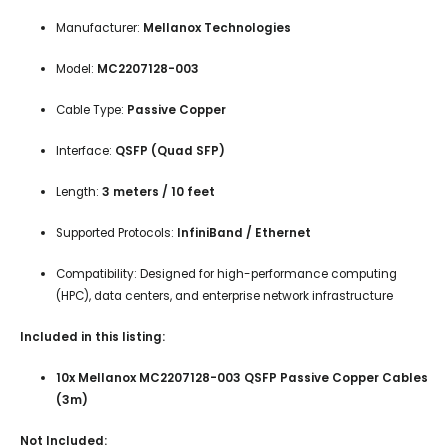
Manufacturer:
Mellanox Technologies
Model:
MC2207128-003
Cable Type:
Passive Copper
Interface:
QSFP (Quad SFP)
Length:
3 meters / 10 feet
Supported Protocols:
InfiniBand / Ethernet
Compatibility: Designed for high-performance computing
(HPC), data centers, and enterprise network infrastructure
Included in this listing:
10x Mellanox MC2207128-003 QSFP Passive Copper Cables
(3m)
Not Included: