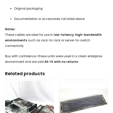
Original packaging
Documentation or accessories not listed above
Notes:
These cables are ideal for use in
low-latency, high-bandwidth
environments
such as rack-to-rack or server-to-switch
connectivity.
Buy with confidence—these units were used in a clean enterprise
environment and are sold
AS-IS with no returns
.
Related products