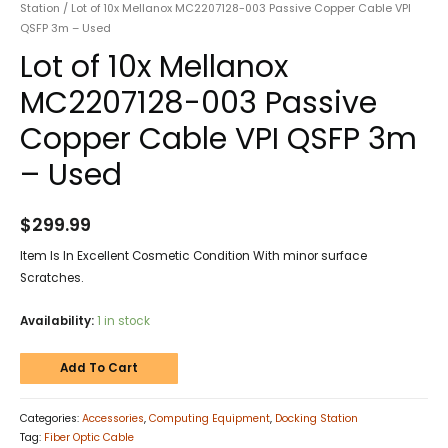
Station
/ Lot of 10x Mellanox MC2207128-003 Passive Copper Cable VPI
QSFP 3m – Used
Lot of 10x Mellanox
MC2207128-003 Passive
Copper Cable VPI QSFP 3m
– Used
$
299.99
Item Is In Excellent Cosmetic Condition With minor surface
Scratches.
Availability:
1 in stock
Add To Cart
Categories:
Accessories
,
Computing Equipment
,
Docking Station
Tag:
Fiber Optic Cable