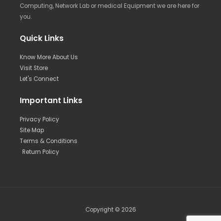
Computing, Network Lab or medical Equipment we are here for
you.
Quick Links
Know More About Us
Visit Store
Let's Connect
Important Links
Privacy Policy
Site Map
Terms & Conditions
Return Policy
Copyright © 2026