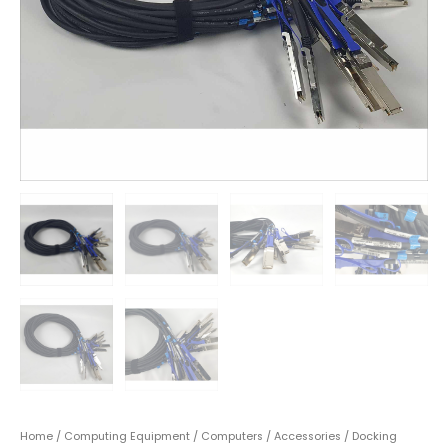
Home
/
Computing Equipment
/
Computers
/
Accessories
/
Docking