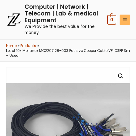
Computer | Network |
Telecom | Lab & medical
Equipment
0
We Provide the best value for the
money
Home
Products
Lot of 10x Mellanox MC2207128-003 Passive Copper Cable VPI QSFP 3m
– Used