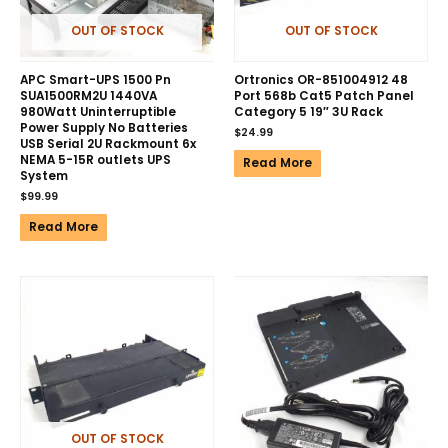
OUT OF STOCK
OUT OF STOCK
APC Smart-UPS 1500 Pn
Ortronics OR-851004912 48
SUA1500RM2U 1440VA
Port 568b Cat5 Patch Panel
980Watt Uninterruptible
Category 5 19″ 3U Rack
Power Supply No Batteries
$
24.99
USB Serial 2U Rackmount 6x
NEMA 5-15R outlets UPS
Read More
System
$
99.99
Read More
OUT OF STOCK