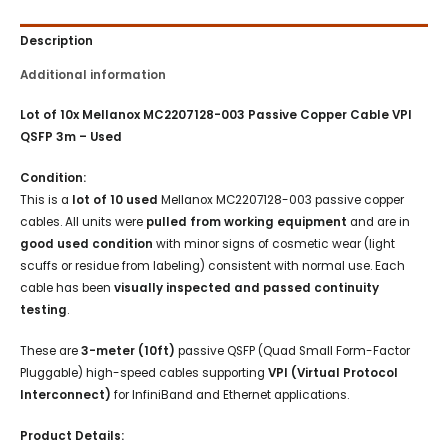
Description
Additional information
Lot of 10x Mellanox MC2207128-003 Passive Copper Cable VPI
QSFP 3m – Used
Condition:
This is a
lot of 10 used
Mellanox MC2207128-003 passive copper
cables. All units were
pulled from working equipment
and are in
good used condition
with minor signs of cosmetic wear (light
scuffs or residue from labeling) consistent with normal use. Each
cable has been
visually inspected and passed continuity
testing
.
These are
3-meter (10ft)
passive QSFP (Quad Small Form-Factor
Pluggable) high-speed cables supporting
VPI (Virtual Protocol
Interconnect)
for InfiniBand and Ethernet applications.
Product Details: