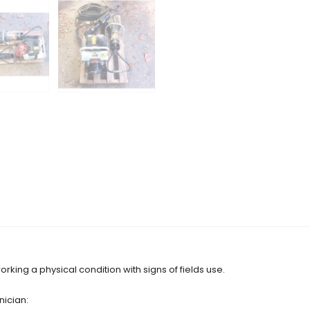
orking a physical condition with signs of fields use.
nician: