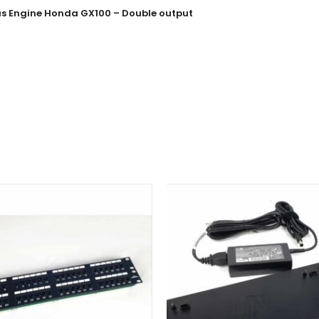
Gas Engine Honda GX100 – Double output