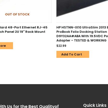
OUT OF STOCK
ard 48-Port Ethernet RJ-45
HP HSTNN-IX10 UltraSlim 2013 
ch Panel 2U 19″ Rack Mount
ProBook Folio Docking Station
D9Y32AA#ABA With 19.5VDC P
Adapter – TESTED & WORKING
ore
$
22.99
Add To Cart
Quick Links
ith Us for the Best Qualityof