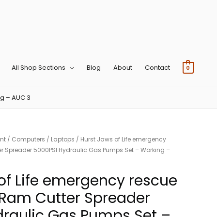
All Shop Sections
Blog
About
Contact
0
ng – AUC 3
nt
/
Computers
/
Laptops
/ Hurst Jaws of Life emergency
r Spreader 5000PSI Hydraulic Gas Pumps Set – Working –
of Life emergency rescue
Ram Cutter Spreader
raulic Gas Pumps Set –