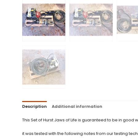
Description
Additional information
This Set of Hurst Jaws of Life is guaranteed to be in good w
it was tested with the following notes from our testing tech