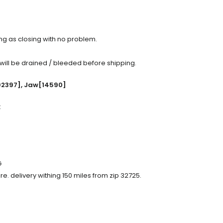
ing as closing with no problem.
 will be drained / bleeded before shipping.
92397], Jaw[14590]
:
G
re. delivery withing 150 miles from zip 32725.