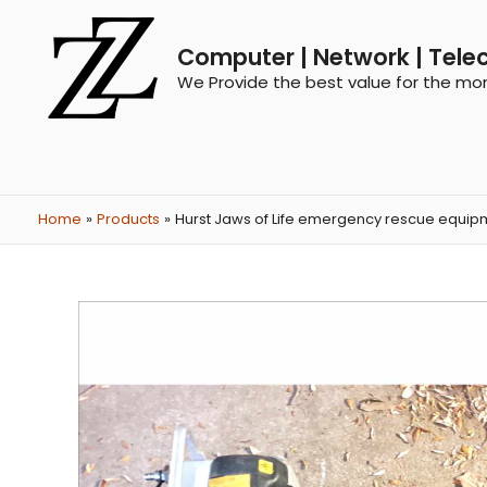
Computer | Network | Tele
We Provide the best value for the mo
Home
Products
Hurst Jaws of Life emergency rescue equip