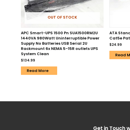
OUT OF STOCK
APC Smart-UPS 1500 Pn SUA1500RM2U
ATA Stand
1440VA 980Watt Uninterruptible Power
Cat5e Pat
Supply No Batteries USB Serial 2U
$
24.99
Rackmount 6x NEMA 5-15R outlets UPS
System Clean
Read M
$
134.99
Read More
Get in Touch w