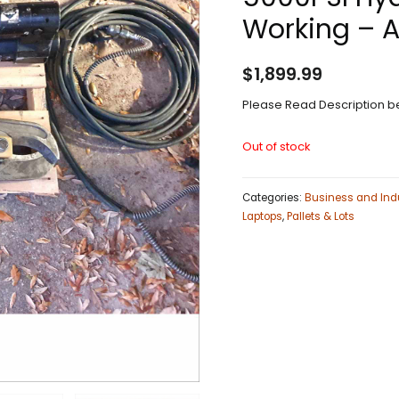
Working – 
$
1,899.99
Please Read Description be
Out of stock
Categories:
Business and Indu
Laptops
,
Pallets & Lots