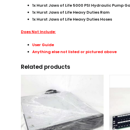
1x Hurst Jaws of Life 5000 PSI Hydraulic Pump 
1x Hurst Jaws of Life Heavy Duties Ram
1x Hurst Jaws of Life Heavy Duties Hoses
Does Not Include:
User Guide
Anything else not listed or pictured above
Related products