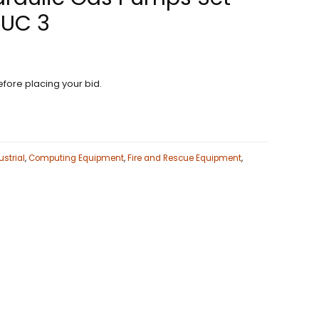
AUC 3
fore placing your bid.
strial
,
Computing Equipment
,
Fire and Rescue Equipment
,