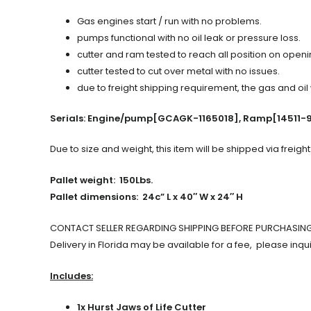
Gas engines start / run with no problems.
pumps functional with no oil leak or pressure loss.
cutter and ram tested to reach all position on open
cutter tested to cut over metal with no issues.
due to freight shipping requirement, the gas and oil
Serials: Engine/pump[GCAGK-1165018], Ramp[14511-
Due to size and weight, this item will be shipped via freight
Pallet weight: 150Lbs.
Pallet dimensions: 24c” L x 40″ W x 24″ H
CONTACT SELLER REGARDING SHIPPING BEFORE PURCHASIN
Delivery in Florida may be available for a fee, please inqui
Includes:
1x Hurst Jaws of Life Cutter