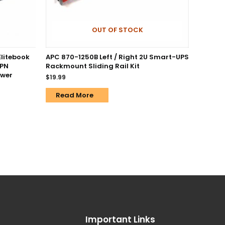
OUT OF STOCK
Elitebook
APC 870-1250B Left / Right 2U Smart-UPS
 PN
Rackmount Sliding Rail Kit
ower
$
19.99
Read More
Important Links