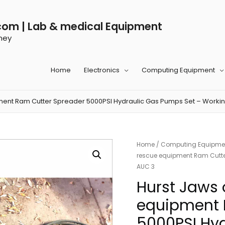
com | Lab & medical Equipment
ney
Home
Electronics
Computing Equipment
ment Ram Cutter Spreader 5000PSI Hydraulic Gas Pumps Set – Worki
Home
/
Computing Equipme
rescue equipment Ram Cutte
AUC 3
Hurst Jaws 
equipment 
5000PSI Hyd