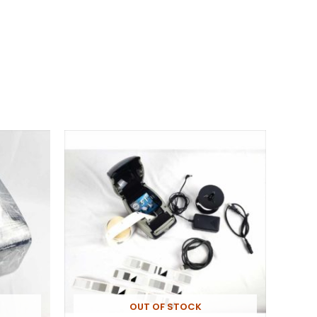
OUT OF STOCK