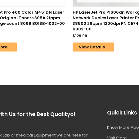
et Pro 400 Color M451DN Laser
HP LaserJet Pro P1606dn Work
/ Original Toners 305A 21ppm
Network Duplex Laser Printer 
ge count 8069 BOISB-1002-00
38500 26ppm 1200dpi PN CE74
0902-00
$
129.99
ore
View Details
Quick Links
ith Us for the Best Qualityof
Know More Abo
 Lab or medical Equipment we are here for
Visit Store