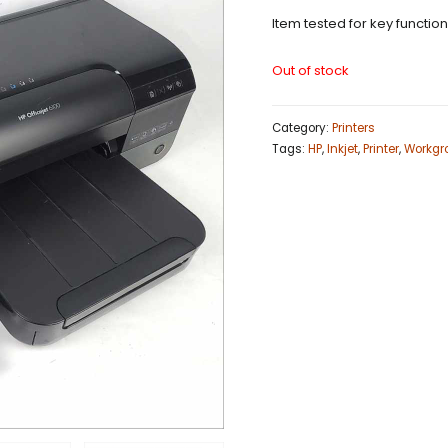
Item tested for key functio
Out of stock
Category:
Printers
Tags:
HP
,
Inkjet
,
Printer
,
Workgr