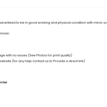
s guaranteed to be in good working and physical condition with minor 
nician:
e with no issues.(See Photos for print quality)
site.(for any help contact us to Provide a direct link)
inter