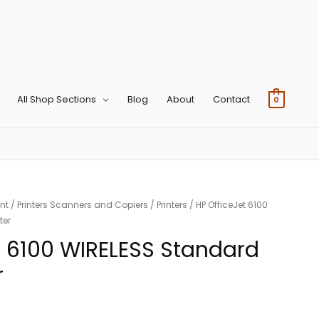
All Shop Sections
Blog
About
Contact
0
nt
/
Printers Scanners and Copiers
/
Printers
/ HP OfficeJet 6100
ter
t 6100 WIRELESS Standard
r