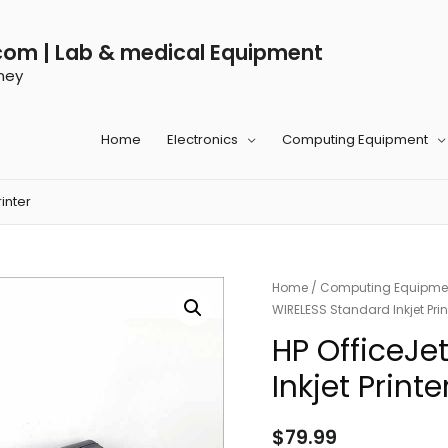
com | Lab & medical Equipment
ney
Home
Electronics
Computing Equipment
inter
Home
/
Computing Equipme
WIRELESS Standard Inkjet Prin
HP OfficeJe
Inkjet Printe
$
79.99