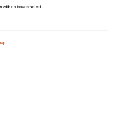
ns with no issues noted.
oup