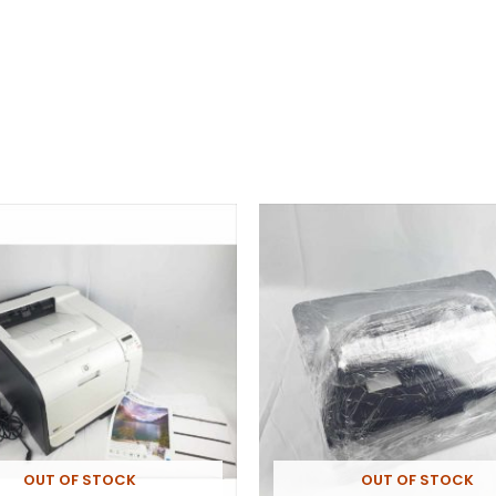
OUT OF STOCK
OUT OF STOCK