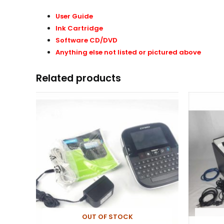
User Guide
Ink Cartridge
Software CD/DVD
Anything else not listed or pictured above
Related products
OUT OF STOCK