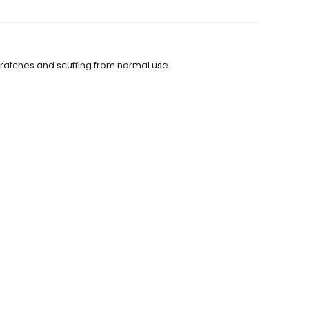
scratches and scuffing from normal use.