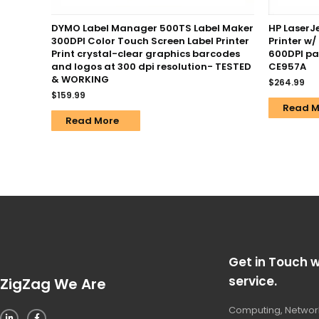
DYMO Label Manager 500TS Label Maker
HP LaserJ
300DPI Color Touch Screen Label Printer
Printer w
Print crystal-clear graphics barcodes
600DPI pa
and logos at 300 dpi resolution- TESTED
CE957A
& WORKING
$
264.99
$
159.99
Read M
Read More
Get in Touch w
service.
ZigZag We Are
Computing, Network