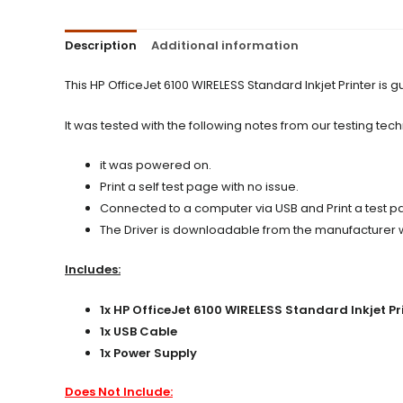
Description
Additional information
This HP OfficeJet 6100 WIRELESS Standard Inkjet Printer i
It was tested with the following notes from our testing tech
it was powered on.
Print a self test page with no issue.
Connected to a computer via USB and Print a test pag
The Driver is downloadable from the manufacturer web
Includes:
1x HP OfficeJet 6100 WIRELESS Standard Inkjet Pr
1x USB Cable
1x Power Supply
Does Not Include: