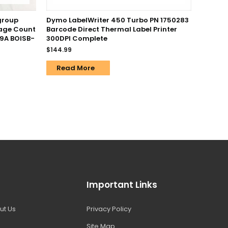
group
Dymo LabelWriter 450 Turbo PN 1750283
Page Count
Barcode Direct Thermal Label Printer
9A BOISB-
300DPI Complete
$
144.99
Read More
Important Links
ut Us
Privacy Policy
Site Map