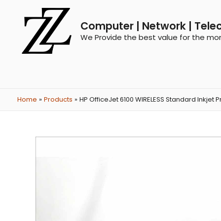
Computer | Network | Tele
We Provide the best value for the mo
Home
Products
HP OfficeJet 6100 WIRELESS Standard Inkjet Pr