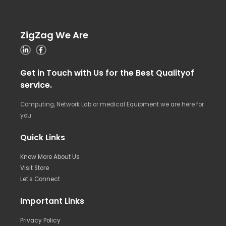
ZigZag We Are
Get in Touch with Us for the Best Qualityof
service.
Computing, Network Lab or medical Equipment we are here for
you.
Quick Links
Know More About Us
Visit Store
Let's Connect
Important Links
Privacy Policy