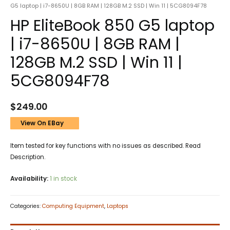
G5 laptop | i7-8650U | 8GB RAM | 128GB M.2 SSD | Win 11 | 5CG8094F78
HP EliteBook 850 G5 laptop
| i7-8650U | 8GB RAM |
128GB M.2 SSD | Win 11 |
5CG8094F78
$
249.00
View On EBay
Item tested for key functions with no issues as described. Read
Description.
Availability:
1 in stock
Categories:
Computing Equipment
,
Laptops