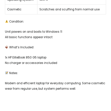
Cosmetic
Scratches and scuffing from normal use
Condition:
Unit powers on and boots to Windows 11
All basic functions appear intact
What’s Included:
1x HP EliteBook 850 G5 laptop
No charger or accessories included
Notes:
Modern and efficient laptop for everyday computing. Some cosmetic
wear from regular use, but system performs well.