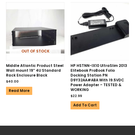
OUT OF STOCK
Middle Atlantic Product Steel
HP HSTNN-IX10 UltraSlim 2013
Wall mount 19″ 4U Standard
Elitebook ProBook Folio
Rack Enclosure Black
Docking Station PN
D9Y32AA#ABA With 19.5VDC
$
40.00
Power Adapter – TESTED &
WORKING
Read More
$
22.99
Add To Cart