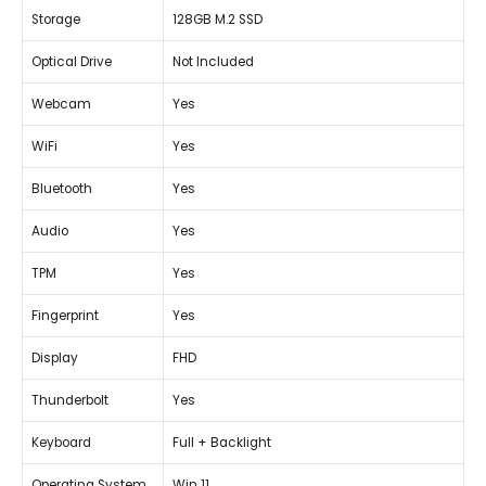
Storage
128GB M.2 SSD
Optical Drive
Not Included
Webcam
Yes
WiFi
Yes
Bluetooth
Yes
Audio
Yes
TPM
Yes
Fingerprint
Yes
Display
FHD
Thunderbolt
Yes
Keyboard
Full + Backlight
Operating System
Win 11