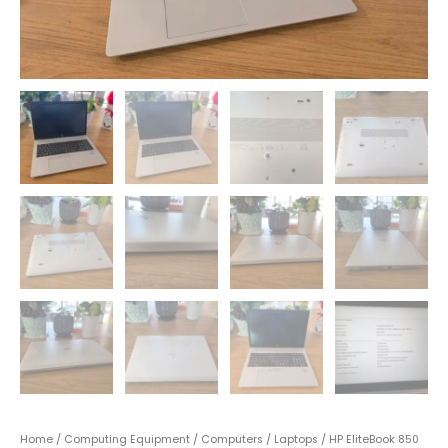
Home
/
Computing Equipment
/
Computers
/
Laptops
/ HP EliteBook 850