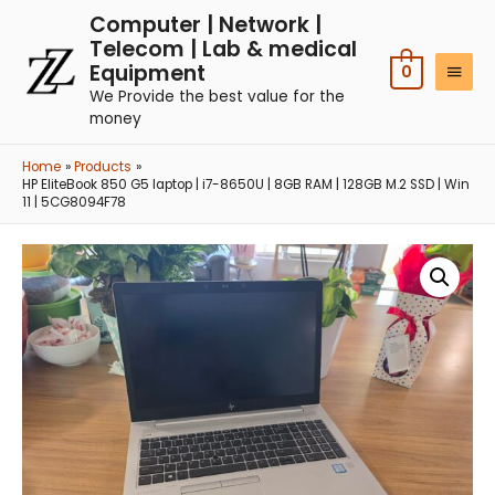
Computer | Network |
Telecom | Lab & medical
Equipment
0
We Provide the best value for the
money
Home
Products
HP EliteBook 850 G5 laptop | i7-8650U | 8GB RAM | 128GB M.2 SSD | Win
11 | 5CG8094F78