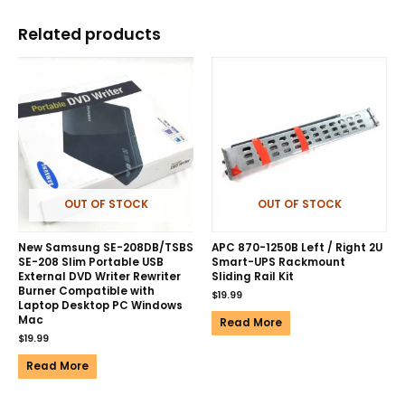
Related products
OUT OF STOCK
OUT OF STOCK
New Samsung SE-208DB/TSBS
APC 870-1250B Left / Right 2U
SE-208 Slim Portable USB
Smart-UPS Rackmount
External DVD Writer Rewriter
Sliding Rail Kit
Burner Compatible with
$
19.99
Laptop Desktop PC Windows
Mac
Read More
$
19.99
Read More