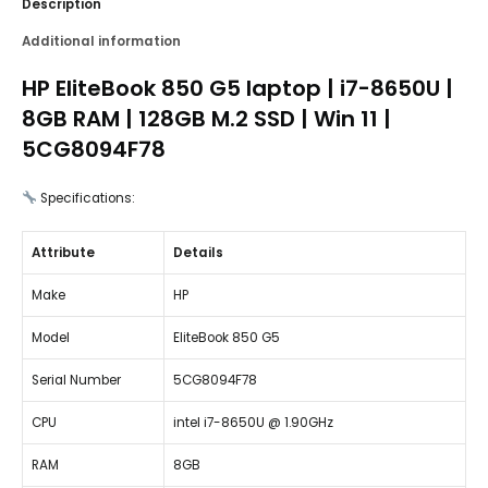
Description
Additional information
HP EliteBook 850 G5 laptop | i7-8650U |
8GB RAM | 128GB M.2 SSD | Win 11 |
5CG8094F78
Specifications:
Attribute
Details
Make
HP
Model
EliteBook 850 G5
Serial Number
5CG8094F78
CPU
intel i7-8650U @ 1.90GHz
RAM
8GB