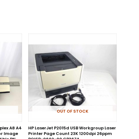
OUT OF STOCK
uplex A8 A4
HP LaserJet P2015d USB Workgroup Laser
or Image
Printer Page Count 23K 1200dpi 26ppm