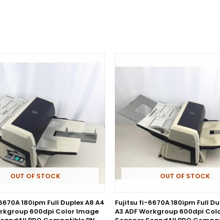
OUT OF STOCK
OUT OF STOCK
-6670A 180ipm Full Duplex A8 A4
Fujitsu fi-6670A 180ipm Full D
rkgroup 600dpi Color Image
A3 ADF Workgroup 600dpi Col