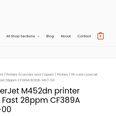
All Shop Sections
Blog
About
Contact
0
nt
/
Printers Scanners and Copiers
/
Printers
/ HP color LaserJet
Fast 28ppm CF389A BOISB-1407-00
serJet M452dn printer
 Fast 28ppm CF389A
-00