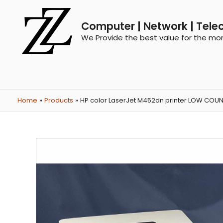
Computer | Network | Tele
We Provide the best value for the mo
Home
Products
HP color LaserJet M452dn printer LOW COU