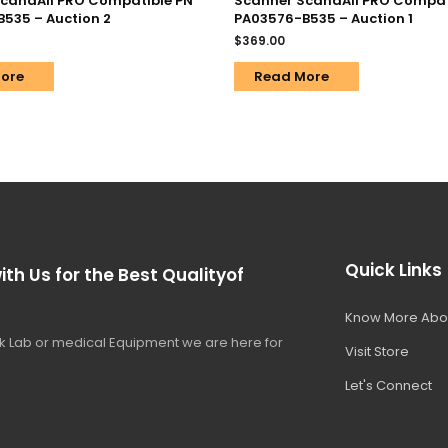
candAll PRO Compatible PN
Scanner ScandAll PRO Compat
535 – Auction 2
PA03576-B535 – Auction 1
$
369.00
ore
Read More
Quick Links
ith Us for the Best Qualityof
Know More Abo
 Lab or medical Equipment we are here for
Visit Store
Let's Connect