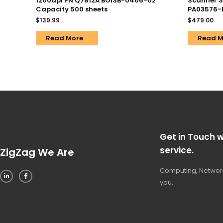
1200dpi PN Q7812A BOISB-0406-02
Scanner S
Capacity 500 sheets
PA03576-B
$
139.99
$
479.00
Read More
Read M
Get in Touch w
service.
ZigZag We Are
Computing, Network
you.