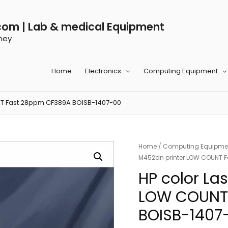
com | Lab & medical Equipment
ney
Home
Electronics
Computing Equipment
NT Fast 28ppm CF389A BOISB-1407-00
Home
/
Computing Equipme
M452dn printer LOW COUNT 
HP color La
LOW COUNT
BOISB-1407