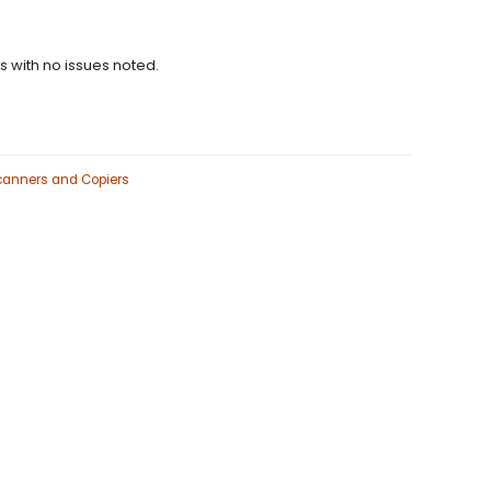
ns with no issues noted.
Scanners and Copiers