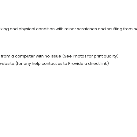
orking and physical condition with minor scratches and scuffing from 
t from a computer with no issue (See Photos for print quality).
site.(for any help contact us to Provide a direct link)