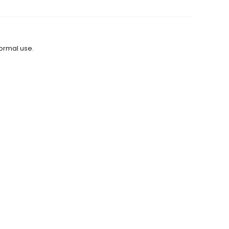
normal use.