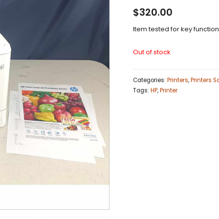
$
320.00
Item tested for key functio
Out of stock
Categories:
Printers
,
Printers 
Tags:
HP
,
Printer