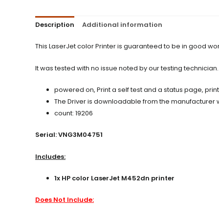
Description
Additional information
This LaserJet color Printer is guaranteed to be in good w
It was tested with no issue noted by our testing technician.
powered on, Print a self test and a status page, prin
The Driver is downloadable from the manufacturer web
count: 19206
Serial: VNG3M04751
Includes:
1x HP color LaserJet M452dn printer
Does Not Include: