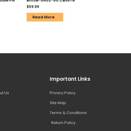
ible PN
BOISB-0602-00 CB367A
$
59.99
Read More
Important Links
ut Us
Privacy Policy
Site Map
Terms & Conditions
Return Policy