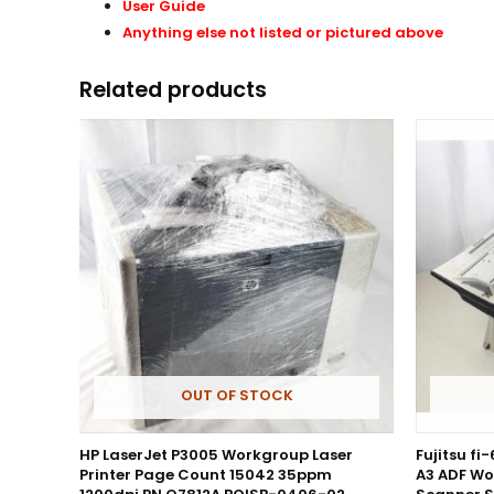
User Guide
Anything else not listed or pictured above
Related products
OUT OF STOCK
HP LaserJet P3005 Workgroup Laser
Fujitsu fi
Printer Page Count 15042 35ppm
A3 ADF Wo