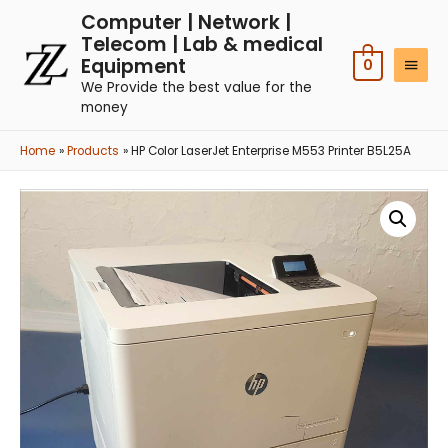
Computer | Network |
Telecom | Lab & medical
Equipment
0
We Provide the best value for the
money
Home
Products
HP Color LaserJet Enterprise M553 Printer B5L25A