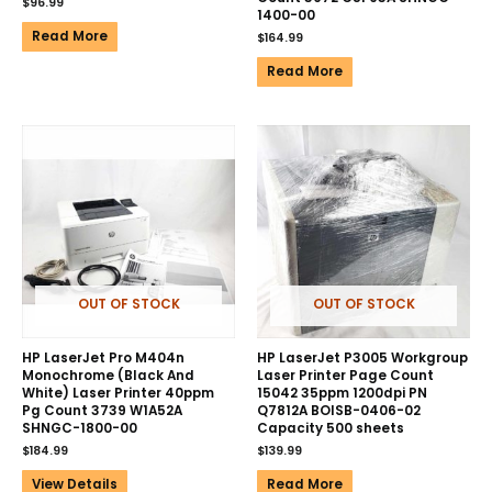
$
96.99
1400-00
Read More
$
164.99
Read More
OUT OF STOCK
OUT OF STOCK
HP LaserJet Pro M404n
HP LaserJet P3005 Workgroup
Monochrome (Black And
Laser Printer Page Count
White) Laser Printer 40ppm
15042 35ppm 1200dpi PN
Pg Count 3739 W1A52A
Q7812A BOISB-0406-02
SHNGC-1800-00
Capacity 500 sheets
$
184.99
$
139.99
View Details
Read More