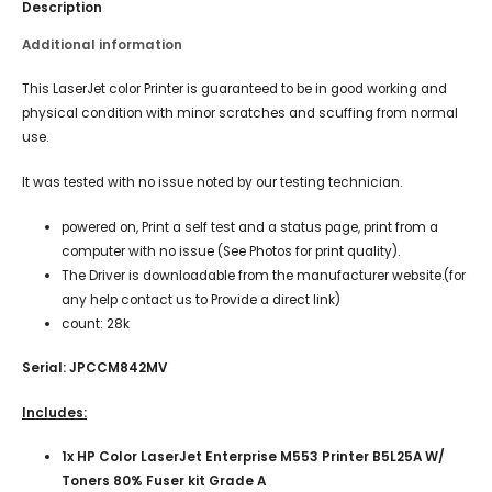
Description
Additional information
This LaserJet color Printer is guaranteed to be in good working and
physical condition with minor scratches and scuffing from normal
use.
It was tested with no issue noted by our testing technician.
powered on, Print a self test and a status page, print from a
computer with no issue (See Photos for print quality).
The Driver is downloadable from the manufacturer website.(for
any help contact us to Provide a direct link)
count: 28k
Serial: JPCCM842MV
Includes:
1x HP Color LaserJet Enterprise M553 Printer B5L25A W/
Toners 80% Fuser kit Grade A