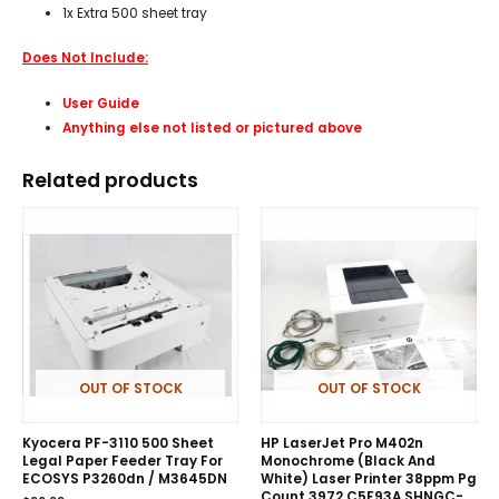
1x Extra 500 sheet tray
Does Not Include:
User Guide
Anything else not listed or pictured above
Related products
OUT OF STOCK
OUT OF STOCK
Kyocera PF-3110 500 Sheet
HP LaserJet Pro M402n
Legal Paper Feeder Tray For
Monochrome (Black And
ECOSYS P3260dn / M3645DN
White) Laser Printer 38ppm Pg
Count 3972 C5F93A SHNGC-