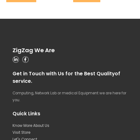
ZigZag We Are
Get in Touch with Us for the Best Qualityof
service.
Computing, Network Lab or medical Equipment we are here for
you.
Quick Links
Know More About Us
Visit Store
Let's Connect