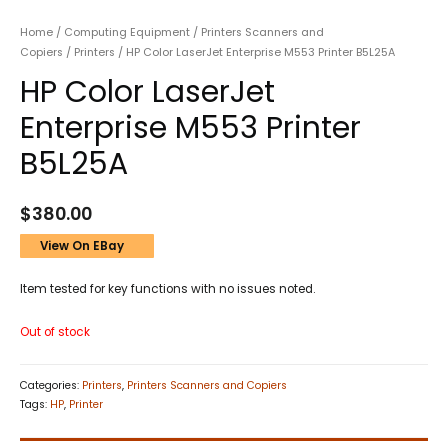
Home
/
Computing Equipment
/
Printers Scanners and
Copiers
/
Printers
/ HP Color LaserJet Enterprise M553 Printer B5L25A
HP Color LaserJet
Enterprise M553 Printer
B5L25A
$
380.00
View On EBay
Item tested for key functions with no issues noted.
Out of stock
Categories:
Printers
,
Printers Scanners and Copiers
Tags:
HP
,
Printer