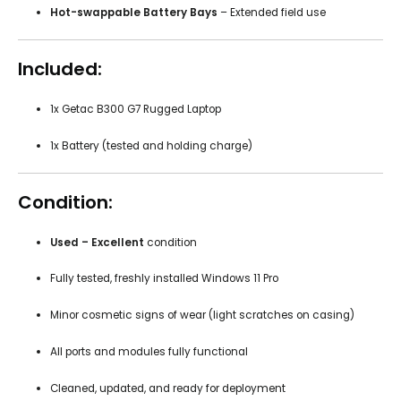
Hot-swappable Battery Bays
– Extended field use
Included:
1x Getac B300 G7 Rugged Laptop
1x Battery (tested and holding charge)
Condition:
Used – Excellent
condition
Fully tested, freshly installed Windows 11 Pro
Minor cosmetic signs of wear (light scratches on casing)
All ports and modules fully functional
Cleaned, updated, and ready for deployment