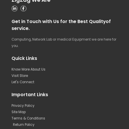
Get in Touch with Us for the Best Qualityof
service.
Computing, Network Lab or medical Equipment we are here for
you.
Quick Links
Know More About Us
Visit Store
Let's Connect
Important Links
Privacy Policy
Site Map
Terms & Conditions
Return Policy