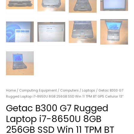
Home
/
Computing Equipment
/
Computers
/
Laptops
/ Getac B300 G7
Rugged Laptop i7-8650U 8GB 256GB SSD Win 11 TPM BT GPS Cellular 13″
Getac B300 G7 Rugged
Laptop i7-8650U 8GB
256GB SSD Win 11 TPM BT