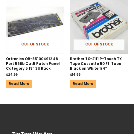
OUT OF STOCK
OUT OF STOCK
Ortronics OR-851004912 48
Brother TX-2111 P-Touch TX
Port 568b Cat5 Patch Panel
Tape Cassette 50 Ft. Tape
Category 5 19″ 3U Rack
Black on White 1/4″
$
24.99
$
14.99
Read More
Read More
ZigZag We Are