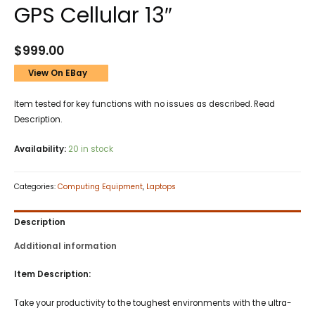
GPS Cellular 13″
$
999.00
View On EBay
Item tested for key functions with no issues as described. Read
Description.
Availability:
20 in stock
Categories:
Computing Equipment
,
Laptops
Description
Additional information
Item Description:
Take your productivity to the toughest environments with the ultra-