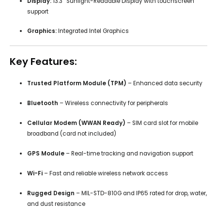
Display:
13.3” Sunlight-Readable Display with touchscreen
support
Graphics:
Integrated Intel Graphics
Key Features:
Trusted Platform Module (TPM)
– Enhanced data security
Bluetooth
– Wireless connectivity for peripherals
Cellular Modem (WWAN Ready)
– SIM card slot for mobile
broadband (card not included)
GPS Module
– Real-time tracking and navigation support
Wi-Fi
– Fast and reliable wireless network access
Rugged Design
– MIL-STD-810G and IP65 rated for drop, water,
and dust resistance