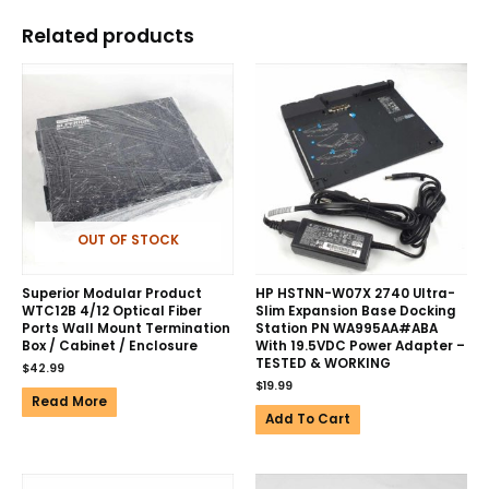
Related products
OUT OF STOCK
Superior Modular Product
HP HSTNN-W07X 2740 Ultra-
WTC12B 4/12 Optical Fiber
Slim Expansion Base Docking
Ports Wall Mount Termination
Station PN WA995AA#ABA
Box / Cabinet / Enclosure
With 19.5VDC Power Adapter –
TESTED & WORKING
$
42.99
$
19.99
Read More
Add To Cart