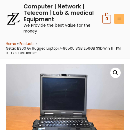
Computer | Network |
Telecom | Lab & medical
Equipment
0
We Provide the best value for the
money
Home
Products
Getac B300 G7 Rugged Laptop i7-8650U 8GB 256GB SSD Win 11 TPM
BT GPS Cellular 13″