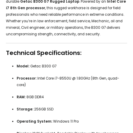
durable
Getac B300 G7 Rugged Laptop
. Powered by an
Intel Core
i7 8th Gen processor
, this rugged workhorse is designed for field
professionals who need reliable performance in extreme conditions.
Whether you’re in law enforcement, field service, Mechanic, oil and
mineral, Civil engineer, or military operations, the B300 G7 delivers
uncompromising strength, connectivity, and security.
Technical Specifications:
Model:
Getac B300 G7
Processor:
Intel Core i7-8550U @ 1.80GHz (8th Gen, quad-
core)
RAM:
8GB DDR4
Storage:
256GB SSD
Operating System:
Windows 11 Pro