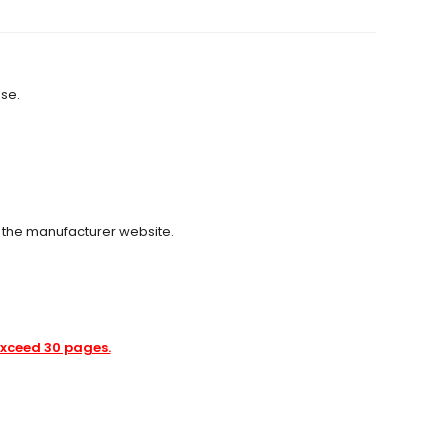
use.
m the manufacturer website.
 exceed 30 pages.