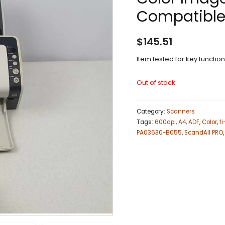
Compatible
$
145.51
Item tested for key functio
Out of stock
Category:
Scanners
Tags:
600dpi
,
A4
,
ADF
,
Color
,
f
PA03630-B055
,
ScandAll PRO