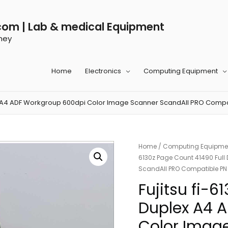
com | Lab & medical Equipment
ney
Home
Electronics
Computing Equipment
plex A4 ADF Workgroup 600dpi Color Image Scanner ScandAll PRO Com
Home
/
Computing Equipme
6130z Page Count 41490 Ful
ScandAll PRO Compatible P
Fujitsu fi-6
Duplex A4 
Color Imag