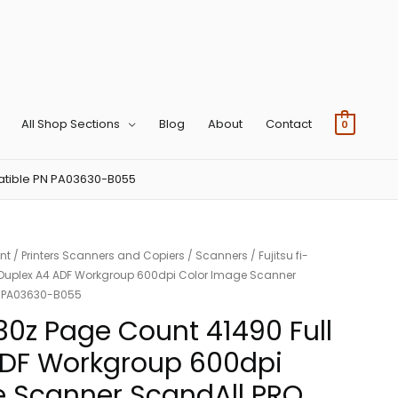
All Shop Sections
Blog
About
Contact
0
patible PN PA03630-B055
nt
/
Printers Scanners and Copiers
/
Scanners
/ Fujitsu fi-
l Duplex A4 ADF Workgroup 600dpi Color Image Scanner
N PA03630-B055
130z Page Count 41490 Full
ADF Workgroup 600dpi
e Scanner ScandAll PRO