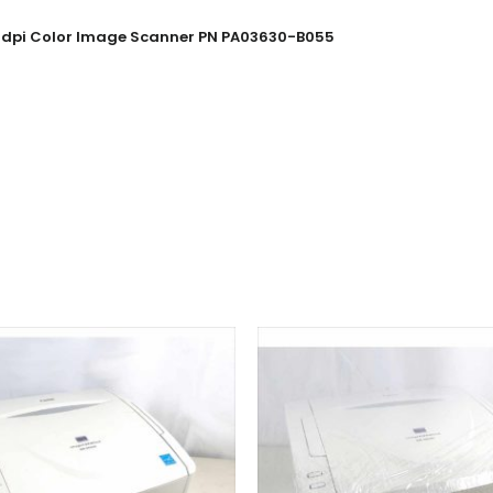
600dpi Color Image Scanner PN PA03630-B055