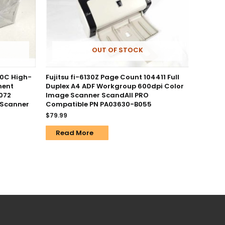
OUT OF STOCK
0C High-
Fujitsu fi-6130Z Page Count 104411 Full
ment
Duplex A4 ADF Workgroup 600dpi Color
072
Image Scanner ScandAll PRO
 Scanner
Compatible PN PA03630-B055
$
79.99
Read More