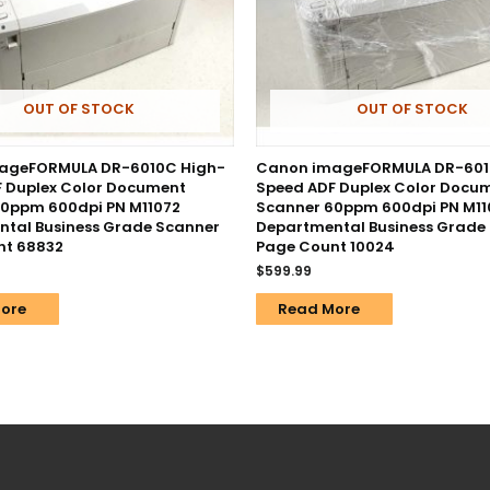
OUT OF STOCK
OUT OF STOCK
ageFORMULA DR-6010C High-
Canon imageFORMULA DR-601
 Duplex Color Document
Speed ADF Duplex Color Docu
0ppm 600dpi PN M11072
Scanner 60ppm 600dpi PN M11
tal Business Grade Scanner
Departmental Business Grade
nt 68832
Page Count 10024
$
599.99
ore
Read More