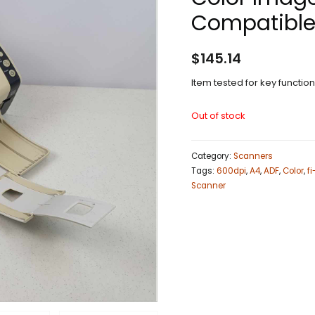
Compatible
$
145.14
Item tested for key functio
Out of stock
Category:
Scanners
Tags:
600dpi
,
A4
,
ADF
,
Color
,
f
Scanner