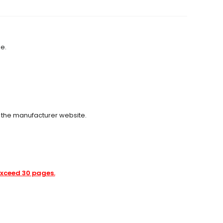
se.
m the manufacturer website.
 exceed 30 pages.