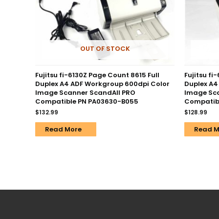
OUT OF STOCK
Fujitsu fi-6130Z Page Count 8615 Full
Fujitsu fi
Duplex A4 ADF Workgroup 600dpi Color
Duplex A4
Image Scanner ScandAll PRO
Image Sca
Compatible PN PA03630-B055
Compatib
$
132.99
$
128.99
Read More
Read M