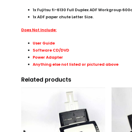
1x Fujitsu fi-6130 Full Duplex ADF Workgroup 6
1x ADF paper chute Letter Size.
Does Not Include:
User Guide
Software CD/DVD
Power Adapter
Anything else not listed or pictured above
Related products