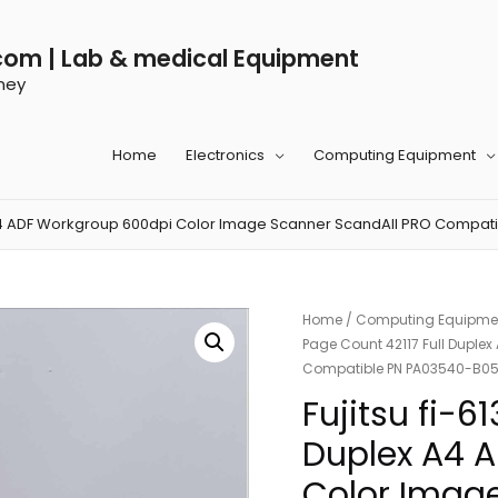
com | Lab & medical Equipment
ney
Home
Electronics
Computing Equipment
ex A4 ADF Workgroup 600dpi Color Image Scanner ScandAll PRO Compa
Home
/
Computing Equipme
Page Count 42117 Full Duple
Compatible PN PA03540-B0
Fujitsu fi-6
Duplex A4 
Color Imag