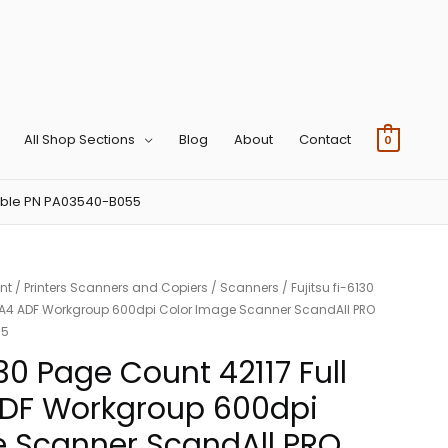
All Shop Sections
Blog
About
Contact
0
tible PN PA03540-B055
nt
/
Printers Scanners and Copiers
/
Scanners
/ Fujitsu fi-6130
x A4 ADF Workgroup 600dpi Color Image Scanner ScandAll PRO
55
130 Page Count 42117 Full
ADF Workgroup 600dpi
e Scanner ScandAll PRO