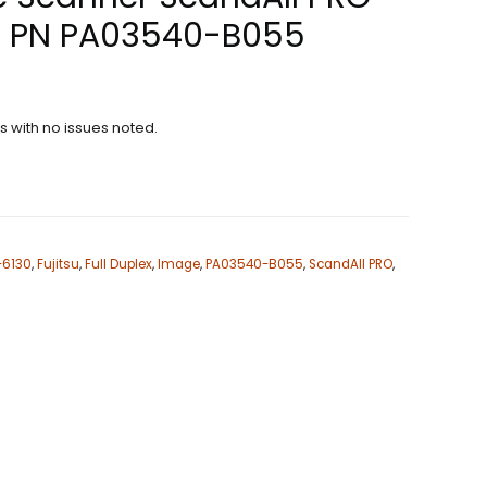
 PN PA03540-B055
ns with no issues noted.
i-6130
,
Fujitsu
,
Full Duplex
,
Image
,
PA03540-B055
,
ScandAll PRO
,