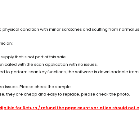
nd physical condition with minor scratches and scuffing from normal u
nician:
ply that is not part of this sale.
cated with the scan application with no issues.
ired to perform scan key functions, the software is downloadable fro
no issues, Please check the sample.
se, they are cheap and easy to replace. please check the photo.
eligible for Return / refund the page count variation should not