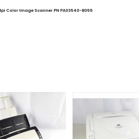
00dpi Color Image Scanner PN PA03540-B055