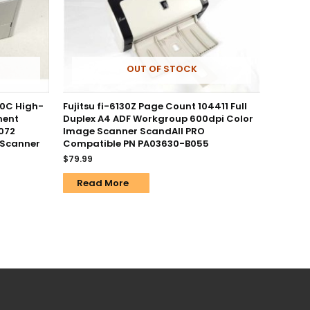
OUT OF STOCK
0C High-
Fujitsu fi-6130Z Page Count 104411 Full
ment
Duplex A4 ADF Workgroup 600dpi Color
072
Image Scanner ScandAll PRO
 Scanner
Compatible PN PA03630-B055
$
79.99
Read More