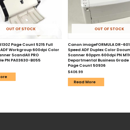
OUT OF STOCK
OUT OF STOCK
-6130Z Page Count 5215 Full
Canon imageFORMULA DR-601
 ADF Workgroup 600dpi Color
Speed ADF Duplex Color Docu
nner ScandAll PRO
Scanner 60ppm 600dpi PN M11
le PN PA03630-B055
Departmental Business Grade
Page Count 50936
$
406.99
ore
Read More