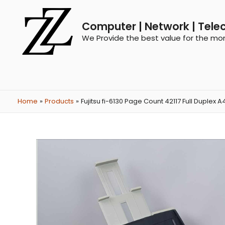
Computer | Network | Tele
We Provide the best value for the mo
Home
Products
Fujitsu fi-6130 Page Count 42117 Full Dupl