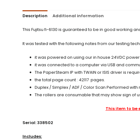
Description
Additional information
This Fujitsu fi-6130 is guaranteed to be in good working a
It was tested with the following notes from our testing tech
it was powered on using our in house 24VDC power sup
it was connected to a computer via USB and communi
The PaperSteam IP with TWAIN or ISIS driver is requ
the total page count : 42117 pages.
Duplex / Simplex / ADF / Color Scan Performed with 
The rollers are consumable that may show sign of u
This item to be 
Serial: 338502
Includes: