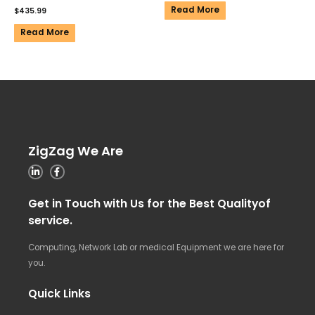
Read More
$
435.99
Read More
ZigZag We Are
Get in Touch with Us for the Best Qualityof
service.
Computing, Network Lab or medical Equipment we are here for
you.
Quick Links