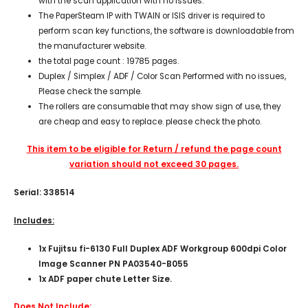
with the scan application with no issues.
The PaperSteam IP with TWAIN or ISIS driver is required to
perform scan key functions, the software is downloadable from
the manufacturer website.
the total page count : 19785 pages.
Duplex / Simplex / ADF / Color Scan Performed with no issues,
Please check the sample.
The rollers are consumable that may show sign of use, they
are cheap and easy to replace. please check the photo.
This item to be eligible for Return / refund the page count
variation should not exceed 30 pages.
Serial: 338514
Includes:
1x Fujitsu fi-6130 Full Duplex ADF Workgroup 600dpi Color
Image Scanner PN PA03540-B055
1x ADF paper chute Letter Size.
Does Not Include: