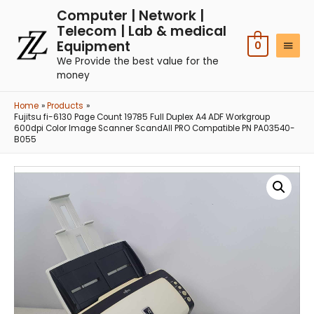
Computer | Network |
Telecom | Lab & medical
Equipment
0
We Provide the best value for the
money
Home
Products
Fujitsu fi-6130 Page Count 19785 Full Duplex A4 ADF Workgroup
600dpi Color Image Scanner ScandAll PRO Compatible PN PA03540-
B055