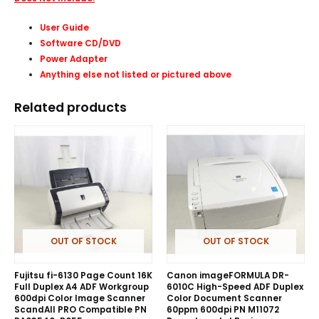
User Guide
Software CD/DVD
Power Adapter
Anything else not listed or pictured above
Related products
OUT OF STOCK
OUT OF STOCK
Fujitsu fi-6130 Page Count 16K
Canon imageFORMULA DR-
Full Duplex A4 ADF Workgroup
6010C High-Speed ADF Duplex
600dpi Color Image Scanner
Color Document Scanner
ScandAll PRO Compatible PN
60ppm 600dpi PN M11072