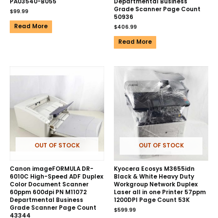
PA03540-B055
Departmental Business
Grade Scanner Page Count
$
99.99
50936
Read More
$
406.99
Read More
OUT OF STOCK
OUT OF STOCK
Canon imageFORMULA DR-
Kyocera Ecosys M3655idn
6010C High-Speed ADF Duplex
Black & White Heavy Duty
Color Document Scanner
Workgroup Network Duplex
60ppm 600dpi PN M11072
Laser all in one Printer 57ppm
Departmental Business
1200DPI Page Count 53K
Grade Scanner Page Count
$
599.99
43344