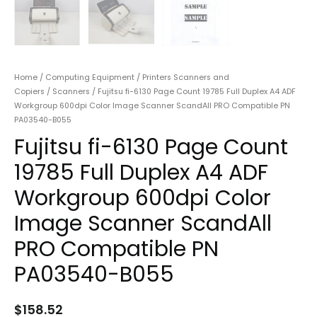
Home
/
Computing Equipment
/
Printers Scanners and
Copiers
/
Scanners
/ Fujitsu fi-6130 Page Count 19785 Full Duplex A4 ADF
Workgroup 600dpi Color Image Scanner ScandAll PRO Compatible PN
PA03540-B055
Fujitsu fi-6130 Page Count
19785 Full Duplex A4 ADF
Workgroup 600dpi Color
Image Scanner ScandAll
PRO Compatible PN
PA03540-B055
$
158.52