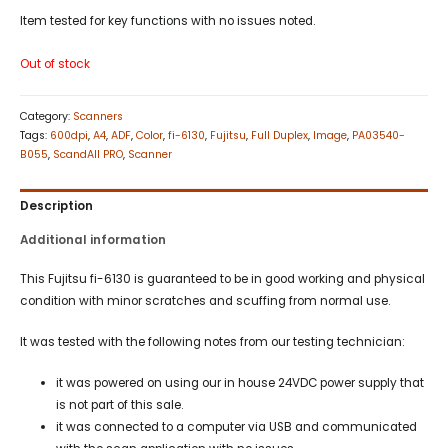
Item tested for key functions with no issues noted.
Out of stock
Category:
Scanners
Tags:
600dpi
,
A4
,
ADF
,
Color
,
fi-6130
,
Fujitsu
,
Full Duplex
,
Image
,
PA03540-
B055
,
ScandAll PRO
,
Scanner
Description
Additional information
This Fujitsu fi-6130 is guaranteed to be in good working and physical
condition with minor scratches and scuffing from normal use.
It was tested with the following notes from our testing technician:
it was powered on using our in house 24VDC power supply that
is not part of this sale.
it was connected to a computer via USB and communicated