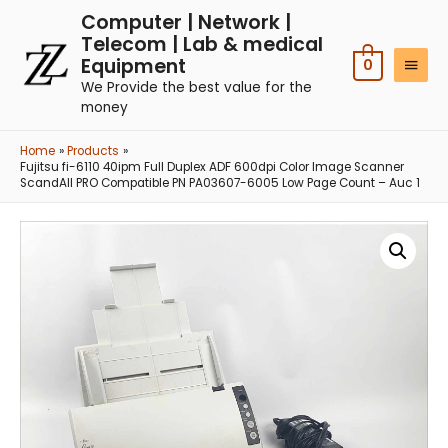
Computer | Network |
Telecom | Lab & medical
Equipment
0
We Provide the best value for the
money
Home
Products
Fujitsu fi-6110 40ipm Full Duplex ADF 600dpi Color Image Scanner
ScandAll PRO Compatible PN PA03607-6005 Low Page Count – Auc 1