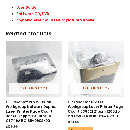
User Guide
Software CD/DVD
Anything else not listed or pictured above
Related products
OUT OF STOCK
OUT OF STOCK
HP LaserJet Pro P1606dn
HP LaserJet 1320 USB
Workgroup Network Duplex
Workgroup Laser Printer Page
Laser Printer Page Count
Count 538621 21ppm 1200dpi
38500 26ppm 1200dpi PN
PN Q5927A BOISB-0402-00
CE749A BOISB-0902-00
$
74.99
$
129.99