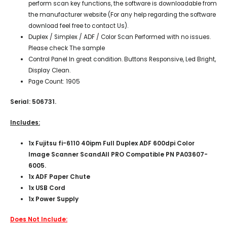
perform scan key functions, the software is downloadable from
the manufacturer website (For any help regarding the software
download feel free to contact Us).
Duplex / Simplex / ADF / Color Scan Performed with no issues.
Please check The sample
Control Panel In great condition. Buttons Responsive, Led Bright,
Display Clean.
Page Count: 1905
Serial: 506731.
Includes:
1x
Fujitsu fi-6110 40ipm Full Duplex ADF 600dpi Color
Image Scanner ScandAll PRO Compatible PN PA03607-
6005.
1x ADF Paper
Chute
1x USB Cord
1x Power Supply
Does Not Include: