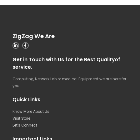
ZigZag We Are
Get in Touch with Us for the Best Qualityof
service.
Computing, Network Lab or medical Equipment we are here for
you.
Quick Links
Know More About Us
Visit Store
Let's Connect
Important Links