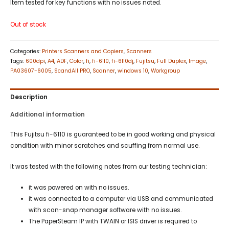
Item tested for key functions with no issues noted.
Out of stock
Categories:
Printers Scanners and Copiers
,
Scanners
Tags:
600dpi
,
A4
,
ADF
,
Color
,
fi
,
fi-6110
,
fi-6110dj
,
Fujitsu
,
Full Duplex
,
Image
,
PA03607-6005
,
ScandAll PRO
,
Scanner
,
windows 10
,
Workgroup
Description
Additional information
This Fujitsu fi-6110 is guaranteed to be in good working and physical
condition with minor scratches and scuffing from normal use.
It was tested with the following notes from our testing technician:
it was powered on with no issues.
it was connected to a computer via USB and communicated
with scan-snap manager software with no issues.
The PaperSteam IP with TWAIN or ISIS driver is required to