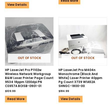
Read More
View Details
OUT OF STOCK
OUT OF STOCK
HP LaserJet Pro P1102w
HP LaserJet Pro M404n
Wireless Network Workgroup
Monochrome (Black And
B&W Laser Printer Page Count
White) Laser Printer 40ppm
9534 18ppm 1200dpi PN
Pg Count 3739 W1A52A
CE657A BOISB-0901-01
SHNGC-1800-00
$
109.99
$
184.99
Read More
View Details