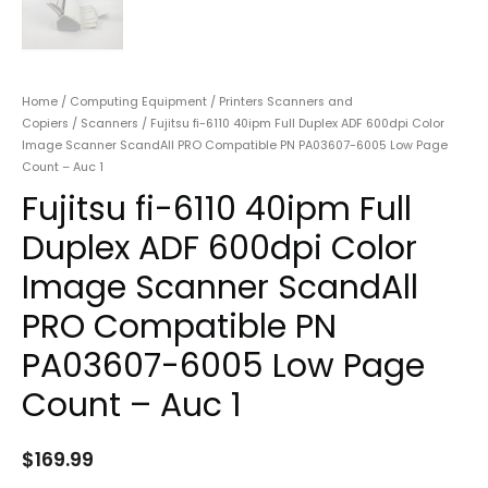
Home
/
Computing Equipment
/
Printers Scanners and
Copiers
/
Scanners
/ Fujitsu fi-6110 40ipm Full Duplex ADF 600dpi Color
Image Scanner ScandAll PRO Compatible PN PA03607-6005 Low Page
Count – Auc 1
Fujitsu fi-6110 40ipm Full
Duplex ADF 600dpi Color
Image Scanner ScandAll
PRO Compatible PN
PA03607-6005 Low Page
Count – Auc 1
$
169.99