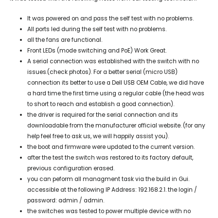
It was powered on and pass the self test with no problems.
All ports led during the self test with no problems.
all the fans are functional.
Front LEDs (mode switching and PoE) Work Great.
A serial connection was established with the switch with no
issues.(check photos). For a better serial (micro USB)
connection its better to use a Dell USB OEM Cable, we did have
a hard time the first time using a regular cable (the head was
to short to reach and establish a good connection).
the driver is required for the serial connection and its
downloadable from the manufacturer official website. (for any
help feel free to ask us, we will happily assist you).
the boot and firmware were updated to the current version.
after the test the switch was restored to its factory default,
previous configuration erased.
you can peform all managment task via the build in Gui.
accessible at the following IP Address: 192.168.2.1. the login /
password: admin / admin.
the switches was tested to power multiple device with no