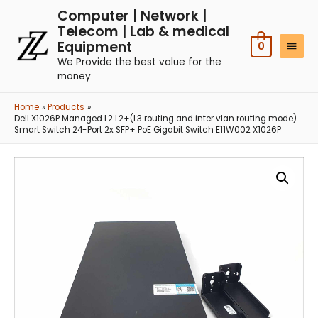
Computer | Network |
Telecom | Lab & medical
Equipment
0
We Provide the best value for the
money
Home
Products
Dell X1026P Managed L2 L2+(L3 routing and inter vlan routing mode)
Smart Switch 24-Port 2x SFP+ PoE Gigabit Switch E11W002 X1026P