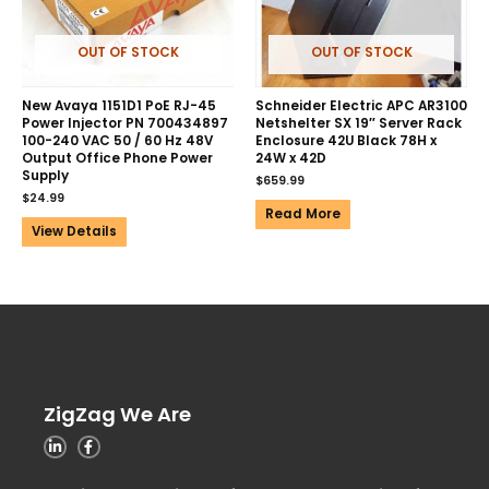
OUT OF STOCK
OUT OF STOCK
New Avaya 1151D1 PoE RJ-45
Schneider Electric APC AR3100
Power Injector PN 700434897
Netshelter SX 19″ Server Rack
100-240 VAC 50 / 60 Hz 48V
Enclosure 42U Black 78H x
Output Office Phone Power
24W x 42D
Supply
$
659.99
$
24.99
Read More
View Details
ZigZag We Are