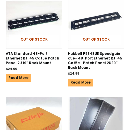
OUT OF STOCK
OUT OF STOCK
ATA Standard 48-Port
Hubbell P5E48UE Speedgain
Ethernet RJ-45 Cat5e Patch
c5e+ 48-Port Ethernet RJ-45
Panel 2U 19″ Rack Mount
Cat5e+ Patch Panel 2U 19″
Rack Mount
$
24.99
$
24.99
Read More
Read More