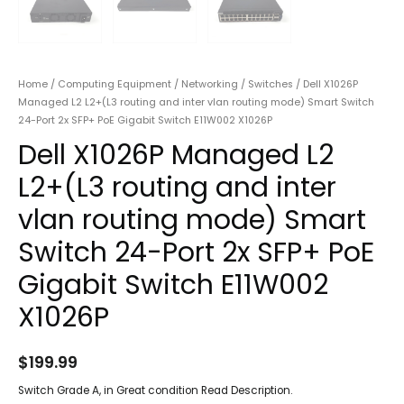
Home
/
Computing Equipment
/
Networking
/
Switches
/ Dell X1026P
Managed L2 L2+(L3 routing and inter vlan routing mode) Smart Switch
24-Port 2x SFP+ PoE Gigabit Switch E11W002 X1026P
Dell X1026P Managed L2
L2+(L3 routing and inter
vlan routing mode) Smart
Switch 24-Port 2x SFP+ PoE
Gigabit Switch E11W002
X1026P
$
199.99
Switch Grade A, in Great condition Read Description.