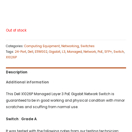
Out of stock
Categories:
Computing Equipment
,
Networking
,
Switches
Tags:
24-Port
,
Dell
,
E11W002
,
Gigabit
,
L3
,
Managed
,
Network
,
PoE
,
SFP+
,
Switch
,
X1026P
Description
Additional information
This Dell X1026P Managed Layer 3 PoE Gigabit Network Switch is
guaranteed to be in good working and physical condition with minor
scratches and scuffing from normal use.
Switch
:
Grade A
.
It was tested with the following notes from our testing technician: