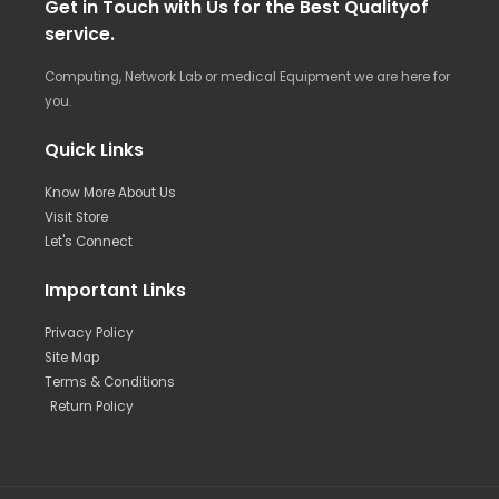
Get in Touch with Us for the Best Qualityof
service.
Computing, Network Lab or medical Equipment we are here for
you.
Quick Links
Know More About Us
Visit Store
Let's Connect
Important Links
Privacy Policy
Site Map
Terms & Conditions
Return Policy