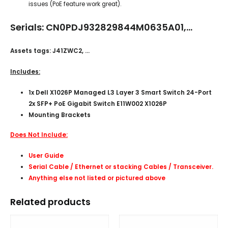
issues (PoE feature work great).
Serials: CN0PDJ932829844M0635A01,…
Assets tags: J41ZWC2, …
Includes:
1x Dell X1026P Managed L3 Layer 3 Smart Switch 24-Port
2x SFP+ PoE Gigabit Switch E11W002 X1026P
Mounting Brackets
Does Not Include:
User Guide
Serial Cable / Ethernet or stacking Cables /
Transceiver
.
Anything else not listed or pictured above
Related products