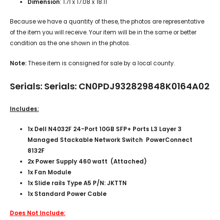
Dimension
: 1.71 x 17.08 x 18.11
Because we have a quantity of these, the photos are representative
of the item you will receive. Your item will be in the same or better
condition as the one shown in the photos.
Note:
These item is consigned for sale by a local county.
Serials: Serials: CN0PDJ932829848K0164A02
Includes:
1x Dell N4032F 24-Port 10GB SFP+ Ports L3 Layer 3
Managed Stackable Network Switch PowerConnect
8132F
2x Power Supply 460 watt (Attached)
1x Fan Module
1x Slide rails Type A5 P/N: JKTTN
1x Standard Power Cable
Does Not Include: