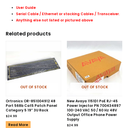
User Guide
Serial Cable / Ethernet or stacking Cables /
Transceiver
.
Anything else not listed or pictured above
Related products
OUT OF STOCK
OUT OF STOCK
Ortronics OR-851004912 48
New Avaya 1151D1 PoE RJ-45
Port 568b Cat5 Patch Panel
Power Injector PN 700434897
Category 5 19″ 3U Rack
100-240 VAC 50 / 60 Hz 48V
Output Office Phone Power
$
24.99
Supply
Read More
$
24.99