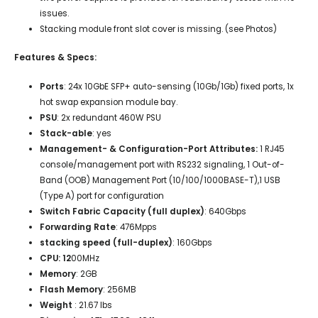
issues.
Stacking module front slot cover is missing. (see Photos)
Features & Specs:
Ports
:
24x 10GbE SFP+ auto-sensing (10Gb/1Gb) fixed ports, 1x
hot swap expansion module bay.
PSU
:
2x
redundant 460W PSU
Stack-able
: yes
Management- & Configuration-Port Attributes:
1 RJ45
console/management port with RS232 signaling, 1 Out-of-
Band (OOB) Management Port (10/100/1000BASE-T),1 USB
(Type A) port for configuration
Switch Fabric Capacity (full duplex)
: 640Gbps
Forwarding Rate
: 476Mpps
stacking speed (full-duplex)
: 160Gbps
CPU: 12
00MHz
Memory
: 2GB
Flash Memory
: 256MB
Weight
: 21.67 lbs