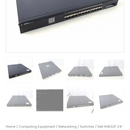
Home
/
Computing Equipment
/
Networking
/
Switches
/ Dell N4032F 24-