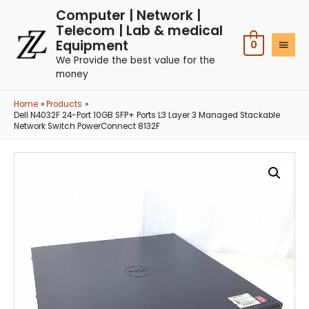
Computer | Network |
Telecom | Lab & medical
Equipment
0
We Provide the best value for the
money
Home
Products
Dell N4032F 24-Port 10GB SFP+ Ports L3 Layer 3 Managed Stackable
Network Switch PowerConnect 8132F