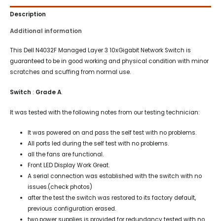
Description
Additional information
This Dell N4032F Managed Layer 3 10xGigabit Network Switch is
guaranteed to be in good working and physical condition with minor
scratches and scuffing from normal use.
Switch
:
Grade A
.
It was tested with the following notes from our testing technician:
It was powered on and pass the self test with no problems.
All ports led during the self test with no problems.
all the fans are functional.
Front LED Display Work Great.
A serial connection was established with the switch with no
issues.(check photos)
after the test the switch was restored to its factory default,
previous configuration erased.
two power supplies is provided for redundancy tested with no