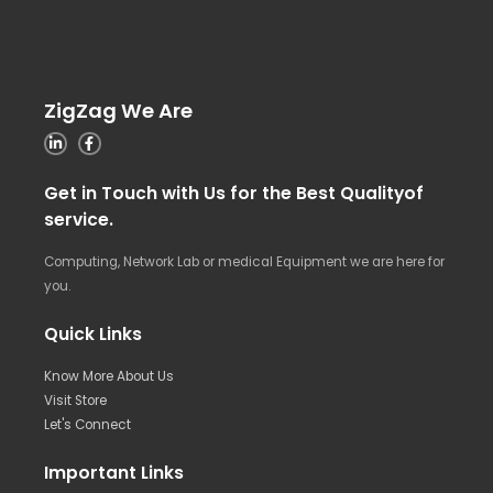
ZigZag We Are
Get in Touch with Us for the Best Qualityof
service.
Computing, Network Lab or medical Equipment we are here for
you.
Quick Links
Know More About Us
Visit Store
Let's Connect
Important Links