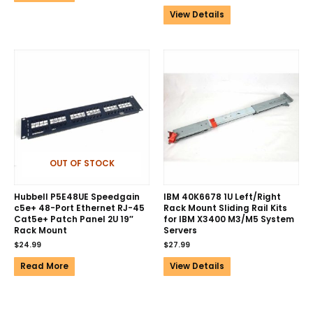
View Details
OUT OF STOCK
Hubbell P5E48UE Speedgain
IBM 40K6678 1U Left/Right
c5e+ 48-Port Ethernet RJ-45
Rack Mount Sliding Rail Kits
Cat5e+ Patch Panel 2U 19″
for IBM X3400 M3/M5 System
Rack Mount
Servers
$
24.99
$
27.99
Read More
View Details