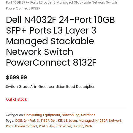
Port 10GB SFP+ Ports L3 Layer 3 Managed Stackable Network Switch
PowerConnect 8132F
Dell N4032F 24-Port 10GB
SFP+ Ports L3 Layer 3
Managed Stackable
Network Switch
PowerConnect 8132F
$
699.99
Switch Grade A, in Great condition Read Description.
Out of stock
Categories:
Computing Equipment
,
Networking
,
Switches
Tags:
10GB
,
24-Port
,
3
,
8132F
,
Dell
,
KIT
,
L3
,
Layer
,
Managed
,
N4032F
,
Network
,
Ports
,
PowerConnect
,
Rail
,
SFP+
,
Stackable
,
Switch
,
With