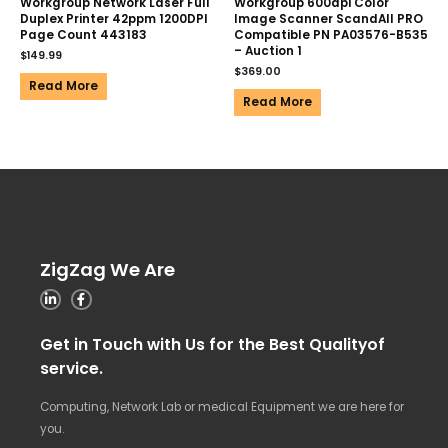
Workgroup Network Laser Full
Workgroup 600dpi Color
Duplex Printer 42ppm 1200DPI
Image Scanner ScandAll PRO
Page Count 443183
Compatible PN PA03576-B535
– Auction 1
$
149.99
$
369.00
Read More
Read More
ZigZag We Are
Get in Touch with Us for the Best Qualityof
service.
Computing, Network Lab or medical Equipment we are here for
you.