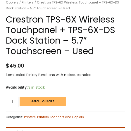
Copiers
/
Printers
/ Crestron TPS-6X Wireless Touchpanel + TPS-6X-DS
Dock Station – 5.7” Touchscreen – Used
Crestron TPS-6X Wireless
Touchpanel + TPS-6X-DS
Dock Station – 5.7”
Touchscreen – Used
$
45.00
Item tested for key functions with no issues noted.
Availability:
3 in stock
Add To Cart
Categories:
Printers
,
Printers Scanners and Copiers