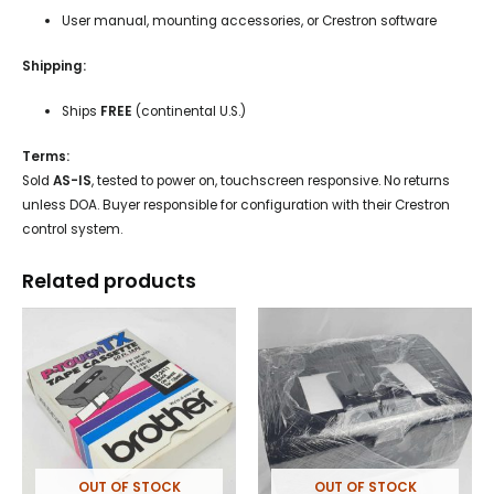
User manual, mounting accessories, or Crestron software
Shipping:
Ships
FREE
(continental U.S.)
Terms:
Sold
AS-IS
, tested to power on, touchscreen responsive. No returns
unless DOA. Buyer responsible for configuration with their Crestron
control system.
Related products
OUT OF STOCK
OUT OF STOCK