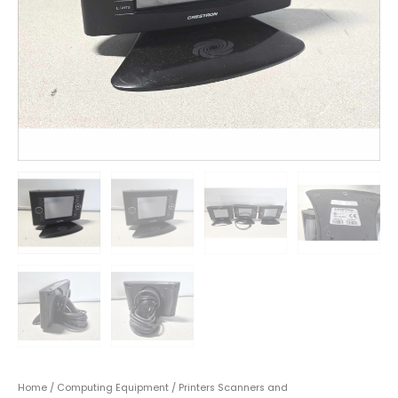
Home
/
Computing Equipment
/
Printers Scanners and