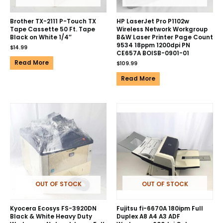
Brother TX-2111 P-Touch TX
HP LaserJet Pro P1102w
Tape Cassette 50 Ft. Tape
Wireless Network Workgroup
Black on White 1/4″
B&W Laser Printer Page Count
9534 18ppm 1200dpi PN
$
14.99
CE657A BOISB-0901-01
Read More
$
109.99
Read More
OUT OF STOCK
OUT OF STOCK
Kyocera Ecosys FS-3920DN
Fujitsu fi-6670A 180ipm Full
Black & White Heavy Duty
Duplex A8 A4 A3 ADF