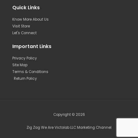
Quick Links
Know More About Us
Visit Store
Let's Connect
Important Links
Privacy Policy
Site Map
Terms & Conditions
Return Policy
Copyright © 2026
Zig Zag We Are Victolab LLC Marketing Channel