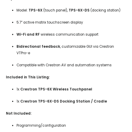
Model:
TPS-6X
(touch panel),
TPS-6X-DS
(docking station)
5.7″ active matrix touchscreen display
Wi-Fi and RF
wireless communication support
Bidirectional feedback
, customizable GUI via Crestron
VTPro-e
Compatible with Crestron AV and automation systems
Included in This Listing:
1x
Crestron TPS-6X Wireless Touchpanel
1x
Crestron TPS-6X-DS Docking Station / Cradle
Not Included:
Programming/configuration