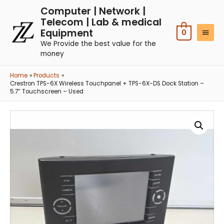
Computer | Network |
Telecom | Lab & medical
Equipment
0
We Provide the best value for the
money
Home
Products
Crestron TPS-6X Wireless Touchpanel + TPS-6X-DS Dock Station –
5.7” Touchscreen – Used