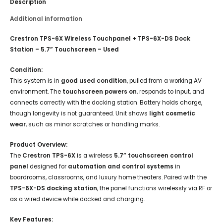
Description
Additional information
Crestron TPS-6X Wireless Touchpanel + TPS-6X-DS Dock
Station – 5.7” Touchscreen – Used
Condition:
This system is in
good used condition
, pulled from a working AV
environment. The
touchscreen powers on
, responds to input, and
connects correctly with the docking station. Battery holds charge,
though longevity is not guaranteed. Unit shows
light cosmetic
wear
, such as minor scratches or handling marks.
Product Overview:
The
Crestron TPS-6X
is a wireless
5.7” touchscreen control
panel
designed for
automation and control systems
in
boardrooms, classrooms, and luxury home theaters. Paired with the
TPS-6X-DS docking station
, the panel functions wirelessly via RF or
as a wired device while docked and charging.
Key Features: