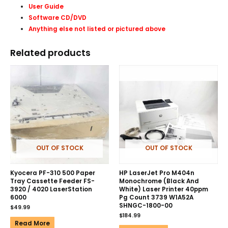
User Guide
Software CD/DVD
Anything else not listed or pictured above
Related products
OUT OF STOCK
OUT OF STOCK
Kyocera PF-310 500 Paper
HP LaserJet Pro M404n
Tray Cassette Feeder FS-
Monochrome (Black And
3920 / 4020 LaserStation
White) Laser Printer 40ppm
6000
Pg Count 3739 W1A52A
SHNGC-1800-00
$
49.99
$
184.99
Read More