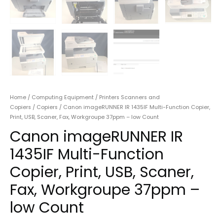
Home
/
Computing Equipment
/
Printers Scanners and
Copiers
/
Copiers
/ Canon imageRUNNER IR 1435IF Multi-Function Copier,
Print, USB, Scaner, Fax, Workgroupe 37ppm – low Count
Canon imageRUNNER IR
1435IF Multi-Function
Copier, Print, USB, Scaner,
Fax, Workgroupe 37ppm –
low Count