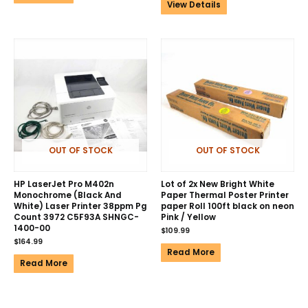
View Details
OUT OF STOCK
OUT OF STOCK
HP LaserJet Pro M402n
Lot of 2x New Bright White
Monochrome (Black And
Paper Thermal Poster Printer
White) Laser Printer 38ppm Pg
paper Roll 100ft black on neon
Count 3972 C5F93A SHNGC-
Pink / Yellow
1400-00
$
109.99
$
164.99
Read More
Read More