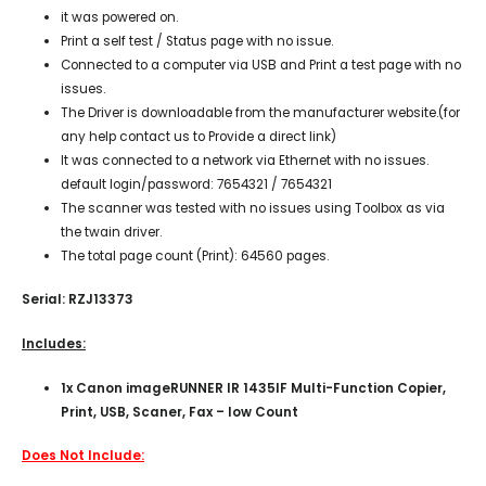
it was powered on.
Print a self test / Status page with no issue.
Connected to a computer via USB and Print a test page with no
issues.
The Driver is downloadable from the manufacturer website.(for
any help contact us to Provide a direct link)
It was connected to a network via Ethernet with no issues.
default login/password: 7654321 / 7654321
The scanner was tested with no issues using Toolbox as via
the twain driver.
The total page count (Print): 64560 pages.
Serial: RZJ13373
Includes:
1x Canon imageRUNNER IR 1435IF Multi-Function Copier,
Print, USB, Scaner, Fax – low Count
Does Not Include: