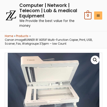
Computer | Network |
Telecom | Lab & medical
Equipment
0
We Provide the best value for the
money
Home
Products
Canon imageRUNNER IR 1435IF Multi-Function Copier, Print, USB,
Scaner, Fax, Workgroupe 37ppm – low Count