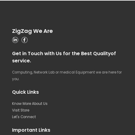
ZigZag We Are
Get in Touch with Us for the Best Qualityof
service.
Computing, Network Lab or medical Equipment we are here for
you.
Quick Links
Know More About Us
Visit Store
Let's Connect
Important Links