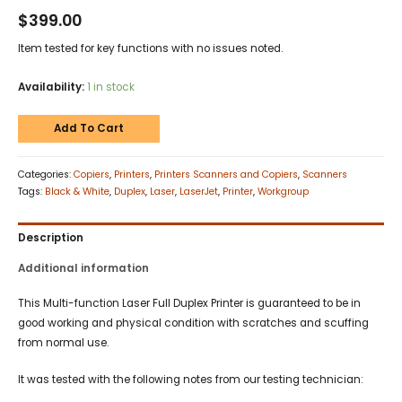
$
399.00
Item tested for key functions with no issues noted.
Availability:
1 in stock
Add To Cart
Categories:
Copiers
,
Printers
,
Printers Scanners and Copiers
,
Scanners
Tags:
Black & White
,
Duplex
,
Laser
,
LaserJet
,
Printer
,
Workgroup
Description
Additional information
This Multi-function Laser Full Duplex Printer is guaranteed to be in
good working and physical condition with scratches and scuffing
from normal use.
It was tested with the following notes from our testing technician: