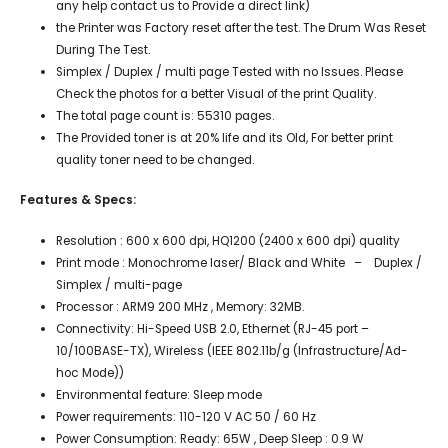
any help contact us to Provide a direct link)
the Printer was Factory reset after the test. The Drum Was Reset
During The Test.
Simplex / Duplex / multi page Tested with no Issues. Please
Check the photos for a better Visual of the print Quality.
The total page count is: 55310 pages.
The Provided toner is at 20% life and its Old, For better print
quality toner need to be changed.
Features & Specs:
Resolution : 600 x 600 dpi, HQ1200 (2400 x 600 dpi) quality
Print mode : Monochrome laser/ Black and White – Duplex /
Simplex / multi-page
Processor : ARM9 200 MHz , Memory: 32MB.
Connectivity: Hi-Speed USB 2.0, Ethernet (RJ-45 port –
10/100BASE-TX), Wireless (IEEE 802.11b/g (Infrastructure/Ad-
hoc Mode))
Environmental feature: Sleep mode
Power requirements: 110-120 V AC 50 / 60 Hz
Power Consumption: Ready: 65W , Deep Sleep : 0.9 W