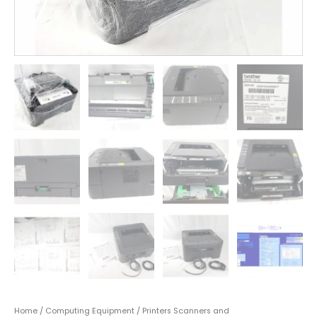
Home
/
Computing Equipment
/
Printers Scanners and