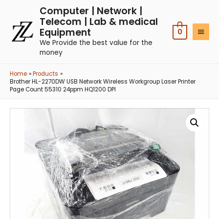
Computer | Network |
Telecom | Lab & medical
Equipment
0
We Provide the best value for the
money
Home
Products
Brother HL-2270DW USB Network Wireless Workgroup Laser Printer
Page Count 55310 24ppm HQ1200 DPI