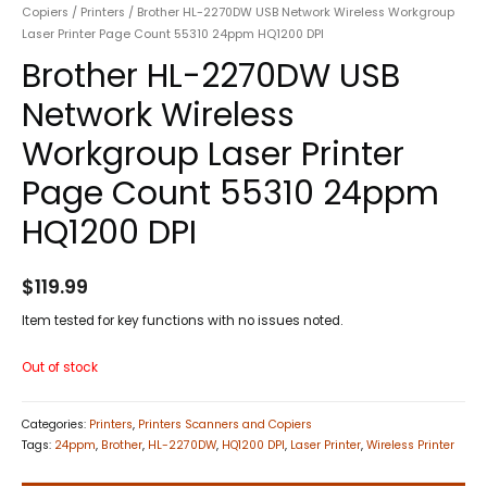
Copiers
/
Printers
/ Brother HL-2270DW USB Network Wireless Workgroup
Laser Printer Page Count 55310 24ppm HQ1200 DPI
Brother HL-2270DW USB
Network Wireless
Workgroup Laser Printer
Page Count 55310 24ppm
HQ1200 DPI
$
119.99
Item tested for key functions with no issues noted.
Out of stock
Categories:
Printers
,
Printers Scanners and Copiers
Tags:
24ppm
,
Brother
,
HL-2270DW
,
HQ1200 DPI
,
Laser Printer
,
Wireless Printer