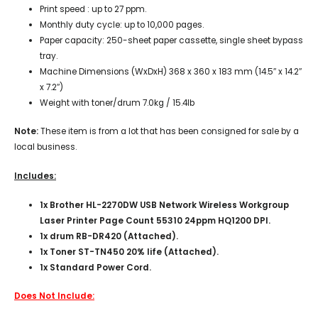
Print speed : up to 27 ppm.
Monthly duty cycle: up to 10,000 pages.
Paper capacity: 250-sheet paper cassette, single sheet bypass
tray.
Machine Dimensions (WxDxH) 368 x 360 x 183 mm (14.5″ x 14.2″
x 7.2″)
Weight with toner/drum 7.0kg / 15.4lb
Note:
These item is from a lot that has been consigned for sale by a
local business.
Includes:
1x Brother HL-2270DW USB Network Wireless Workgroup
Laser Printer Page Count 55310 24ppm HQ1200 DPI.
1x drum RB-DR420 (Attached).
1x Toner ST-TN450 20% life (Attached).
1x Standard Power Cord.
Does Not Include: