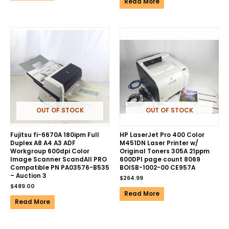
Read More
OUT OF STOCK
OUT OF STOCK
Fujitsu fi-6670A 180ipm Full
HP LaserJet Pro 400 Color
Duplex A8 A4 A3 ADF
M451DN Laser Printer w/
Workgroup 600dpi Color
Original Toners 305A 21ppm
Image Scanner ScandAll PRO
600DPI page count 8069
Compatible PN PA03576-B535
BOISB-1002-00 CE957A
– Auction 3
$
264.99
$
489.00
Read More
Read More