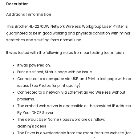
Description
Additional information
This Brother HL-2270DW Network Wireless Workgroup Laser Printer is
guaranteed to be in good working and physical condition with minor
scratches and scuffing from normal use.
It was tested with the following notes from our testing technician:
it was powered on.
Print a self test, Status page with no issue.
Connected to a computer via USB and Print a test page with no
issues.(See Photos for print quality).
Connected to a network via Ethernet as via Wireless without
problems.
The embed web server is accessible at the provided IP Address
By Your DHCP Server.
The default User Name / password are as follow:
admin/access
The Driver is downloadable from the manufacturer website.(for