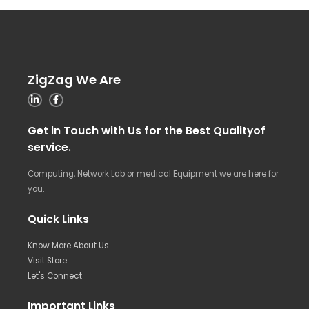
ZigZag We Are
Get in Touch with Us for the Best Qualityof
service.
Computing, Network Lab or medical Equipment we are here for
you.
Quick Links
Know More About Us
Visit Store
Let's Connect
Important Links