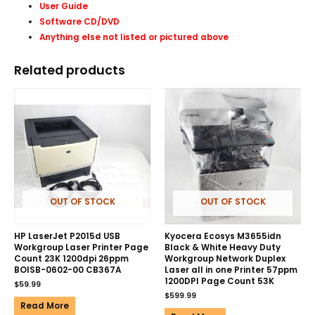
User Guide
Software CD/DVD
Anything else not listed or pictured above
Related products
OUT OF STOCK
OUT OF STOCK
HP LaserJet P2015d USB
Kyocera Ecosys M3655idn
Workgroup Laser Printer Page
Black & White Heavy Duty
Count 23K 1200dpi 26ppm
Workgroup Network Duplex
BOISB-0602-00 CB367A
Laser all in one Printer 57ppm
1200DPI Page Count 53K
$
59.99
$
599.99
Read More