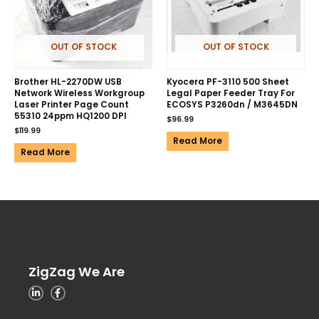
OUT OF STOCK
OUT OF STOCK
Brother HL-2270DW USB
Kyocera PF-3110 500 Sheet
Network Wireless Workgroup
Legal Paper Feeder Tray For
Laser Printer Page Count
ECOSYS P3260dn / M3645DN
55310 24ppm HQ1200 DPI
$
96.99
$
119.99
Read More
Read More
ZigZag We Are