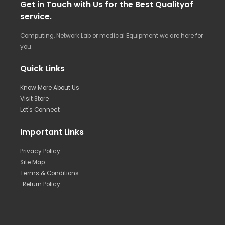
Get in Touch with Us for the Best Qualityof
service.
Computing, Network Lab or medical Equipment we are here for
you.
Quick Links
Know More About Us
Visit Store
Let's Connect
Important Links
Privacy Policy
Site Map
Terms & Conditions
Return Policy