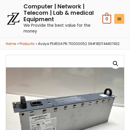
Computer | Network |
Telecom | Lab & medical
Equipment
0
We Provide the best value for the
money
Home
Products
Avaya PS4504 PN 710000052 SN#18DT44407432