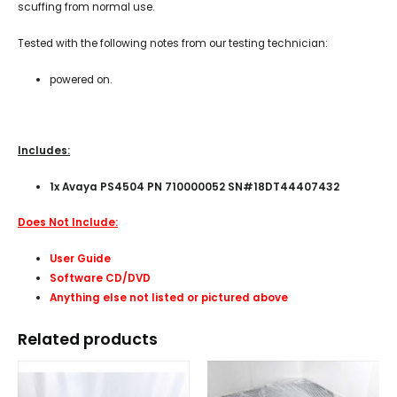
scuffing from normal use.
Tested with the following notes from our testing technician:
powered on.
Includes:
1x Avaya PS4504 PN 710000052 SN#18DT44407432
Does Not Include:
User Guide
Software CD/DVD
Anything else not listed or pictured above
Related products