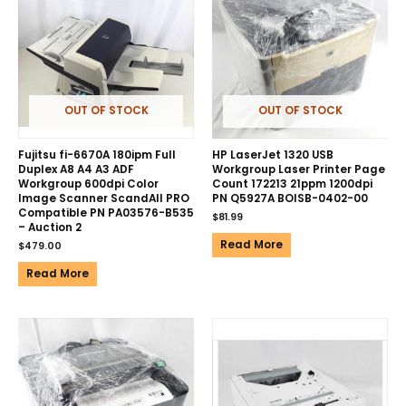
OUT OF STOCK
OUT OF STOCK
Fujitsu fi-6670A 180ipm Full
HP LaserJet 1320 USB
Duplex A8 A4 A3 ADF
Workgroup Laser Printer Page
Workgroup 600dpi Color
Count 172213 21ppm 1200dpi
Image Scanner ScandAll PRO
PN Q5927A BOISB-0402-00
Compatible PN PA03576-B535
$
81.99
– Auction 2
Read More
$
479.00
Read More