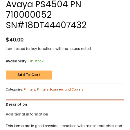
Avaya PS4504 PN
710000052
SN#18DT44407432
$
40.00
Item tested for key functions with no issues noted.
Availability:
1 in stock
Add To Cart
Categories:
Printers
,
Printers Scanners and Copiers
Description
Additional information
This items are in good physical condition with minor scratches and