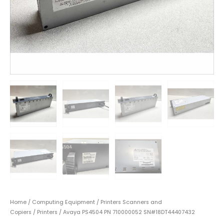
Home
/
Computing Equipment
/
Printers Scanners and
Copiers
/
Printers
/ Avaya PS4504 PN 710000052 SN#18DT44407432