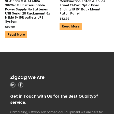
SUA1500RM2U 1440VA
Combination Patch & Splice
980Watt Uninterruptible
Panel 24Port Optic Fiber
Power Supply No Batteries
Sliding 1U 19″ Rack Mount
USB Serial 2U Rackmount 6x
Patch Panel
NEMA 5-15R outlets UPS
$
82.99
System
Read More
$
99.99
Read More
ZigZag We Are
Get in Touch with Us for the Best Qualityof
service.
Computing, Network Lab or medical Equipment we are here for