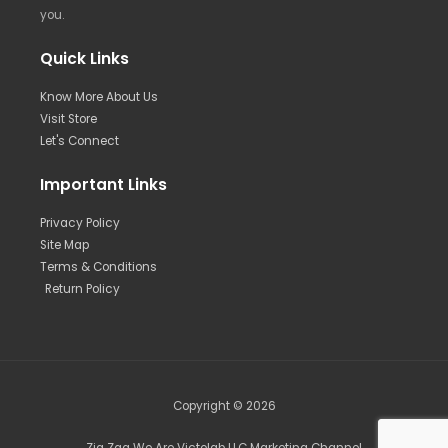
you.
Quick Links
Know More About Us
Visit Store
Let's Connect
Important Links
Privacy Policy
Site Map
Terms & Conditions
Return Policy
Copyright © 2026
Zig Zag We Are Victolab LLC Marketing Channel