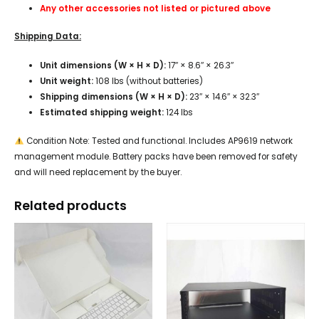
Any other accessories not listed or pictured above
Shipping Data:
Unit dimensions (W × H × D):
17″ × 8.6″ × 26.3″
Unit weight:
108 lbs (without batteries)
Shipping dimensions (W × H × D):
23″ × 14.6″ × 32.3″
Estimated shipping weight:
124 lbs
Condition Note: Tested and functional. Includes AP9619 network
management module. Battery packs have been removed for safety
and will need replacement by the buyer.
Related products