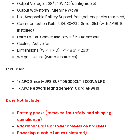
Output Voltage: 208/240V AC (configurable)
Output Waveform: Pure Sine Wave
Hot-Swappable Battery Support: Yes (battery packs removed)
Communication Ports: USB, RS-232, SmartSlot (with AP9619
installed)
Form Factor: Convertible Tower / 5U Rackmount
Cooling: Active fan
Dimensions (W × H × D): 17″ × 8.6″ × 26.3″
Weight: 108 lbs (without batteries)
Includes:
1x APC Smart-UPS SURTD5000XLT 5000VA UPS
1x APC Network Management Card AP9619
Does Not Include:
Battery packs (removed for safety and shipping
compliance)
Rackmount rails or tower conversion brackets
Power input cable (unless pictured)