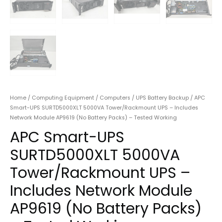
Home
/
Computing Equipment
/
Computers
/
UPS Battery Backup
/ APC
Smart-UPS SURTD5000XLT 5000VA Tower/Rackmount UPS – Includes
Network Module AP9619 (No Battery Packs) – Tested Working
APC Smart-UPS
SURTD5000XLT 5000VA
Tower/Rackmount UPS –
Includes Network Module
AP9619 (No Battery Packs)