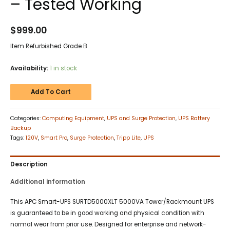
– Tested Working
$
999.00
Item Refurbished Grade B.
Availability:
1 in stock
Add To Cart
Categories:
Computing Equipment
,
UPS and Surge Protection
,
UPS Battery
Backup
Tags:
120V
,
Smart Pro
,
Surge Protection
,
Tripp Lite
,
UPS
Description
Additional information
This APC Smart-UPS SURTD5000XLT 5000VA Tower/Rackmount UPS
is guaranteed to be in good working and physical condition with
normal wear from prior use. Designed for enterprise and network-