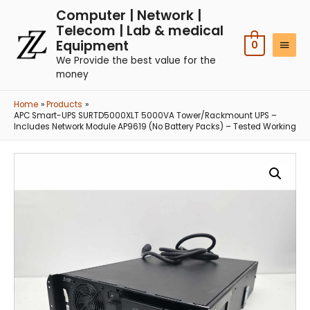
Computer | Network |
Telecom | Lab & medical
Equipment
0
We Provide the best value for the
money
Home
Products
APC Smart-UPS SURTD5000XLT 5000VA Tower/Rackmount UPS –
Includes Network Module AP9619 (No Battery Packs) – Tested Working