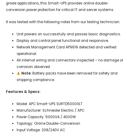
grade applications, this Smart-UPS provides online double-
conversion power protection for critical IT and server systems.
It was tested with the following notes from our testing technician:
Unit powers on successfully and passes basic diagnostics.
Display and control panel functional and responsive.
Network Management Card AP9619 detected and verified
operational.
All internal wiring and connectors inspected – no damage or
corrosion observed.
Note:
Battery packs have been removed for safety and
shipping compliance.
Features & Specs:
Model: APC Smart-UPS SURTD5000XLT
Manufacturer: Schneider Electric / APC
Power Capacity: 5000VA / 4000W
Topology: Online Double-Conversion
Input Voltage: 208/240V AC