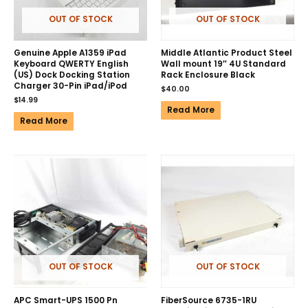
OUT OF STOCK
OUT OF STOCK
Genuine Apple A1359 iPad
Middle Atlantic Product Steel
Keyboard QWERTY English
Wall mount 19″ 4U Standard
(US) Dock Docking Station
Rack Enclosure Black
Charger 30-Pin iPad/iPod
$
40.00
$
14.99
Read More
Read More
OUT OF STOCK
OUT OF STOCK
APC Smart-UPS 1500 Pn
FiberSource 6735-1RU