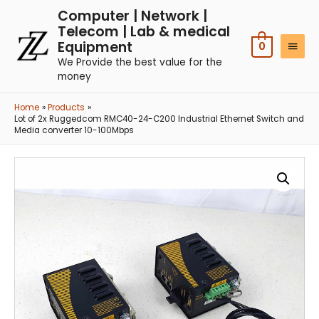
Computer | Network |
Telecom | Lab & medical
Equipment
0
We Provide the best value for the
money
Home
Products
Lot of 2x Ruggedcom RMC40-24-C200 Industrial Ethernet Switch and
Media converter 10-100Mbps