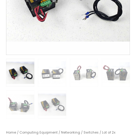
Home
/
Computing Equipment
/
Networking
/
Switches
/ Lot of 2x