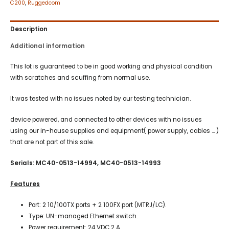
C200
,
Ruggedcom
Description
Additional information
This lot is guaranteed to be in good working and physical condition
with scratches and scuffing from normal use.
It was tested with no issues noted by our testing technician.
device powered, and connected to other devices with no issues
using our in-house supplies and equipment( power supply, cables … )
that are not part of this sale.
Serials: MC40-0513-14994, MC40-0513-14993
Features
Port: 2 10/100TX ports + 2 100FX port (MTRJ/LC).
Type: UN-managed Ethernet switch.
Power requirement: 24 VDC 2 A.