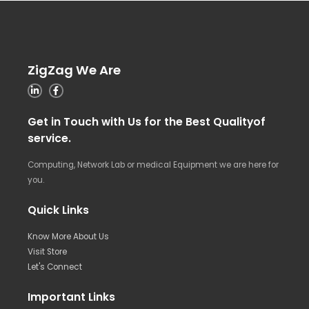
ZigZag We Are
Get in Touch with Us for the Best Qualityof
service.
Computing, Network Lab or medical Equipment we are here for
you.
Quick Links
Know More About Us
Visit Store
Let's Connect
Important Links