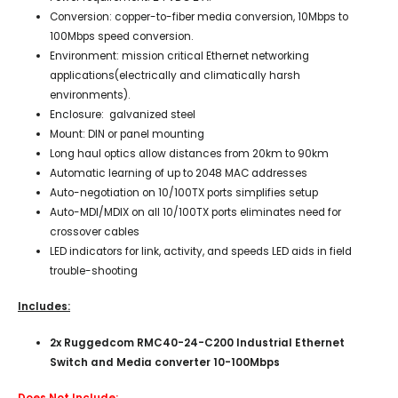
Conversion: copper-to-fiber media conversion, 10Mbps to
100Mbps speed conversion.
Environment: mission critical Ethernet networking
applications(electrically and climatically harsh
environments).
Enclosure: galvanized steel
Mount: DIN or panel mounting
Long haul optics allow distances from 20km to 90km
Automatic learning of up to 2048 MAC addresses
Auto-negotiation on 10/100TX ports simplifies setup
Auto-MDI/MDIX on all 10/100TX ports eliminates need for
crossover cables
LED indicators for link, activity, and speeds LED aids in field
trouble-shooting
Includes:
2x Ruggedcom RMC40-24-C200 Industrial Ethernet
Switch and Media converter 10-100Mbps
Does Not Include: