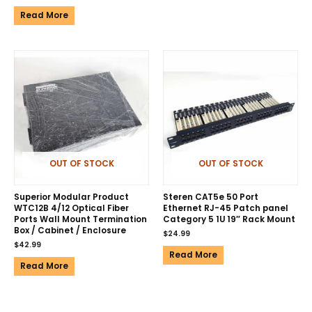
Read More
OUT OF STOCK
OUT OF STOCK
Superior Modular Product
Steren CAT5e 50 Port
WTC12B 4/12 Optical Fiber
Ethernet RJ-45 Patch panel
Ports Wall Mount Termination
Category 5 1U 19″ Rack Mount
Box / Cabinet / Enclosure
$
24.99
$
42.99
Read More
Read More