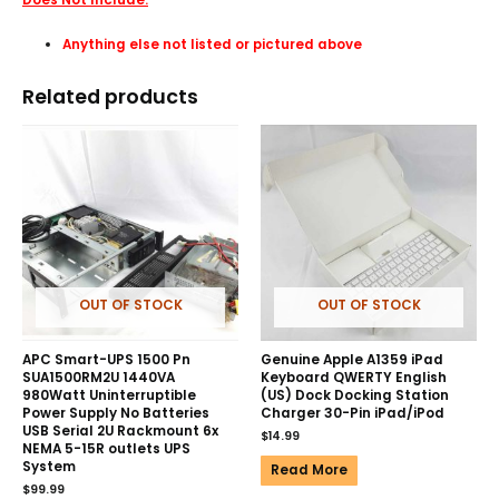
Anything else not listed or pictured above
Related products
OUT OF STOCK
OUT OF STOCK
APC Smart-UPS 1500 Pn
Genuine Apple A1359 iPad
SUA1500RM2U 1440VA
Keyboard QWERTY English
980Watt Uninterruptible
(US) Dock Docking Station
Power Supply No Batteries
Charger 30-Pin iPad/iPod
USB Serial 2U Rackmount 6x
$
14.99
NEMA 5-15R outlets UPS
System
Read More
$
99.99