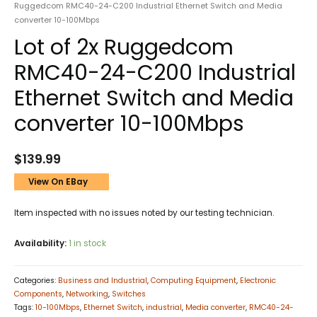
Ruggedcom RMC40-24-C200 Industrial Ethernet Switch and Media
converter 10-100Mbps
Lot of 2x Ruggedcom
RMC40-24-C200 Industrial
Ethernet Switch and Media
converter 10-100Mbps
$
139.99
View On EBay
Item inspected with no issues noted by our testing technician.
Availability:
1 in stock
Categories:
Business and Industrial
,
Computing Equipment
,
Electronic
Components
,
Networking
,
Switches
Tags:
10-100Mbps
,
Ethernet Switch
,
industrial
,
Media converter
,
RMC40-24-